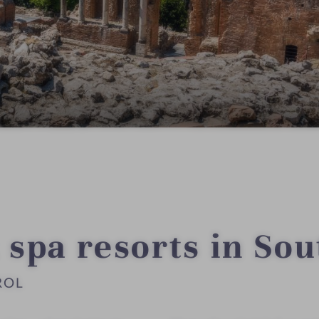
 spa resorts in Sou
ROL