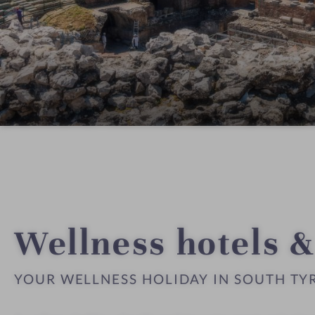
Wellness hotels &
YOUR WELLNESS HOLIDAY IN SOUTH TY