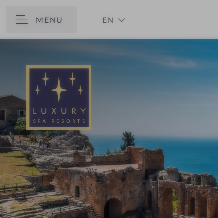
MENU
EN
BACK
DE