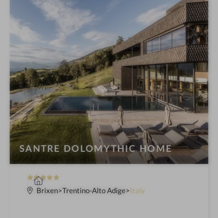
SANTRE DOLOMYTHIC HOME
5
S
S
p
Brixen
Trentino-Alto Adige
Italy
t
a
a
h