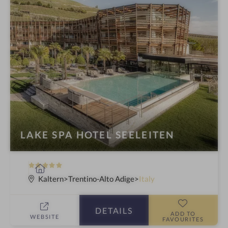
LAKE SPA HOTEL SEELEITEN
5
S
S
p
Kaltern
Trentino-Alto Adige
Italy
t
a
a
h
DETAILS
r
o
ADD TO
WEBSITE
FAVOURITES
s
t