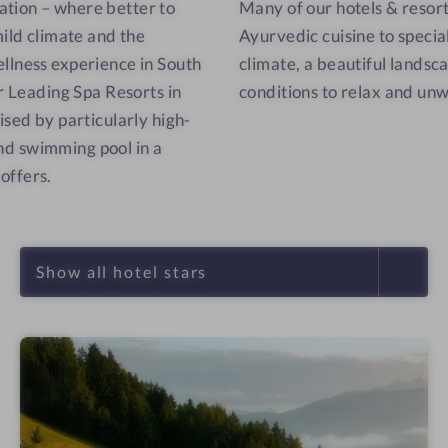
ation – where better to
Many of our hotels & resorts
mild climate and the
Ayurvedic cuisine to special 
llness experience in South
climate, a beautiful landsc
ur Leading Spa Resorts in
conditions to relax and un
ised by particularly high-
 and swimming pool in a
offers.