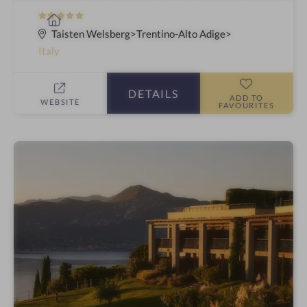
5
S
S
p
Taisten Welsberg
Trentino-Alto Adige
t
a
Italy
a
h
r
o
DETAILS
s
t
ADD TO
WEBSITE
FAVOURITES
e
l
i
n