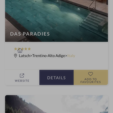
DAS PARADIES
5
S
S
p
Latsch
Trentino-Alto Adige
Italy
t
a
a
h
r
o
DETAILS
s
t
ADD TO
WEBSITE
FAVOURITES
e
l
i
n