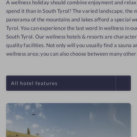
A wellness holiday should combine enjoyment and relax
spend it than in South Tyrol? The varied landscape, the 
panorama of the mountains and lakes afford a special we
Tyrol. You can experience the last word in wellness in o
South Tyrol. Our wellness hotels & resorts are character
quality facilities. Not only will you usually find a sauna
wellness area; you can also choose between many other 