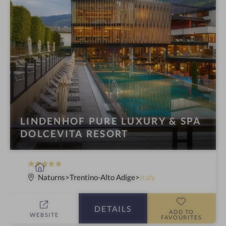
LINDENHOF PURE LUXURY & SPA
DOLCEVITA RESORT
5
S
S
p
Naturns
Trentino-Alto Adige
Italy
t
a
a
h
DETAILS
r
o
ADD TO
WEBSITE
FAVOURITES
s
t