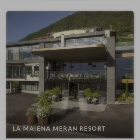
e
l
i
n
LA MAIENA MERAN RESORT