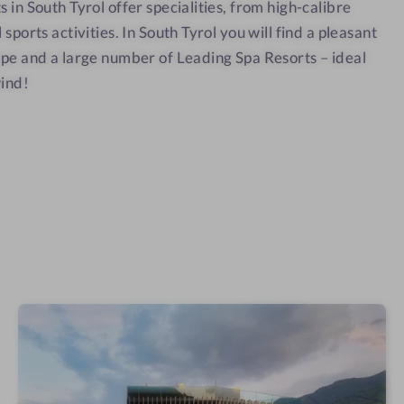
t
 in South Tyrol offer specialities, from high-calibre
i
o
o
sports activities. In South Tyrol you will find a pleasant
s
n
i
(
ape and a large number of Leading Spa Resorts – ideal
)
t
}
wind!
i
o
n
(
)
}