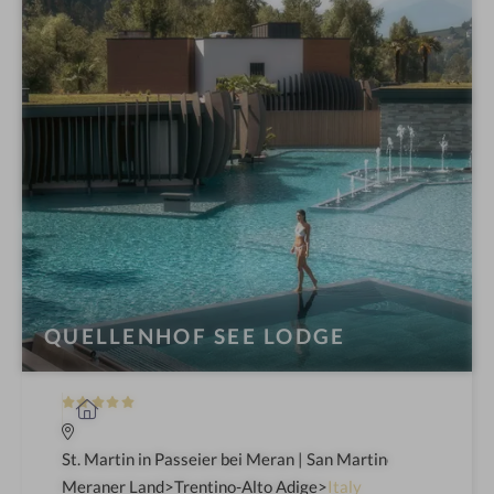
QUELLENHOF SEE LODGE
5
S
S
p
t
a
St. Martin in Passeier bei Meran | San Martino in Passiria 
a
h
Meraner Land
Trentino-Alto Adige
Italy