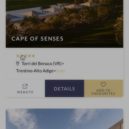
CAPE OF SENSES
5
S
S
p
Torri del Benaco (VR)
t
a
Trentino-Alto Adige
Italy
a
h
r
o
DETAILS
s
t
ADD TO
WEBSITE
FAVOURITES
e
l
i
n