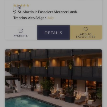
5
S
S
p
St. Martin in Passeier
Meraner Land
t
a
Trentino-Alto Adige
Italy
a
h
r
o
DETAILS
s
t
ADD TO
WEBSITE
FAVOURITES
e
l
i
n