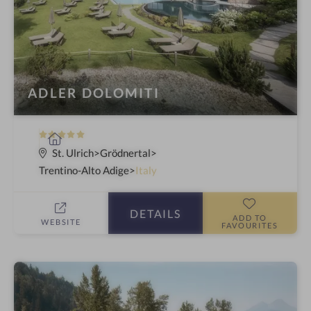
ADLER DOLOMITI
5
S
S
p
St. Ulrich
Grödnertal
t
a
Trentino-Alto Adige
Italy
a
h
r
o
DETAILS
s
t
ADD TO
WEBSITE
FAVOURITES
e
l
i
n