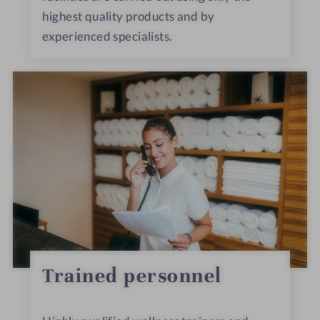
highest quality products and by
experienced specialists.
Trained personnel