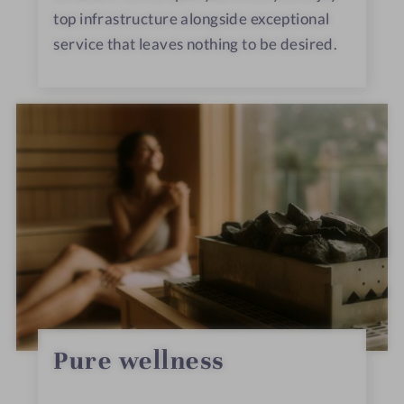
top infrastructure alongside exceptional
service that leaves nothing to be desired.
Pure wellness