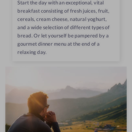
Start the day with an exceptional, vital
breakfast consisting of fresh juices, fruit,
cereals, cream cheese, natural yoghurt,
and a wide selection of different types of
bread. Or let yourself be pampered by a
gourmet dinner menu at the end of a
relaxing day.