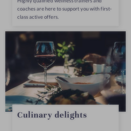
Highly qualified wellness trainers and
coaches are here to support you with first-
class active offers.
Culinary delights