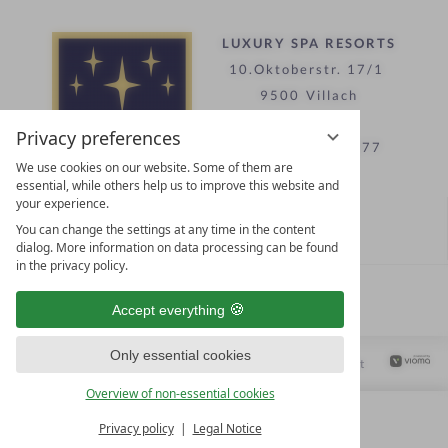
LUXURY SPA RESORTS
10.Oktoberstr. 17/1
9500 Villach
Austria
Privacy preferences
T +43 4242 22077
We use cookies on our website. Some of them are
essential, while others help us to improve this website and
your experience.
Contact
You can change the settings at any time in the content
WE’RE HERE FOR YOU
dialog. More information on data processing can be found
in the privacy policy.
Become a partner hotel
Accept everything
GET YOUR HOTEL CERTIFIED
Only essential cookies
Privacy settings
Data protection
Legal notice
Accessibility Statement
Overview of non-essential cookies
Privacy policy
Legal Notice
MENU
ALL RESORTS
BACK