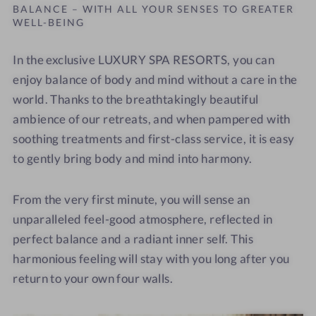
BALANCE – WITH ALL YOUR SENSES TO GREATER
WELL-BEING
In the exclusive LUXURY SPA RESORTS
,
you can
enjoy balance of body and mind without a care in the
world. Thanks to the breathtakingly beautiful
ambience of our retreats, and when pampered with
soothing treatments and first-class service, it is easy
to gently bring body and mind into harmony.
From the very first minute, you will sense an
unparalleled feel-good atmosphere, reflected in
perfect balance and a radiant inner self. This
harmonious feeling will stay with you long after you
return to your own four walls.