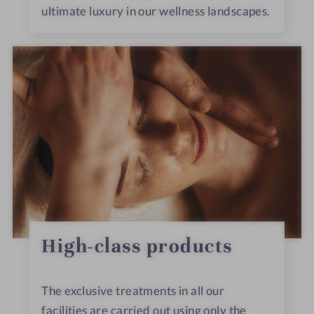
ultimate luxury in our wellness landscapes.
High-class products
The exclusive treatments in all our
facilities are carried out using only the