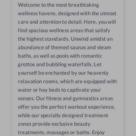
Welcome to the most breathtaking
wellness havens, designed with the utmost
care and attention to detail. Here, you will
find spacious wellness areas that satisfy
the highest standards. Unwind amidst an
abundance of themed saunas and steam
baths, as well as pools with romantic
grottos and bubbling waterfalls. Let
yourself be enchanted by our heavenly
relaxation rooms, which are equipped with
water or hay beds to captivate your
senses. Our fitness and gymnastics areas
offer you the perfect workout experience,
while our specially designed treatment
zones provide exclusive beauty
treatments, massages or baths. Enjoy