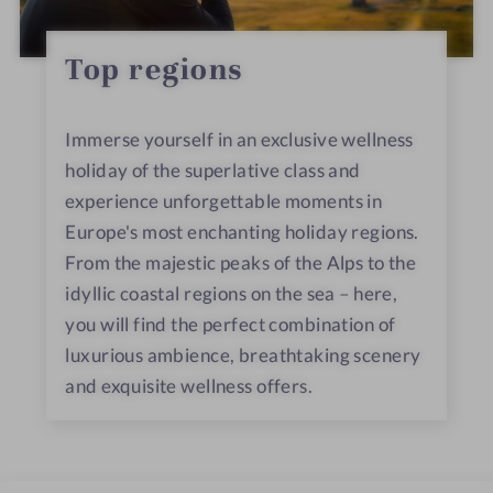
Top regions
Immerse yourself in an exclusive wellness
holiday of the superlative class and
experience unforgettable moments in
Europe's most enchanting holiday regions.
From the majestic peaks of the Alps to the
idyllic coastal regions on the sea – here,
you will find the perfect combination of
luxurious ambience, breathtaking scenery
and exquisite wellness offers.