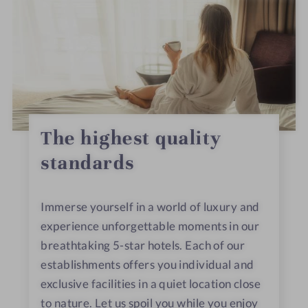
The highest quality
standards
Immerse yourself in a world of luxury and
experience unforgettable moments in our
breathtaking 5-star hotels. Each of our
establishments offers you individual and
exclusive facilities in a quiet location close
to nature. Let us spoil you while you enjoy