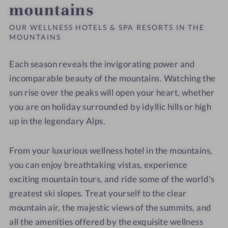
mountains
OUR WELLNESS HOTELS & SPA RESORTS IN THE
MOUNTAINS
Each season reveals the invigorating power and
incomparable beauty of the mountains. Watching the
sun rise over the peaks will open your heart, whether
you are on holiday surrounded by idyllic hills or high
up in the legendary Alps.
From your luxurious wellness hotel in the mountains,
you can enjoy breathtaking vistas, experience
exciting mountain tours, and ride some of the world's
greatest ski slopes. Treat yourself to the clear
mountain air, the majestic views of the summits, and
all the amenities offered by the exquisite wellness