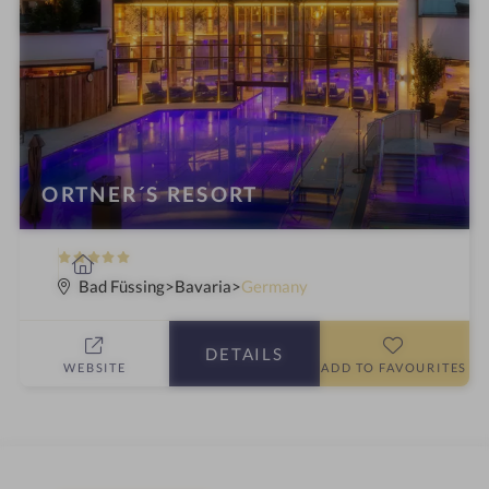
ORTNER´S RESORT
5
S
S
p
Bad Füssing
Bavaria
Germany
t
a
a
h
DETAILS
r
o
WEBSITE
ADD TO FAVOURITES
s
t
e
l
i
n