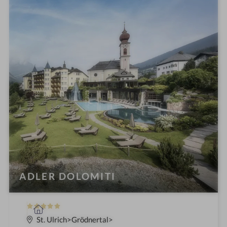
i
n
ADLER DOLOMITI
5
S
S
p
St. Ulrich
Grödnertal