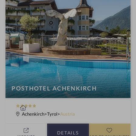
POSTHOTEL ACHENKIRCH
5
S
S
p
Achenkirch
Tyrol
Austria
t
a
a
h
DETAILS
r
o