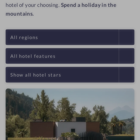
hotel of your choosing.
Spend a holiday in the
mountains.