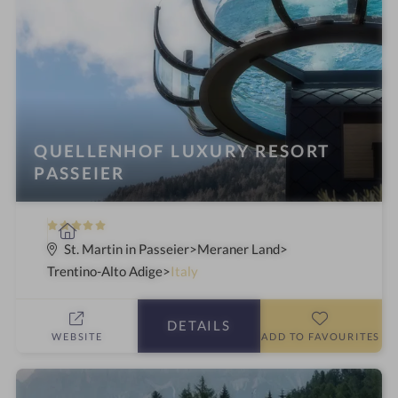
i
n
g
:
QUELLENHOF LUXURY RESORT
PASSEIER
5
S
S
p
St. Martin in Passeier
Meraner Land
t
a
Trentino-Alto Adige
Italy
a
h
r
o
DETAILS
s
t
WEBSITE
ADD TO FAVOURITES
e
l
i