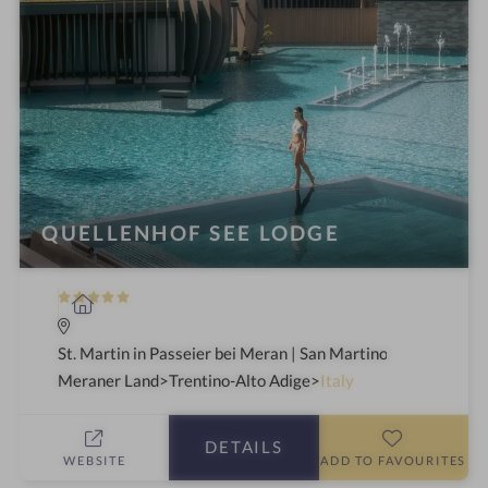
QUELLENHOF SEE LODGE
5
S
S
p
t
a
St. Martin in Passeier bei Meran | San Martino in Passiria a
a
h
Meraner Land
Trentino-Alto Adige
Italy
r
o
s
t
DETAILS
e
WEBSITE
ADD TO FAVOURITES
l