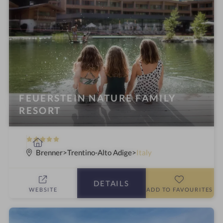
FEUERSTEIN NATURE FAMILY
RESORT
5
S
S
p
Brenner
Trentino-Alto Adige
Italy
t
a
a
h
DETAILS
r
o
WEBSITE
ADD TO FAVOURITES
s
t
e
l