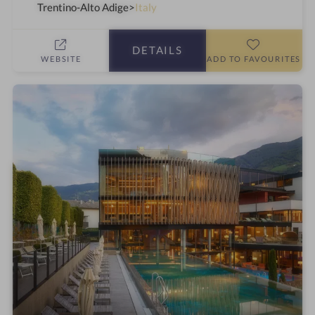
t
a
Trentino-Alto Adige
Italy
a
h
r
o
DETAILS
s
t
WEBSITE
ADD TO FAVOURITES
e
l
i
n