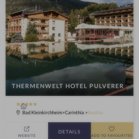
THERMENWELT HOTEL PULVERER
5
S
S
p
Bad Kleinkirchheim
Carinthia
Austria
t
a
a
h
DETAILS
r
o
WEBSITE
ADD TO FAVOURITES