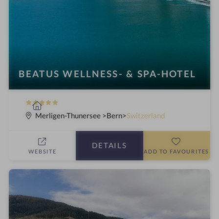
BEATUS WELLNESS- & SPA-HOTEL
5
S
S
p
Merligen-Thunersee
Bern
Switzerland
t
a
a
h
DETAILS
r
o
WEBSITE
ADD TO FAVOURITES
s
t
e
l
i
n