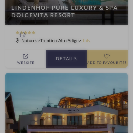
LINDENHOF PURE LUXURY & SPA
DOLCEVITA RESORT
5
S
S
p
Naturns
Trentino-Alto Adige
Italy
t
a
a
h
DETAILS
r
o
WEBSITE
ADD TO FAVOURITES
s
t
e
l
i
n