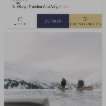
5
S
S
p
Olang
Trentino-Alto Adige
Italy
t
a
a
h
DETAILS
r
o
WEBSITE
ADD TO FAVOURITES
s
t
e
l
i
n