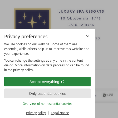
LUXURY SPA RESORTS
10.Oktoberstr. 17/1
9500 Villach
Austria
Privacy preferences
T +43 4242 22077
We use cookies on our website. Some of them are
essential, while others help us to improve this website and
your experience.
Contact
You can change the settings at any time in the content
WE’RE HERE FOR YOU
dialog. More information on data processing can be found
in the privacy policy.
Become a partner hotel
Accept everything
GET YOUR HOTEL CERTIFIED
Only essential cookies
Privacy settings
Data protection
Legal notice
Accessibility Statement
Overview of non-essential cookies
Privacy policy
Legal Notice
MENU
ALL RESORTS
BACK