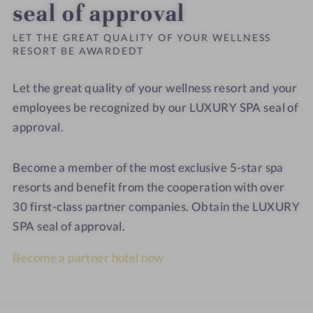
seal of approval
LET THE GREAT QUALITY OF YOUR WELLNESS
RESORT BE AWARDEDT
Let the great quality of your wellness resort and your
employees be recognized by our LUXURY SPA seal of
approval.
Become a member of the most exclusive 5-star spa
resorts and benefit from the cooperation with over
30 first-class partner companies. Obtain the LUXURY
SPA seal of approval.
Become a partner hotel now