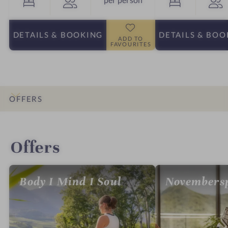
DETAILS
& BOOKING
DETAILS
& BOO
ADD TO
FAVOURITES
OFFERS
INTRO
IMPRESSIONS
DETAILS
ROOMS & SUITES
LOCATION & JOURNEY
Offers
Body I Mind I Soul
Novembersp