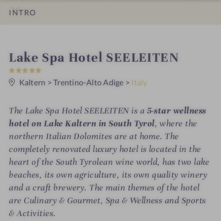
INTRO
IMPRESSIONS
DETAILS
ROOMS & SUITES
OFFERS
LOCATION & JOURNEY
i
Lake Spa Hotel SEELEITEN
5
n
S
t
Kaltern
>
Trentino-Alto Adige
>
Italy
a
r
s
The Lake Spa Hotel SEELEITEN is a
5-star wellness
hotel on Lake Kaltern in South Tyrol
, where the
northern Italian Dolomites are at home. The
completely renovated luxury hotel is located in the
heart of the South Tyrolean wine world, has two lake
beaches, its own agriculture, its own quality winery
and a craft brewery. The main themes of the hotel
are Culinary & Gourmet, Spa & Wellness and Sports
& Activities.