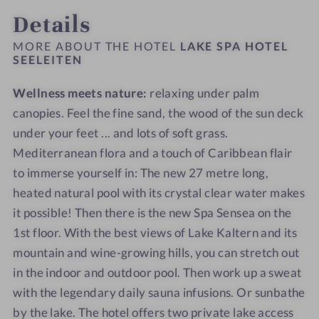
-
0
o
o
Details
L
-
t
t
a
L
e
e
MORE ABOUT THE HOTEL
LAKE SPA HOTEL
k
a
SEELEITEN
l
l
e
k
S
S
Wellness meets nature:
relaxing under palm
S
e
E
E
p
canopies. Feel the fine sand, the wood of the sun deck
S
E
E
a
p
L
L
under your feet ... and lots of soft grass.
H
a
E
E
Mediterranean flora and a touch of Caribbean flair
o
H
I
I
to immerse yourself in: The new 27 metre long,
t
o
T
T
heated natural pool with its crystal clear water makes
e
t
E
E
it possible! Then there is the new Spa Sensea on the
l
e
N
N
1st floor. With the best views of Lake Kaltern and its
S
l
mountain and wine-growing hills, you can stretch out
E
S
in the indoor and outdoor pool. Then work up a sweat
E
E
L
E
with the legendary daily sauna infusions. Or sunbathe
E
L
by the lake. The hotel offers two private lake access