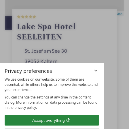
5
Leaflet
|
OpenStreetMap
S
t
OPEN IN GOOGLE MAPS
Lake Spa Hotel
a
r
SEELEITEN
s
St. Josef am See 30
39052
Kaltern
Privacy preferences
Trentino-Alto Adige
We use cookies on our website. Some of them are
Italy
essential, while others help us to improve this website and
your experience.
You can change the settings at any time in the content
+39 0471960200
dialog. More information on data processing can be found
in the privacy policy.
+39 0471960064
Accept everything
info@seeleiten.it