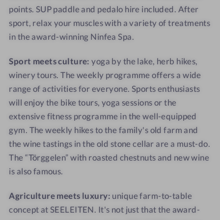
I
E
points. SUP paddle and pedalo hire included. After
T
I
sport, relax your muscles with a variety of treatments
E
T
in the award-winning Ninfea Spa.
N
E
N
Sport meets culture:
yoga by the lake, herb hikes,
winery tours. The weekly programme offers a wide
range of activities for everyone. Sports enthusiasts
will enjoy the bike tours, yoga sessions or the
extensive fitness programme in the well-equipped
gym. The weekly hikes to the family's old farm and
the wine tastings in the old stone cellar are a must-do.
The “Törggelen” with roasted chestnuts and new wine
is also famous.
Agriculture meets luxury:
unique farm-to-table
concept at SEELEITEN. It's not just that the award-