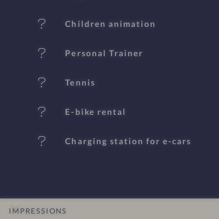
a
t
Children animation
u
Personal Trainer
r
e
Tennis
s
E-bike rental
Charging station for e-cars
IMPRESSIONS