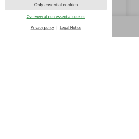
Only essential cookies
www.seeleiten.it
Overview of non-essential cookies
Privacy policy
Legal Notice
MENU
ALL RESORTS
BACK
LUXURY SPA RESORTS
10.Oktoberstr. 17/1
9500 Villach
Austria
T +43 4242 22077
Contact
WE’RE HERE FOR YOU
Become a partner hotel