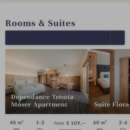
INTRO
IMPRESSIONS
DETAILS
OFFERS
LOCATION & JOURNEY
Rooms & Suites
SELECT ALL (11)
Dependance Tenuta
Moser Apartment
Suite Flora
Guests
G
40 m²
1-2
60 m²
2-6
from
€ 109,—
per person