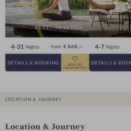
01.11. - 08.11.2026
15.1
4-31
4-7
from
€ 868,—
Nights
Nights
DETAILS
& BOOKING
DETAILS
& BOO
ADD TO
FAVOURITES
LOCATION & JOURNEY
INTRO
IMPRESSIONS
DETAILS
ROOMS & SUITES
OFFERS
Location & Journey