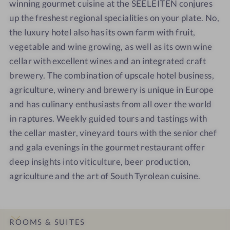
winning gourmet cuisine at the SEELEITEN conjures
up the freshest regional specialities on your plate. No,
the luxury hotel also has its own farm with fruit,
vegetable and wine growing, as well as its own wine
cellar with excellent wines and an integrated craft
brewery. The combination of upscale hotel business,
agriculture, winery and brewery is unique in Europe
and has culinary enthusiasts from all over the world
in raptures. Weekly guided tours and tastings with
the cellar master, vineyard tours with the senior chef
and gala evenings in the gourmet restaurant offer
deep insights into viticulture, beer production,
agriculture and the art of South Tyrolean cuisine.
ROOMS & SUITES