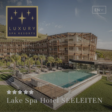
EN
DE
Lake Spa Hotel SEELEITEN