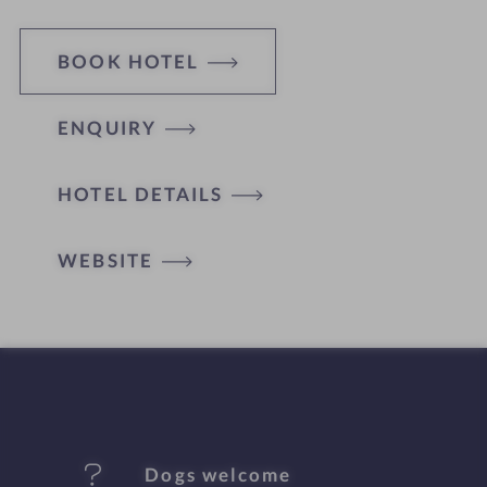
BOOK HOTEL
ENQUIRY
H
HOTEL DETAILS
o
t
WEBSITE
e
l
f
e
Dogs welcome