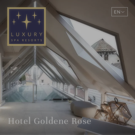
EN
DE
Hotel Goldene Rose