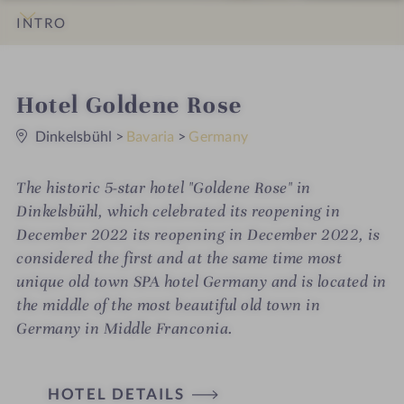
INTRO
IMPRESSIONS
DETAILS
ROOMS & SUITES
LOCATION & JOURNEY
i
Hotel Goldene Rose
0
n
S
Dinkelsbühl
>
Bavaria
>
Germany
t
a
r
The historic 5-star hotel "Goldene Rose" in
s
Dinkelsbühl, which celebrated its reopening in
December 2022 its reopening in December 2022, is
considered the first and at the same time most
unique old town SPA hotel Germany and is located in
the middle of the most beautiful old town in
Germany in Middle Franconia.
H
HOTEL DETAILS