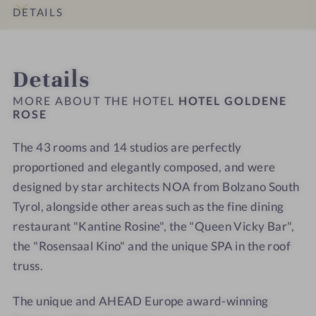
o
r
n
n
l
l
DETAILS
u
o
e
e
l
l
n
o
R
R
n
n
INTRO
IMPRESSIONS
ROOMS & SUITES
LOCATION & JOURNEY
g
m
o
o
e
e
Details
e
s
s
s
s
r
e
e
s
s
MORE ABOUT THE HOTEL
HOTEL GOLDENE
s
-
-
ROSE
h
h
W
W
o
o
The 43 rooms and 14 studios are perfectly
e
e
t
t
l
proportioned and elegantly composed, and were
l
e
e
l
l
l
l
designed by star architects NOA from Bolzano South
n
n
-
-
Tyrol, alongside other areas such as the fine dining
e
e
S
S
restaurant "Kantine Rosine", the "Queen Vicky Bar",
s
s
p
p
the "Rosensaal Kino" and the unique SPA in the roof
s
s
a
a
truss.
h
h
-
-
o
o
S
S
The unique and AHEAD Europe award-winning
t
t
a
a