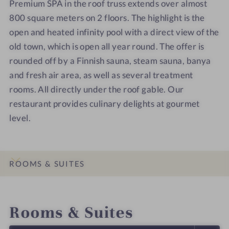
Premium SPA in the roof truss extends over almost
e
e
u
u
800 square meters on 2 floors. The highlight is the
l
l
n
n
open and heated infinity pool with a direct view of the
-
-
a
a
S
S
d
old town, which is open all year round. The offer is
p
p
o
rounded off by a Finnish sauna, steam sauna, banya
a
a
o
and fresh air area, as well as several treatment
-
-
r
rooms. All directly under the roof gable. Our
S
R
restaurant provides culinary delights at gourmet
t
o
level.
a
s
i
e
r
n
c
S
ROOMS & SUITES
a
u
s
p
INTRO
IMPRESSIONS
DETAILS
LOCATION & JOURNEY
e
e
Rooms & Suites
r
i