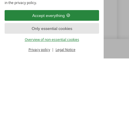
in the privacy policy.
+49 (0) 9851-57750
Accept everything
info@hotelgoldenerose.de
Only essential cookies
www.hotelgoldenerose.de
Overview of non-essential cookies
Privacy policy
Legal Notice
MENU
ALL RESORTS
BACK
LUXURY SPA RESORTS
10.Oktoberstr. 17/1
9500 Villach
Austria
T +43 4242 22077
Contact