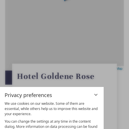
Leaflet
|
OpenStreetMap
0
Hotel Goldene Rose
S
OPEN IN GOOGLE MAPS
t
a
r
Marktplatz 4
s
Privacy preferences
91550
Dinkelsbühl
We use cookies on our website. Some of them are
essential, while others help us to improve this website and
Bavaria
your experience.
Germany
You can change the settings at any time in the content
dialog. More information on data processing can be found