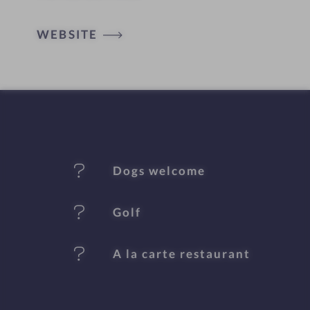
o
t
WEBSITE
e
l
f
e
Dogs welcome
a
t
Golf
u
A la carte restaurant
r
e