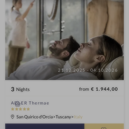
21.12.2025 - 04.10.2026
3
from
€ 1.944,00
Nights
S
ADLER Thermae
p
5
a
S
San Quirico d'Orcia
Tuscany
Italy
h
t
o