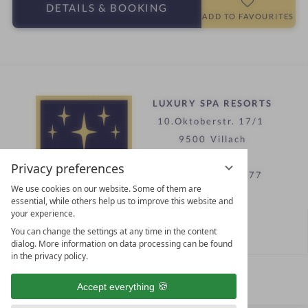
a
DETAILS
& BOOKING
t
r
ADD TO FAVOURITES
e
s
l
i
n
LUXURY SPA RESORTS
10.Oktoberstr. 17/1
9500 Villach
Austria
Privacy preferences
T +43 4242 22077
We use cookies on our website. Some of them are
essential, while others help us to improve this website and
your experience.
Contact
You can change the settings at any time in the content
WE’RE HERE FOR YOU
dialog. More information on data processing can be found
in the privacy policy.
Become a partner hotel
Accept everything
GET YOUR HOTEL CERTIFIED