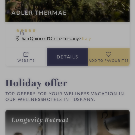
ADLER THERMAE
5
S
S
p
San Quirico d'Orcia
Tuscany
Italy
t
a
a
h
DETAILS
r
o
WEBSITE
ADD TO FAVOURITES
s
t
e
l
Holiday offer
i
n
TOP OFFERS FOR YOUR WELLNESS VACATION IN
OUR WELLNESSHOTELS IN TUSKANY.
Longevity Retreat