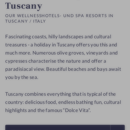
Tuscany
OUR WELLNESSHOTELS- UND SPA RESORTS IN
TUSCANY / ITALY
Fascinating coasts, hilly landscapes and cultural
treasures - a holiday in Tuscany offers you this and
much more. Numerous olive groves, vineyards and
cypresses characterise the nature and offer a
paradisiacal view. Beautiful beaches and bays await
you by the sea.
Tuscany combines everything that is typical of the
country: delicious food, endless bathing fun, cultural
highlights and the famous “Dolce Vita”.