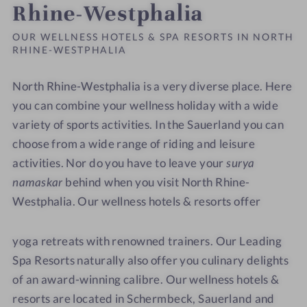
Rhine-Westphalia
OUR WELLNESS HOTELS & SPA RESORTS IN NORTH
RHINE-WESTPHALIA
North Rhine-Westphalia is a very diverse place. Here
you can combine your wellness holiday with a wide
variety of sports activities. In the Sauerland you can
choose from a wide range of riding and leisure
activities. Nor do you have to leave your
surya
namaskar
behind when you visit North Rhine-
Westphalia. Our wellness hotels & resorts offer
yoga retreats with renowned trainers. Our Leading
Spa Resorts naturally also offer you culinary delights
of an award-winning calibre. Our wellness hotels &
resorts are located in Schermbeck, Sauerland and