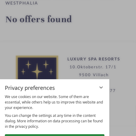
WESTPHALIA
No offers found
LUXURY SPA RESORTS
10.Oktoberstr. 17/1
9500 Villach
Austria
Privacy preferences
T +43 4242 22077
We use cookies on our website. Some of them are
essential, while others help us to improve this website and
your experience.
Contact
You can change the settings at any time in the content
WE’RE HERE FOR YOU
dialog. More information on data processing can be found
in the privacy policy.
Become a partner hotel