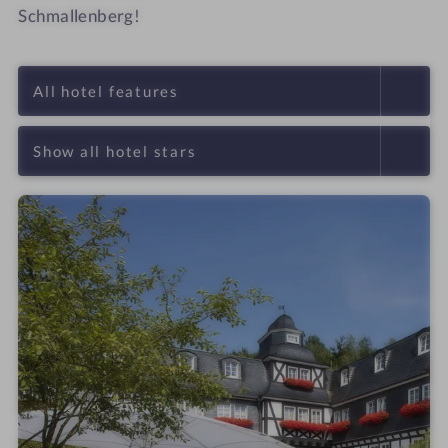
Schmallenberg!