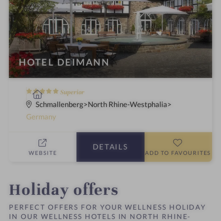
HOTEL DEIMANN
5
S
Superior
S
p
Schmallenberg
North Rhine-Westphalia
t
a
Germany
a
h
r
o
DETAILS
s
t
WEBSITE
ADD TO FAVOURITES
e
l
i
Holiday offers
n
PERFECT OFFERS FOR YOUR WELLNESS HOLIDAY
IN OUR WELLNESS HOTELS IN NORTH RHINE-