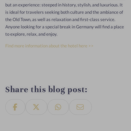
but an experience: steeped in history, stylish, and luxurious. It
is ideal for travelers seeking both culture and the ambiance of
the Old Town, as well as relaxation and first-class service.
Anyone looking for a special break in Germany will find a place
to explore, relax, and enjoy.
Find more information about the hotel here >>
Share this blog post