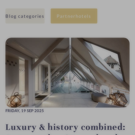
Blog categories
Partnerhotels
FRIDAY,
19 SEP 2025
Luxury & history combined: