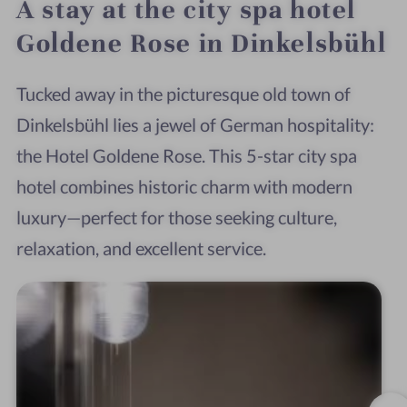
A stay at the city spa hotel
Goldene Rose in Dinkelsbühl
Tucked away in the picturesque old town of
Dinkelsbühl lies a jewel of German hospitality:
the Hotel Goldene Rose. This 5-star city spa
hotel combines historic charm with modern
luxury—perfect for those seeking culture,
relaxation, and excellent service.