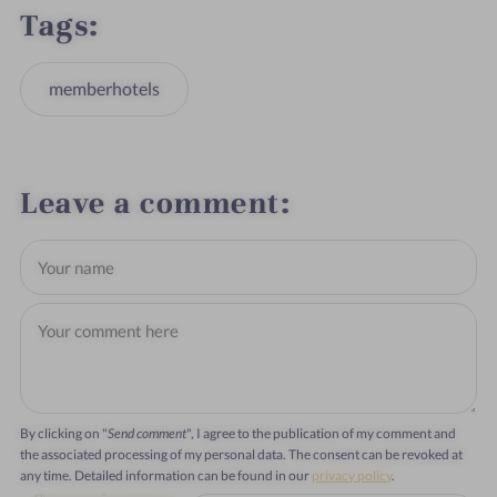
Tags
memberhotels
Leave a comment
By clicking on "
Send comment
", I agree to the publication of my comment and
the associated processing of my personal data. The consent can be revoked at
any time. Detailed information can be found in our
privacy policy
.