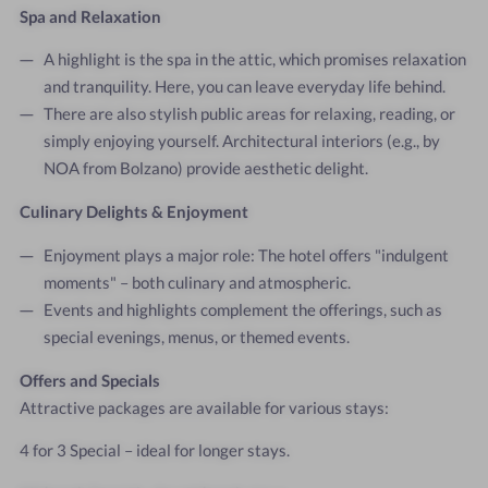
Spa and Relaxation
A highlight is the spa in the attic, which promises relaxation
and tranquility. Here, you can leave everyday life behind.
There are also stylish public areas for relaxing, reading, or
simply enjoying yourself. Architectural interiors (e.g., by
NOA from Bolzano) provide aesthetic delight.
Culinary Delights & Enjoyment
Enjoyment plays a major role: The hotel offers "indulgent
moments" – both culinary and atmospheric.
Events and highlights complement the offerings, such as
special evenings, menus, or themed events.
Offers and Specials
Attractive packages are available for various stays:
4 for 3 Special – ideal for longer stays.