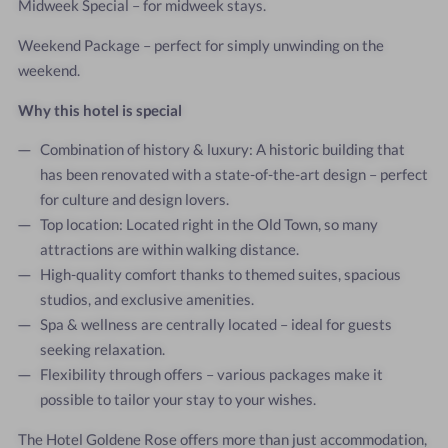
Midweek Special – for midweek stays.
Weekend Package – perfect for simply unwinding on the
weekend.
Why this hotel is special
Combination of history & luxury: A historic building that
has been renovated with a state-of-the-art design – perfect
for culture and design lovers.
Top location: Located right in the Old Town, so many
attractions are within walking distance.
High-quality comfort thanks to themed suites, spacious
studios, and exclusive amenities.
Spa & wellness are centrally located – ideal for guests
seeking relaxation.
Flexibility through offers – various packages make it
possible to tailor your stay to your wishes.
The Hotel Goldene Rose offers more than just accommodation,