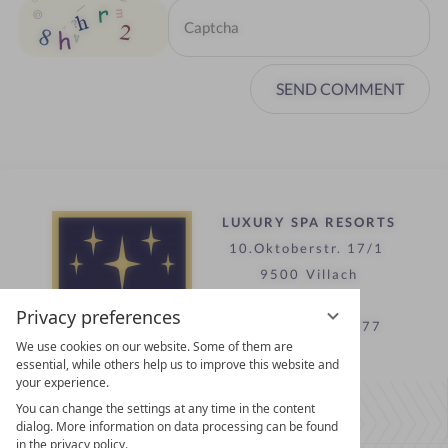
SEND COMMENT
LUXURY SPA RESORTS
10.Oktoberstr. 17/1
9500 Villach
Austria
Privacy preferences
T +43 4242 22077
We use cookies on our website. Some of them are
essential, while others help us to improve this website and
your experience.
Contact
You can change the settings at any time in the content
WE’RE HERE FOR YOU
dialog. More information on data processing can be found
in the privacy policy.