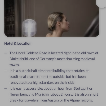
Hotel & Location
The Hotel Goldene Rose is located right in the old town of
Dinkelsbühl, one of Germany's most charming medieval
towns.
It is a historic half-timbered building that retains its
traditional character on the outside, but has been
renovated to a high standard on the inside.
It is easily accessible: about an hour from Stuttgart or
Nuremberg, and Munich in about 2 hours. It is also a short
break for travelers from Austria or the Alpine regions.