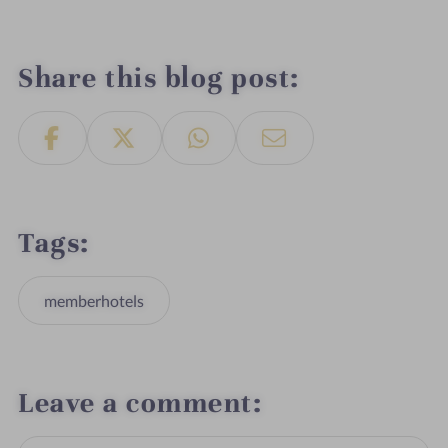
Share this blog post
Tags
memberhotels
Leave a comment