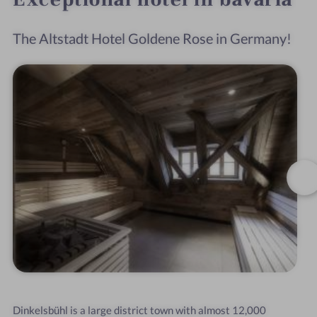
The Altstadt Hotel Goldene Rose in Germany!
Dinkelsbühl is a large district town with almost 12,000