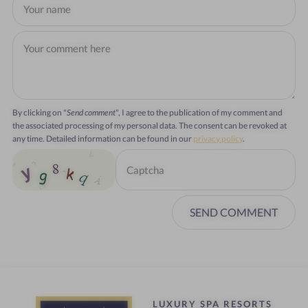
By clicking on "
Send comment
", I agree to the publication of my comment and
the associated processing of my personal data. The consent can be revoked at
any time. Detailed information can be found in our
privacy policy
.
SEND COMMENT
LUXURY SPA RESORTS