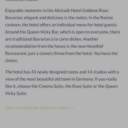
Enjoyable moments in the Altstadt Hotel Goldene Rose.
Bavarian, elegant and delicious is the motto. In the Rosine
canteen, the hotel offers an individual menu for hotel guests.
Around the Queen Vicky Bar, which is open to everyone, there
are traditional Bavarian á la carte dishes. Another
recommendation from the house is the new Hezelhof
Restaurant, just a stone's throw from the hotel. You have the
choice.
The hotel has 43 newly designed rooms and 14 studios with a
view of the most beautiful old town in Germany. If you really
like it, choose the Cinema Suite, the Rose Suite or the Queen
Vicky Suite.
More Information about the Hotel >>