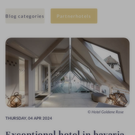
Blog categories
Partnerhotels
Hotel Goldene Rose
THURSDAY,
04 APR 2024
Exceptional hotel in bavaria