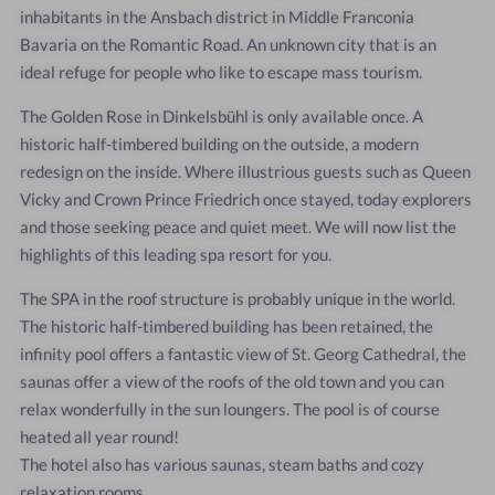
inhabitants in the Ansbach district in Middle Franconia
Bavaria on the Romantic Road. An unknown city that is an
ideal refuge for people who like to escape mass tourism.
The Golden Rose in Dinkelsbühl is only available once. A
historic half-timbered building on the outside, a modern
redesign on the inside. Where illustrious guests such as Queen
Vicky and Crown Prince Friedrich once stayed, today explorers
and those seeking peace and quiet meet. We will now list the
highlights of this leading spa resort for you.
The SPA in the roof structure is probably unique in the world.
The historic half-timbered building has been retained, the
infinity pool offers a fantastic view of St. Georg Cathedral, the
saunas offer a view of the roofs of the old town and you can
relax wonderfully in the sun loungers. The pool is of course
heated all year round!
The hotel also has various saunas, steam baths and cozy
relaxation rooms.