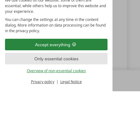
We use cookies on our website. Some of them are
essential, while others help us to improve this website and
Burgas
your experience.
Bulgaria
You can change the settings at any time in the content
dialog. More information on data processing can be found
in the privacy policy.
+359 (0) 875 35 75 75
Accept everything
hotel@casadifiore.com
Only essential cookies
casadifiore.com
Overview of non-essential cookies
Privacy policy
Legal Notice
MENU
ALL RESORTS
BACK
LUXURY SPA RESORTS
10.Oktoberstr. 17/1
9500 Villach
Austria