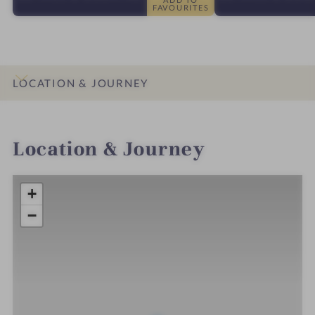
FAVOURITES
LOCATION & JOURNEY
INTRO
IMPRESSIONS
DETAILS
ROOMS & SUITES
Location & Journey
+
−