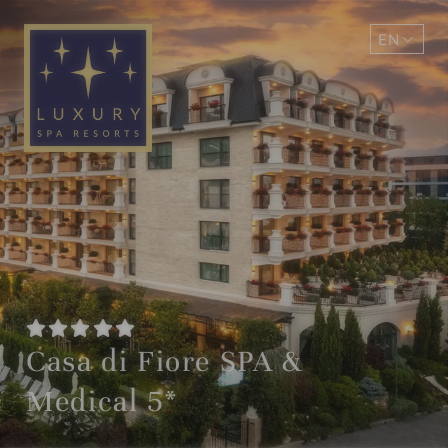
EN
DE
Casa di Fiore SPA &
Medical 5*