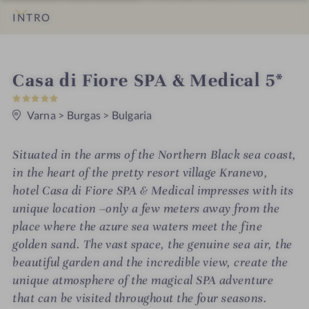
INTRO
IMPRESSIONS
DETAILS
ROOMS & SUITES
LOCATION & JOURNEY
S
Casa di Fiore SPA & Medical 5*
5
p
S
t
Varna
>
Burgas
>
Bulgaria
a
a
r
h
s
Situated in the arms of the Northern Black sea coast,
o
in the heart of the pretty resort village Kranevo,
t
hotel Casa di Fiore SPA & Medical impresses with its
unique location –only a few meters away from the
e
place where the azure sea waters meet the fine
l
golden sand. The vast space, the genuine sea air, the
i
beautiful garden and the incredible view, create the
unique atmosphere of the magical SPA adventure
n
that can be visited throughout the four seasons.