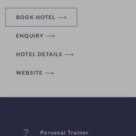
BOOK HOTEL
ENQUIRY
H
HOTEL DETAILS
o
t
WEBSITE
e
l
f
e
Personal Trainer