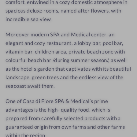
F
i
M
M
comfort, entwined in a cozy domestic atmosphere in
i
F
e
e
spacious deluxe rooms, named after flowers,
with
o
i
d
d
incredible sea view.
r
o
i
i
e
r
c
c
Moreover modern SPA and Medical center, an
S
e
a
a
elegant and cozy restaurant, a lobby bar, pool bar,
P
S
l
l
vitamin bar, children area, private beach zone with
A
P
5
5
colourful beach bar /during summer season/, as well
&
A
*
*
as the hotel’s garden that captivates with its beautiful
M
&
landscape, green trees and the endless view of the
e
M
d
e
seacoast await them.
i
d
c
i
One of Casa di Fiore SPA & Medical’s prime
a
c
advantages is the high- quality food, which is
l
a
prepared from carefully selected products with a
5
l
guaranteed origin from
own farms and other farms
*
5
within the region.