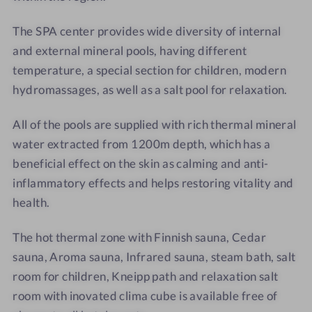
*
The SPA center provides wide diversity of internal
and external mineral pools, having different
temperature, a special section for children, modern
hydromassages, as well as a salt pool for relaxation.
All of the pools are supplied with rich thermal mineral
water extracted from 1200m depth, which has a
beneficial effect on the skin as calming and anti-
inflammatory effects and helps restoring vitality and
health.
The hot thermal zone with Finnish sauna, Cedar
sauna, Aroma sauna,
Infrared sauna, steam bath, salt
room for children, Kneipp path and relaxation salt
room with inovated clima cube is available free of