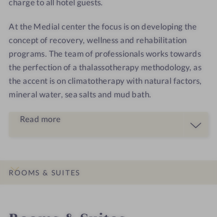
charge to all hotel guests.
At the Medial center the focus is on developing the
concept of recovery, wellness and rehabilitation
programs. The team of professionals works towards
the perfection of a thalassotherapy methodology, as
the accent is on climatotherapy with natural factors,
mineral water, sea salts and mud bath.
Read more
ROOMS & SUITES
INTRO
IMPRESSIONS
DETAILS
LOCATION & JOURNEY