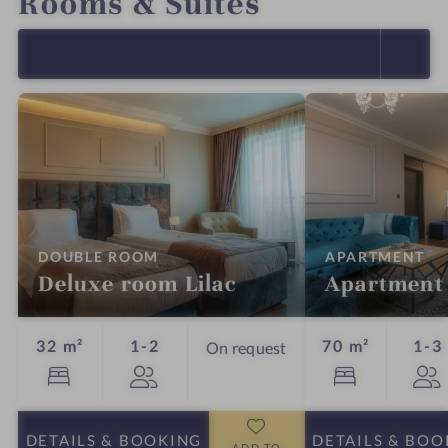
Rooms & Suites
SELECT ALL (4)
:
:
DOUBLE ROOM
APARTMENT
Deluxe room Lilac
Apartment
Guests
32 m²
1-2
70 m²
1-3
On request
DETAILS
& BOOKING
DETAILS
& BOO
ADD TO