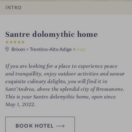
INTRO
IMPRESSIONS
DETAILS
ROOMS & SUITES
LOCATION & JOURNEY
S
Santre dolomythic home
5
p
S
t
Brixen
>
Trentino-Alto Adige
>
Italy
a
a
r
h
s
If you are looking for a place to experience peace
o
and tranquillity, enjoy outdoor activities and savour
t
exquisite culinary delights, you will find it in
Sant’Andrea, above the splendid city of Bressanone.
e
This is your Santre dolomythic home, open since
l
May 1, 2022.
i
n
BOOK HOTEL