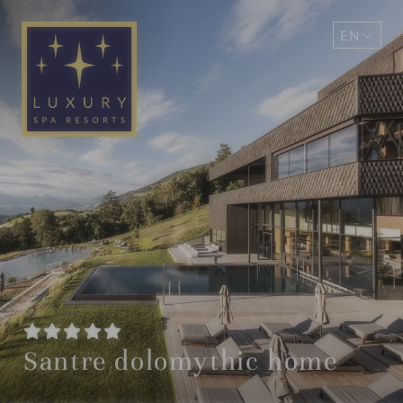
EN
DE
Santre dolomythic home