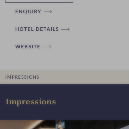
ENQUIRY
HOTEL DETAILS
WEBSITE
IMPRESSIONS
INTRO
DETAILS
ROOMS & SUITES
LOCATION & JOURNEY
Impressions
I
I