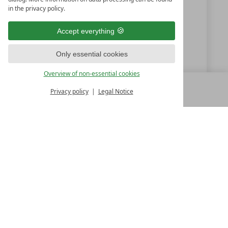
in the privacy policy.
+39 0472-694979
Accept everything
info@santre.it
Only essential cookies
www.santre.it
Overview of non-essential cookies
Privacy policy
Legal Notice
MENU
ALL RESORTS
BACK
LUXURY SPA RESORTS
10.Oktoberstr. 17/1
9500 Villach
Austria
T +43 4242 22077
Contact