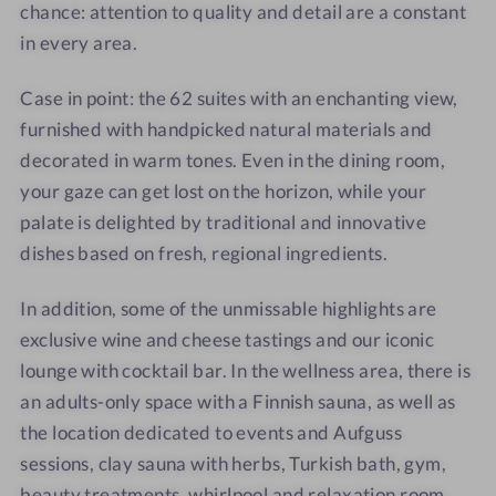
chance: attention to quality and detail are a constant
in every area.
Case in point: the 62 suites with an enchanting view,
furnished with handpicked natural materials and
decorated in warm tones. Even in the dining room,
your gaze can get lost on the horizon, while your
palate is delighted by traditional and innovative
dishes based on fresh, regional ingredients.
In addition, some of the unmissable highlights are
exclusive wine and cheese tastings and our iconic
lounge with cocktail bar. In the wellness area, there is
an adults-only space with a Finnish sauna, as well as
the location dedicated to events and Aufguss
sessions, clay sauna with herbs, Turkish bath, gym,
beauty treatments, whirlpool and relaxation room,