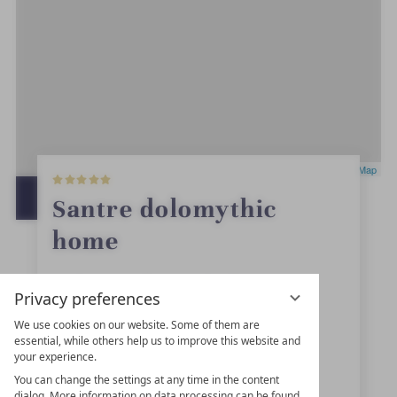
5
Leaflet
|
OpenStreetMap
S
t
OPEN IN GOOGLE MAPS
Santre dolomythic
a
r
home
s
St. Andrä Dorfstraße 19
Privacy preferences
39042
Brixen
We use cookies on our website. Some of them are
essential, while others help us to improve this website and
Trentino-Alto Adige
your experience.
Italy
You can change the settings at any time in the content
dialog. More information on data processing can be found