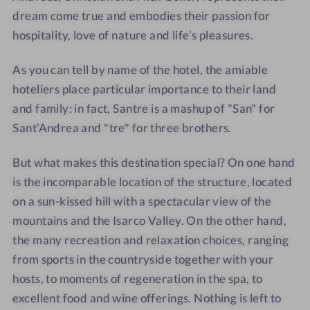
d
e
c
c
dream come true and embodies their passion for
o
d
h
h
hospitality, love of nature and life’s pleasures.
l
o
o
o
o
l
m
m
As you can tell by name of the hotel, the amiable
m
o
e
e
hoteliers place particular importance to their land
y
m
and family: in fact, Santre is a mashup of "San" for
t
y
Sant’Andrea and "tre" for three brothers.
h
t
i
h
But what makes this destination special? On one hand
c
i
is the incomparable location of the structure, located
h
c
on a sun-kissed hill with a spectacular view of the
o
h
mountains and the Isarco Valley. On the other hand,
m
o
e
m
the many recreation and relaxation choices, ranging
e
from sports in the countryside together with your
hosts, to moments of regeneration in the spa, to
excellent food and wine offerings. Nothing is left to