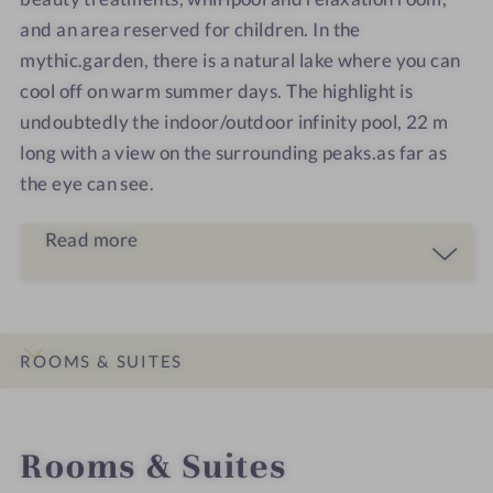
and an area reserved for children. In the
mythic.garden, there is a natural lake where you can
cool off on warm summer days. The highlight is
undoubtedly the indoor/outdoor infinity pool, 22 m
long with a view on the surrounding peaks.as far as
the eye can see.
Read more
ROOMS & SUITES
INTRO
IMPRESSIONS
DETAILS
LOCATION & JOURNEY
Rooms & Suites