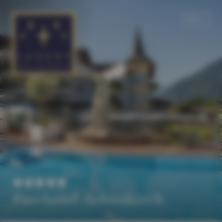
EN
DE
Posthotel Achenkirch