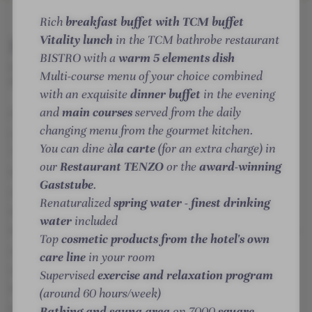
n
m
e
e
e
e
INTRO
IMPRESSIONS
ROOMS & SUITES
OFFERS
LOCATION & JOURNEY
Rich
breakfast buffet with TCM buffet
t
n
n
l
l
Vitality lunch
in the TCM bathrobe restaurant
Details
i
k
k
l
l
BISTRO with a
warm 5 elements dish
c
i
i
n
n
MORE ABOUT THE HOTEL
POSTHOTEL
Multi-course menu of your choice combined
r
r
ACHENKIRCH
e
e
with an exquisite
dinner buffet
in the evening
c
c
s
s
and
main courses
served from the daily
At the Posthotel Achenkirch, adults will find a very
h
h
s
s
changing menu from the gourmet kitchen.
-
special vacation paradise in the middle of the
-
h
h
You can dine à
la carte
(for an extra charge) in
W
W
o
o
Tyrolean mountains: the Karwendel mountains and
our
Restaurant TENZO
or the
award-winning
e
e
t
t
the idyllic Lake Achensee offer a breathtaking
Gaststube
.
l
l
e
e
atmosphere for a special break! Whether in the
Renaturalized
spring water - finest drinking
l
l
l
l
dreamlike nature all around, the spacious sauna area,
n
n
water
included
-
-
the water worlds and luxurious spas, here we pamper
e
e
S
C
Top
cosmetic products from the hotel's own
your senses in the most indulgent way. Discover
s
s
u
u
care line
in your room
space for the self in the exclusive adults-only resort:
s
s
i
l
Supervised
exercise and relaxation program
feel the happiness of the earth on the backs of noble
h
h
t
i
(around 60 hours/week)
o
o
e
n
Lipizzaner horses, relax with yoga in the great
Bathing and sauna area
on 7000
square