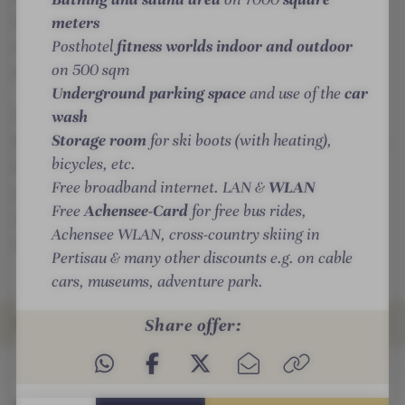
t
t
a
outdoors or with healing pleasures in the new health
meters
e
e
r
Posthotel
fitness worlds indoor and outdoor
restaurant, where Far Eastern healing art merges
l
l
y
on 500 sqm
with Alpine cuisine.
-
-
d
Underground parking space
and use of the
car
I
R
e
wash
To mark 100 years of the Posthotel Achenkirch, the
n
e
l
Storage room
for ski boots (with heating),
Posthotel Stammhaus opened this year with exclusive
f
l
i
bicycles, etc.
SigNature suites, a bathrobe restaurant, hands-on
r
a
g
Free broadband internet. LAN &
WLAN
cuisine, creative rooms, relaxation, reading and play
a
x
h
Free
Achensee-Card
for free bus rides,
rooms as well as an extensive range of indoor and
r
a
t
Achensee WLAN, cross-country skiing in
e
t
outdoor fitness facilities.
s
Pertisau & many other discounts e.g. on cable
d
i
cars, museums, adventure park.
s
o
a
n
Share offer:
ROOMS & SUITES
u
r
n
o
INTRO
IMPRESSIONS
DETAILS
OFFERS
LOCATION & JOURNEY
a
o
m