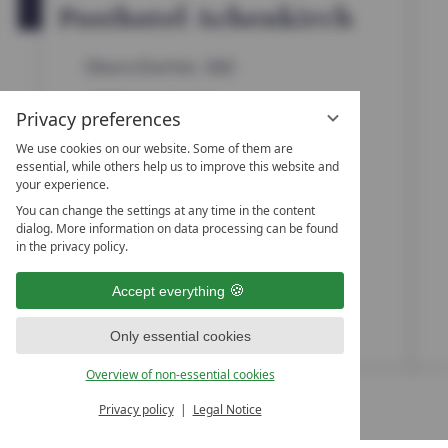
t
OPEN IN GOOGLE MAPS
Posthotel Achenkirch
a
r
s
Obere Dorfstr. 382
6215
Achenkirch
Privacy preferences
Tyrol
We use cookies on our website. Some of them are
essential, while others help us to improve this website and
Austria
your experience.
You can change the settings at any time in the content
dialog. More information on data processing can be found
+43 5246-6522
in the privacy policy.
+43 5246-6522468
Accept everything
info@posthotel.at
Only essential cookies
www.posthotel.at
Overview of non-essential cookies
Privacy policy
Legal Notice
MENU
ALL RESORTS
BACK