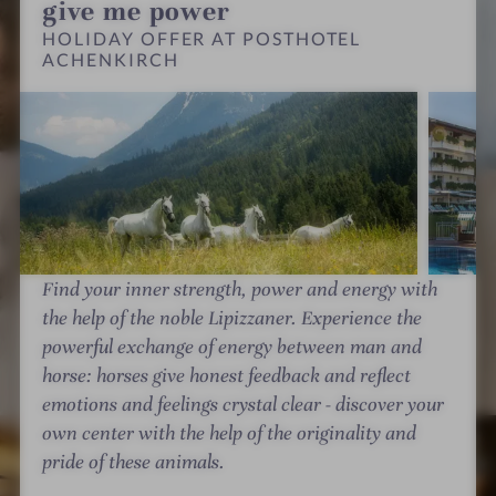
s
h
h
give me power
t
e
e
HOLIDAY OFFER AT POSTHOTEL
h
ACHENKIRCH
n
n
o
k
k
t
i
i
e
r
r
l
c
c
A
h
h
c
-
-
h
W
W
e
e
e
Find your inner strength, power and energy with
n
l
l
the help of the noble Lipizzaner. Experience the
k
l
l
powerful exchange of energy between man and
i
n
n
horse: horses give honest feedback and reflect
r
e
e
emotions and feelings crystal clear - discover your
c
s
s
P
P
own center with the help of the originality and
h
s
s
o
o
pride of these animals.
-
h
h
s
s