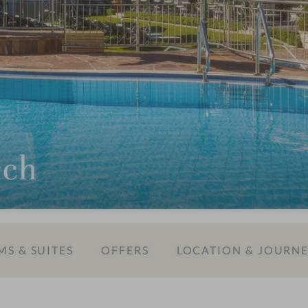
rch
S & SUITES
OFFERS
LOCATION & JOURN