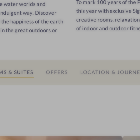
To mark 100 years of the 
e
e
he water worlds and
this year with exclusive Si
s
l
 indulgent way. Discover
creative rooms, relaxation
s
a
l the happiness of the earth
of indoor and outdoor fitnes
h
x
 in the great outdoors or
o
a
t
t
e
i
l
o
-
n
S & SUITES
OFFERS
LOCATION & JOURN
I
r
n
o
f
o
r
m
a
r
e
d