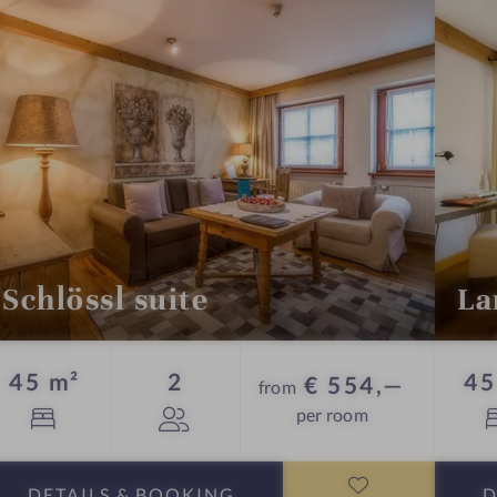
s
a
u
n
a
Schlössl suite
La
Guests
45 m²
2
45
€ 554,—
from
per room
DETAILS
& BOOKING
D