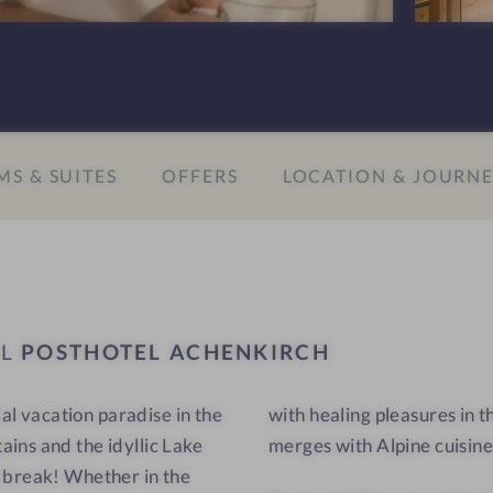
A
-
c
W
h
e
e
l
n
l
S & SUITES
OFFERS
LOCATION & JOURN
k
n
i
e
r
s
c
s
h
h
-
o
EL
POSTHOTEL ACHENKIRCH
W
t
e
e
ial vacation paradise in the
ere Far Eastern healing art
l
l
ins and the idyllic Lake
merges with Alpine cuisine
l
-
n
R
 break! Whether in the