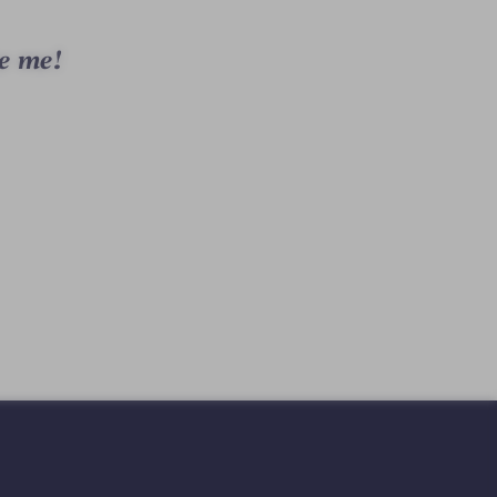
e me!