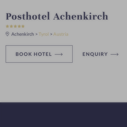
i
Posthotel Achenkirch
5
n
S
t
Achenkirch
>
Tyrol
>
Austria
a
r
s
BOOK HOTEL
ENQUIRY
H
o
t
e
l
f