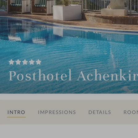
Posthotel Achenki
INTRO
IMPRESSIONS
DETAILS
ROOM