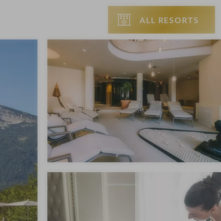
ALL RESORTS