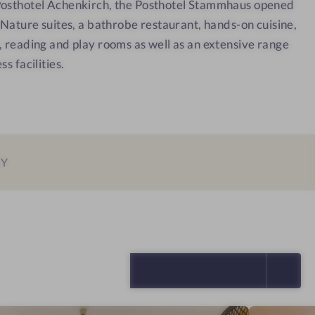
Posthotel Achenkirch, the Posthotel Stammhaus opened
e
u
gNature suites, a bathrobe restaurant, hands-on cuisine,
s
i
, reading and play rooms as well as an extensive range
s
t
s facilities.
h
e
o
t
e
l
-
EY
R
e
l
a
x
SELECT ALL (5)
a
t
i