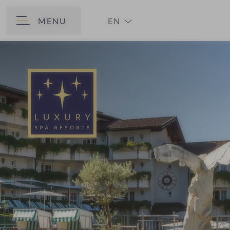
MENU
EN
BACK
DE