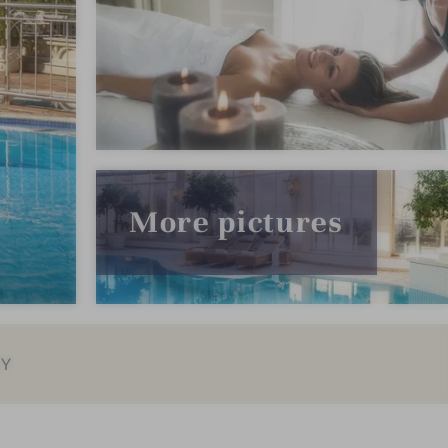
More pictures
EY