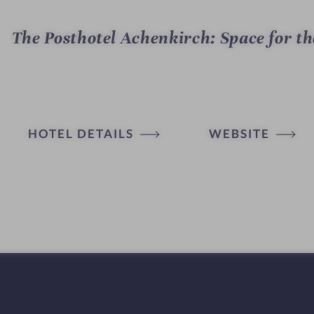
The Posthotel Achenkirch: Space for th
HOTEL DETAILS
WEBSITE