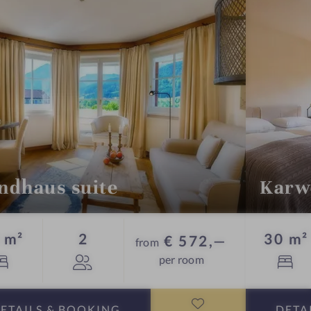
o
n
r
o
o
m
ndhaus suite
Karw
Guests
 m²
2
30 m²
€ 572,—
from
per room
ETAILS
& BOOKING
DETA