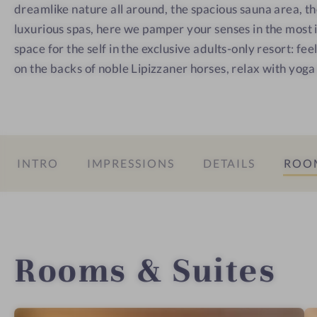
e
a
o
dreamlike nature all around, the spacious sauna area, t
s
u
m
luxurious spas, here we pamper your senses in the most
s
n
a
space for the self in the exclusive adults-only resort: fee
h
a
n
on the backs of noble Lipizzaner horses, relax with yoga
o
t
t
i
e
c
l
-
INTRO
IMPRESSIONS
DETAILS
ROOM
C
u
l
i
n
Rooms & Suites
a
r
y