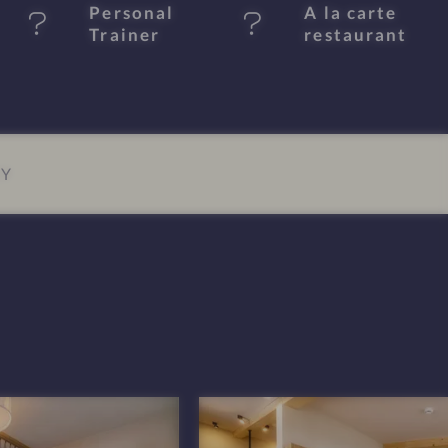
Personal
A la carte
Trainer
restaurant
EY
P
o