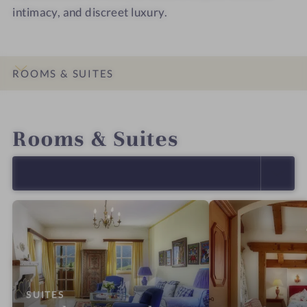
intimacy, and discreet luxury.
ROOMS & SUITES
INTRO
IMPRESSIONS
DETAILS
OFFERS
LOCATION & JOURNEY
Rooms & Suites
SELECT ALL (15)
:
SUITES