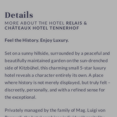
9
1
â
C
INTRO
IMPRESSIONS
ROOMS & SUITES
OFFERS
LOCATION & JOURNEY
r
-
0
t
h
Details
h
R
-
e
â
o
e
R
a
t
MORE ABOUT THE HOTEL
RELAIS &
f
l
e
CHÂTEAUX HOTEL TENNERHOF
u
e
a
l
x
a
Feel the History. Enjoy Luxury.
i
a
H
u
s
i
o
x
Set on a sunny hillside, surrounded by a peaceful and
&
s
t
H
C
beautifully maintained garden on the sun-drenched
&
e
o
h
C
l
t
side of Kitzbühel, this charming small 5-star luxury
â
h
T
e
hotel reveals a character entirely its own. A place
t
â
e
l
where history is not merely displayed, but truly felt –
e
t
n
T
discreetly, personally, and with a refined sense for
a
e
n
e
the exceptional.
u
a
e
n
x
u
r
n
Privately managed by the family of Mag. Luigi von
H
x
h
e