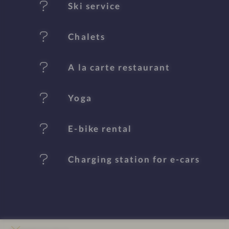
Ski service
r
e
Chalets
s
A la carte restaurant
Yoga
E-bike rental
Charging station for e-cars