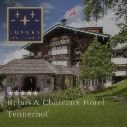
EN
DE
Relais & Châteaux Hotel
Tennerhof