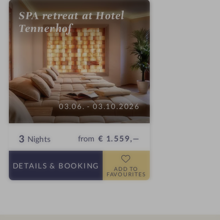
SPA retreat at Hotel
Tennerhof
03.06. - 03.10.2026
3
from
€ 1.559,—
Nights
DETAILS
& BOOKING
ADD TO
FAVOURITES