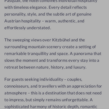
Pasquali, the hotel combines individual hospitality
o
H
o
r
with timeless elegance. Every detail reflects
t
o
f
h
personality, style, and the subtle art of genuine
e
t
o
l
e
f
Austrian hospitality – warm, authentic, and
T
l
effortlessly understated.
e
T
n
e
The sweeping views over Kitzbühel and the
n
n
surrounding mountain scenery create a setting of
e
n
remarkable tranquillity and space. A panorama that
r
e
slows the moment and transforms every stay into a
h
r
retreat between nature, history, and luxury.
o
h
f
o
For guests seeking individuality – couples,
f
connoisseurs, and travellers with an appreciation for
atmosphere – this is a destination that does not need
to impress, but simply remains unforgettable. A
sophisticated harmony of historic depth, romantic