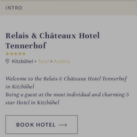
INTRO
IMPRESSIONS
DETAILS
ROOMS & SUITES
OFFERS
LOCATION & JOURNEY
i
Relais & Châteaux Hotel
n
Tennerhof
5
S
t
Kitzbühel
>
Tyrol
>
Austria
a
r
s
Welcome to the Relais & Châteaux Hotel Tennerhof
in Kitzbühel
Being a guest at the most individual and charming 5
star Hotel in Kitzbühel
BOOK HOTEL