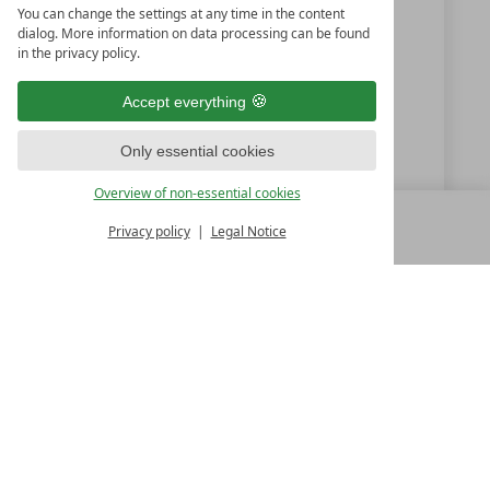
You can change the settings at any time in the content
+43 5356 63181
dialog. More information on data processing can be found
in the privacy policy.
+43 5356 6318170
Accept everything
office@tennerhof.com
Only essential cookies
www.tennerhof.com
Overview of non-essential cookies
Privacy policy
Legal Notice
MENU
ALL RESORTS
BACK
LUXURY SPA RESORTS
10.Oktoberstr. 17/1
9500 Villach
Austria
T +43 4242 22077