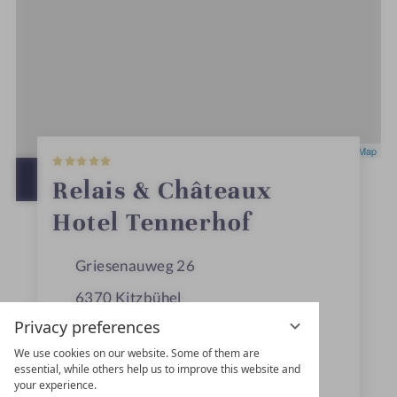
5
Leaflet
|
OpenStreetMap
S
t
OPEN IN GOOGLE MAPS
Relais & Châteaux
a
r
Hotel Tennerhof
s
Griesenauweg 26
6370
Kitzbühel
Privacy preferences
Tyrol
We use cookies on our website. Some of them are
Austria
essential, while others help us to improve this website and
your experience.