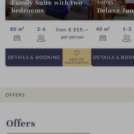
Family Suite with two
:
SUITES
bedrooms
Deluxe Jun
Guests
G
80 m²
2-6
40 m²
1-3
from
€ 319,—
per person
DETAILS
& BOOKING
DETAILS
& BOO
ADD TO
FAVOURITES
OFFERS
INTRO
IMPRESSIONS
DETAILS
ROOMS & SUITES
LOCATION & JOURNEY
Offers