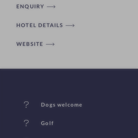
ENQUIRY
H
HOTEL DETAILS
o
t
WEBSITE
e
l
f
e
Dogs welcome
a
t
Golf
u