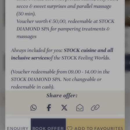
:
SUITES
e
O
h
secco & sweet surprises and parallel massage
Sonnblick Deluxe
:
SUITES
r
C
-
(50 min).
suite
Panorama S
r
K
S
Voucher worth € 50,00, redeemable at STOCK
e
r
T
DIAMOND SPA for pampering treatments &
i
e
O
Guests
G
55 m²
1-4
70 m²
1-5
from
€ 385,—
massages
c
s
C
per person
h
o
K
Always included for you:
STOCK cuisine and all
-
r
r
inclusive services
of the STOCK Feeling Worlds.
S
t
e
DETAILS
& BOOKING
DETAILS
& BOO
ADD TO
T
s
FAVOURITES
(Voucher redeemable from 09.00 - 14.00 in the
O
o
STOCK DIAMOND SPA. Not changeable or
C
r
redeemable in cash).
K
t
Share offer:
r
OFFERS
e
s
INTRO
IMPRESSIONS
DETAILS
ROOMS & SUITES
RATINGS
LOCATION & JOURNEY
o
Offers
r
ADD TO FAVOURITES
ENQUIRY
BOOK
OFFER