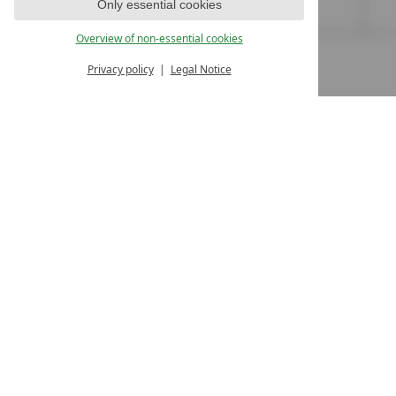
www.stock.at
Only essential cookies
Overview of non-essential cookies
Privacy policy
Legal Notice
MENU
ALL RESORTS
BACK
LUXURY SPA RESORTS
10.Oktoberstr. 17/1
9500 Villach
Austria
T +43 4242 22077
Contact
WE’RE HERE FOR YOU
Become a partner hotel
GET YOUR HOTEL CERTIFIED