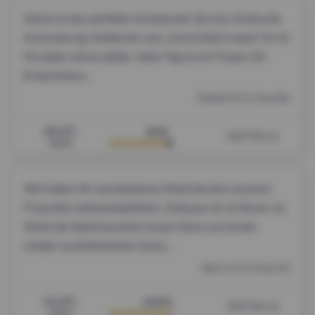
Stock ist das perfekte Urlaubsziel. Service, Kulinarik,
Ausstattung, Ambiente usw. sind einfach super! Es ist
für jeden etwas dabei. Jeder Tag ist ein Traum, für
Erwachsene...
Family M. S. from De
18.07.
93%
DETAILS
2026
Wir haben Ihr wunderbares Hotel bereits unseren
Freunden weiterempfohlen. Zuhause ist im Stock. Im
Stock die Seele baumeln lassen lässt uns immer
wieder zurückkommen Ganz...
Herrn A. R. from Ch
14.07.
100%
DETAILS
2026