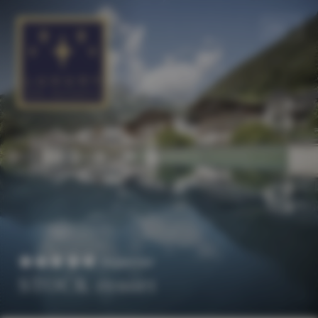
EN
DE
Superior
STOCK resort