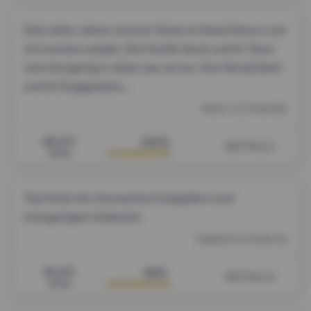
Seid vielen Jahren sind wir Gäste im Stock Resort und
wir kommen wieder. Die Familie Stock und ihr Team
sind einzigartig in allem was sie tun. Ihre Herzlichkeit
und ihr Engagement...
Herrn J. Z. from De
29.07.
100%
DETAILS
2026
Top Hotel mit charmanten Gastgebern und
einzigartigem Ambiente
Family A. S. from Ch
19.07.
99%
DETAILS
2026