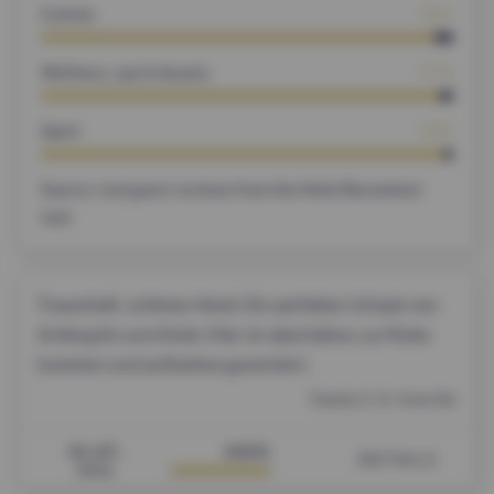
Cuisine
96%
Wellness, spa & beauty
97%
Sport
98%
Source: real guest reviews from the Hotel Barometer
tool.
Traumhaft, schönes Hotel. Ein perfekter Urlaub von
Anfang bis zum Ende. Hier ist abschalten, zur Ruhe
kommen und auftanken garantiert.
Family C. K. from De
31.07.
100%
DETAILS
2026