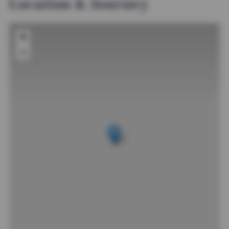
Location & Journey
+
−