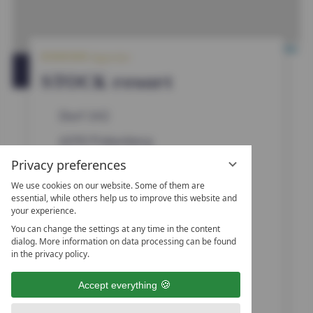
5
Leaflet
|
OpenStreetMap
Superior
S
t
OPEN IN GOOGLE MAPS
STOCK resort
a
r
s
Dorf 142
6292
Finkenberg
Privacy preferences
Zillertal, Tyrol
We use cookies on our website. Some of them are
Austria
essential, while others help us to improve this website and
your experience.
You can change the settings at any time in the content
0043 (0)5285 6775 410
dialog. More information on data processing can be found
in the privacy policy.
0043 (0)5285 6775-421
Accept everything
urlaub@stock.at