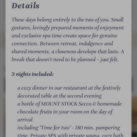
i
i
a
Details
Read more
t
l
r
l
l
o
/
These days belong entirely to the two of you. Small
e
l
T
gestures, lovingly prepared moments of enjoyment
r
/
i
and exclusive spa time create space for genuine
t
Ö
ROOMS & SUITES
r
connection. Between retreat, indulgence and
a
s
o
shared moments, a closeness develops that lasts. A
l
t
l
INTRO
IMPRESSIONS
DETAILS
OFFERS
RATINGS
LOCATION & JOURNEY
break that doesn't need to be planned – just felt.
/
e
/
Rooms & Suites
T
r
Ö
3 nights included:
i
r
s
SELECT ALL (18)
r
e
t
a cozy dinner in our restaurant at the festively
o
i
e
decorated table at the second evening
l
c
r
a bottle of MOUNT STOCK Secco & homemade
/
h
r
chocolate fruits in your room on the day of
Ö
-
e
arrival
s
S
i
including "Time for two" - 180 min. pampering
t
T
c
time. Private SPA with private sauna, cozy bath,