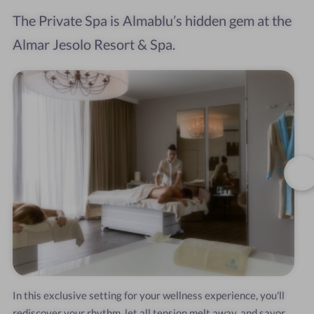
The Private Spa is Almablu’s hidden gem at the
Almar Jesolo Resort & Spa.
In this exclusive setting for your wellness experience, you'll
rediscover your rhythm, let all tension melt away, and savor