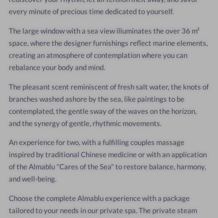
every minute of precious time dedicated to yourself.
The large window with a sea view illuminates the over 36 m²
space, where the designer furnishings reflect marine elements,
creating an atmosphere of contemplation where you can
rebalance your body and mind.
The pleasant scent reminiscent of fresh salt water, the knots of
branches washed ashore by the sea, like paintings to be
contemplated, the gentle sway of the waves on the horizon,
and the synergy of gentle, rhythmic movements.
An experience for two, with a fulfilling couples massage
inspired by traditional Chinese medicine or with an application
of the Almablu "Cares of the Sea" to restore balance, harmony,
and well-being.
Choose the complete Almablu experience with a package
tailored to your needs in our private spa. The private steam