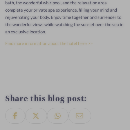
bath, the wonderful whirlpool, and the relaxation area
complete your private spa experience, filling your mind and
rejuvenating your body. Enjoy time together and surrender to
the wonderful views while watching the sun set over the sea in
an exclusive location.
Find more information about the hotel here >>
Share this blog post