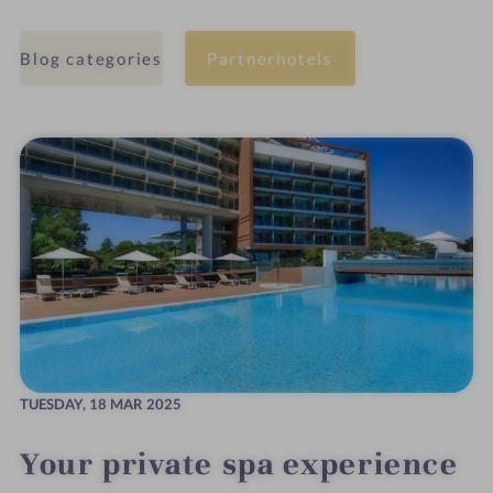
Blog categories
Partnerhotels
TUESDAY,
18 MAR 2025
Your private spa experience