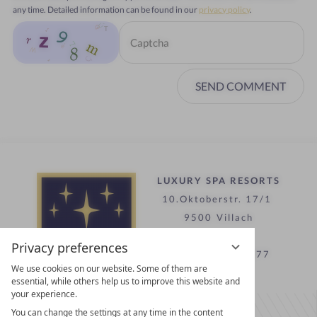
any time. Detailed information can be found in our
privacy policy
.
SEND COMMENT
LUXURY SPA RESORTS
10.Oktoberstr. 17/1
9500 Villach
Austria
Privacy preferences
T +43 4242 22077
We use cookies on our website. Some of them are
essential, while others help us to improve this website and
your experience.
Contact
You can change the settings at any time in the content