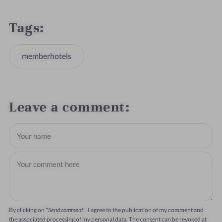
Tags
memberhotels
Leave a comment
By clicking on "
Send comment
", I agree to the publication of my comment and
the associated processing of my personal data. The consent can be revoked at