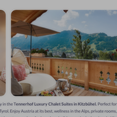
y in the T
ennerhof Luxury Chalet Suites in Kitzbühel.
Perfect for
yrol. Enjoy Austria at its best, wellness in the Alps, private rooms,