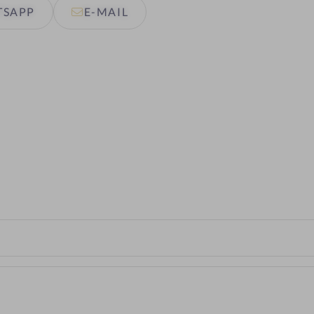
TSAPP
E-MAIL