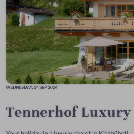
WEDNESDAY,
04 SEP 2024
Tennerhof Luxury 
Your holiday in a luxury chalet in Kitzbühel!