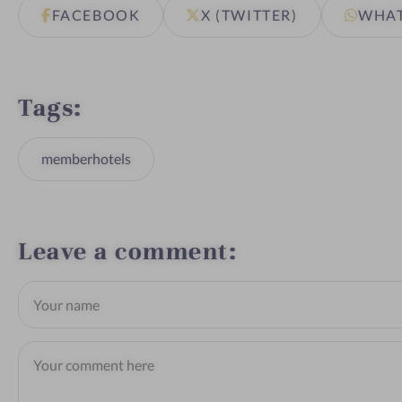
FACEBOOK
X (TWITTER)
WHA
Tags
memberhotels
Leave a comment