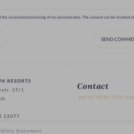
nd the associated processing of my personal data. The consent can be revoked a
SEND COMME
PA RESORTS
Contact
rstr. 17/1
WE’RE HERE FOR YO
ch
2 22077
ibility Statement