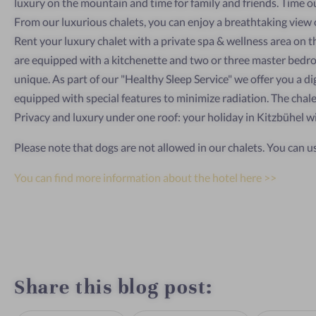
luxury on the mountain and time for family and friends. Time out
From our luxurious chalets, you can enjoy a breathtaking view of
Rent your luxury chalet with a private spa & wellness area on 
are equipped with a kitchenette and two or three master bedro
unique. As part of our "Healthy Sleep Service" we offer you a d
equipped with special features to minimize radiation. The chalet
Privacy and luxury under one roof: your holiday in Kitzbühel w
Please note that dogs are not allowed in our chalets. You can u
You can find more information about the hotel here >>
Share this blog post