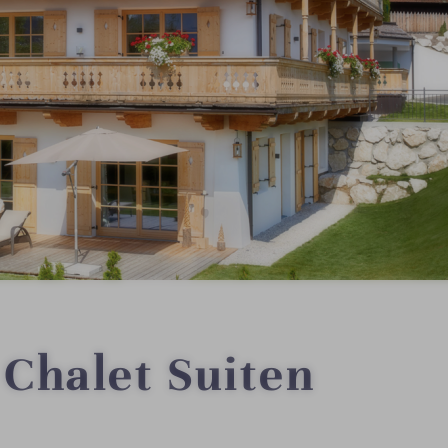
Chalet Suiten