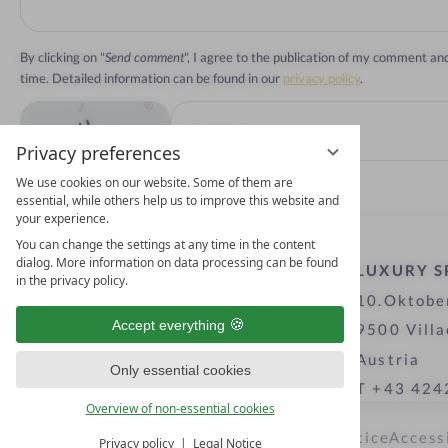
By clicking on "
Send comment
", I agree to the publication of my comment a
time. Detailed information can be found in our
privacy policy
.
Privacy preferences
We use cookies on our website. Some of them are
essential, while others help us to improve this website and
your experience.
You can change the settings at any time in the content
dialog. More information on data processing can be found
LUXURY S
in the privacy policy.
10.Oktobe
Accept everything
9500 Villa
Austria
Only essential cookies
T +43 424
Overview of non-essential cookies
Privacy settings
Data protection
Legal notice
Access
Privacy policy
Legal Notice