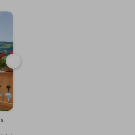
Next
 a