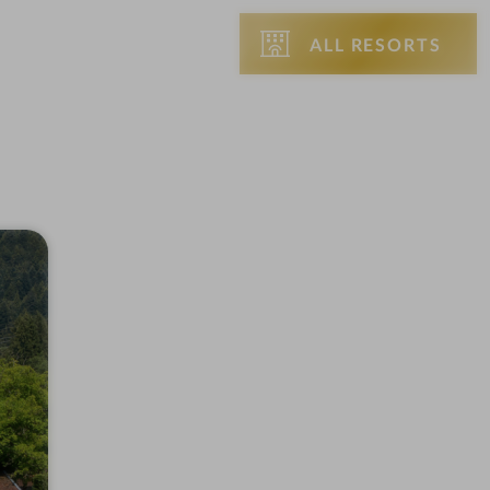
ALL RESORTS