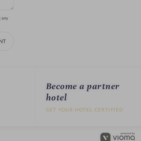
t any
NT
Become a partner
hotel
U
GET YOUR HOTEL CERTIFIED