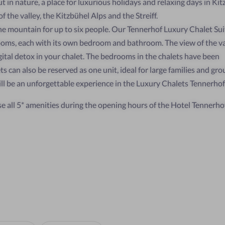
 in nature, a place for luxurious holidays and relaxing days in Kit
 the valley, the Kitzbühel Alps and the Streiff.
the mountain for up to six people. Our Tennerhof Luxury Chalet Sui
oms, each with its own bedroom and bathroom. The view of the val
igital detox in your chalet. The bedrooms in the chalets have been
s can also be reserved as one unit, ideal for large families and gro
ill be an unforgettable experience in the Luxury Chalets Tennerhof
se all 5* amenities during the opening hours of the Hotel Tennerhof