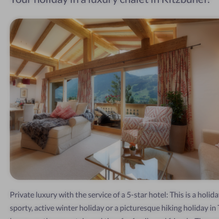
Private luxury with the service of a 5-star hotel: This is a holida
sporty, active winter holiday or a picturesque hiking holiday in T