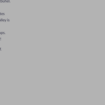
zbühel.
tes
ley is
ups.
!
.