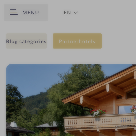
MENU
EN
BACK
DE
Blog categories
Partnerhotels