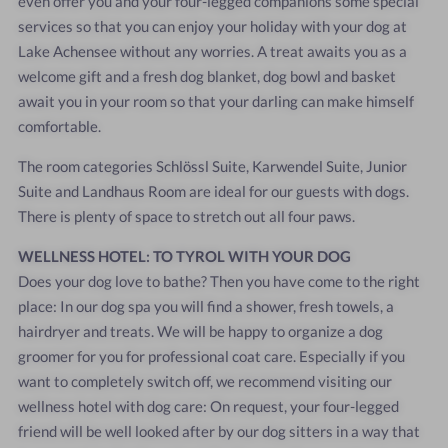
even offer you and your four-legged companions some special
services so that you can enjoy your holiday with your dog at
Lake Achensee without any worries. A treat awaits you as a
welcome gift and a fresh dog blanket, dog bowl and basket
await you in your room so that your darling can make himself
comfortable.
The room categories Schlössl Suite, Karwendel Suite, Junior
Suite and Landhaus Room are ideal for our guests with dogs.
There is plenty of space to stretch out all four paws.
WELLNESS HOTEL: TO TYROL WITH YOUR DOG
Does your dog love to bathe? Then you have come to the right
place: In our dog spa you will find a shower, fresh towels, a
hairdryer and treats. We will be happy to organize a dog
groomer for you for professional coat care. Especially if you
want to completely switch off, we recommend visiting our
wellness hotel with dog care: On request, your four-legged
friend will be well looked after by our dog sitters in a way that