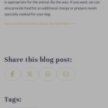
is appropriate for the animal. By the way: If you want, we can
also provide food for an additional charge or prepare meals
specially cooked for your dog.
You can find out more about the hotel here >>
Share this blog post
Tags