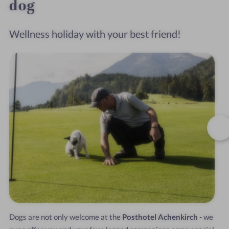
dog
Wellness holiday with your best friend!
Dogs are not only welcome at the
Posthotel Achenkirch
- we