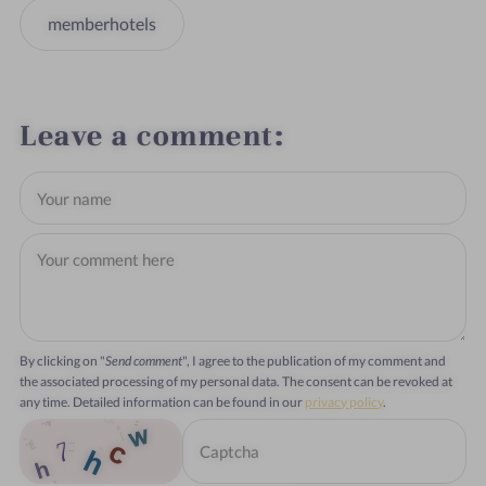
memberhotels
Leave a comment
By clicking on "
Send comment
", I agree to the publication of my comment and
the associated processing of my personal data. The consent can be revoked at
any time. Detailed information can be found in our
privacy policy
.