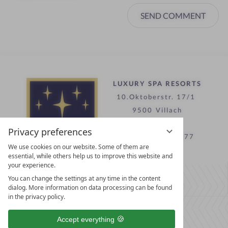
SEND COMMENT
LUXURY SPA RESORTS
10.Oktoberstr. 17/1
9500 Villach
Austria
Privacy preferences
T +43 4242 22077
We use cookies on our website. Some of them are
essential, while others help us to improve this website and
your experience.
Contact
You can change the settings at any time in the content
WE’RE HERE FOR YOU
dialog. More information on data processing can be found
in the privacy policy.
Become a partner hotel
Accept everything
GET YOUR HOTEL CERTIFIED