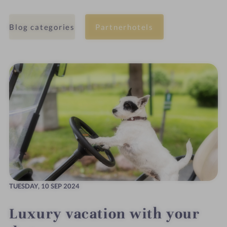
Blog categories
Partnerhotels
TUESDAY,
10 SEP 2024
Luxury vacation with your