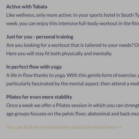
Active with Tabata
Like wellness, only more active: In your sports hotel in South T
week, you can enjoy this intensive full-body workout in the fit
Just for you - personal training
Are you looking for a workout that is tailored to your needs? On
Here you will stay fit both physically and mentally.
In perfect flow with yoga
A life in flow thanks to yoga. With this gentle form of exercise,
particularly fascinated by the mental aspect, then attend a med
Pilates for even more stability
Once a week we offer a Pilates session in which you can strengt
age groups focuses on the pelvic floor, abdominal and back mus
You can find more information about the hotel here >>