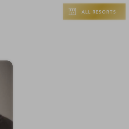
ALL RESORTS