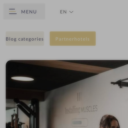
MENU
EN
BACK
DE
Blog categories
Partnerhotels