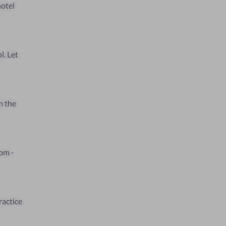
hotel
l. Let
n the
oom -
ractice