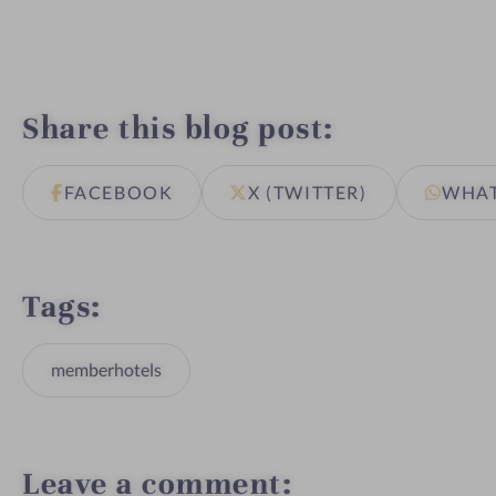
Share this blog post
FACEBOOK
X (TWITTER)
WHA
Tags
memberhotels
Leave a comment