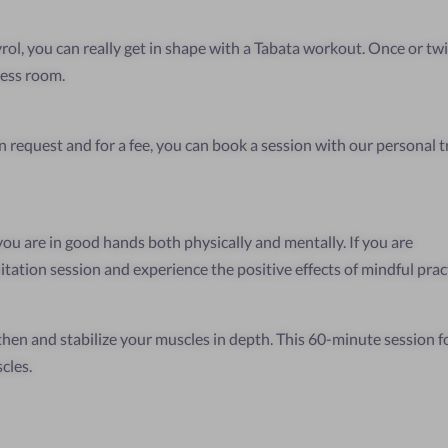
yrol, you can really get in shape with a Tabata workout. Once or twi
ness room.
 request and for a fee, you can book a session with our personal tr
 you are in good hands both physically and mentally. If you are
itation session and experience the positive effects of mindful prac
hen and stabilize your muscles in depth. This 60-minute session fo
cles.