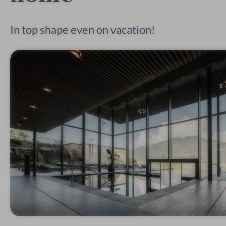
In top shape even on vacation!