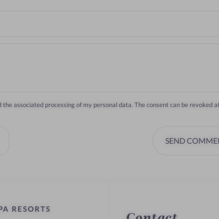
nd the associated processing of my personal data. The consent can be revoked a
SEND COMME
PA RESORTS
Contact