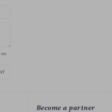
t any
NT
Become a partner