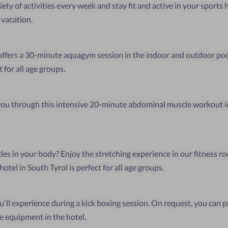
ety of activities every week and stay fit and active in your sports 
 vacation.
ffers a 30-minute aquagym session in the indoor and outdoor poo
 for all age groups.
 you through this intensive 20-minute abdominal muscle workout i
les in your body? Enjoy the stretching experience in our fitness r
otel in South Tyrol is perfect for all age groups.
u'll experience during a kick boxing session. On request, you can p
e equipment in the hotel.