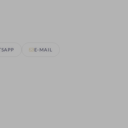
TSAPP
E-MAIL