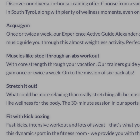
Discover our diverse in-house training offer. Choose from a vari
in South Tyrol, along with plenty of wellness moments, even on
Acquagym
Once or twice a week, our Experience Active Guide Alexander o
music guide you through this almost weightless activity. Perfect
Muscles like steel through an abs workout
With core strength through your vacation. Our trainers guide
gym once or twice a week. On to the mission of six-pack abs!
Stretch it out!
What could be more relaxing than really stretching all the musc
like wellness for the body. The 30-minute session in our sports h
Fit with kick boxing
Fast kicks, intensive workout and lots of sweat - that's what yo
this dynamic sport in the fitness room - we provide you with th