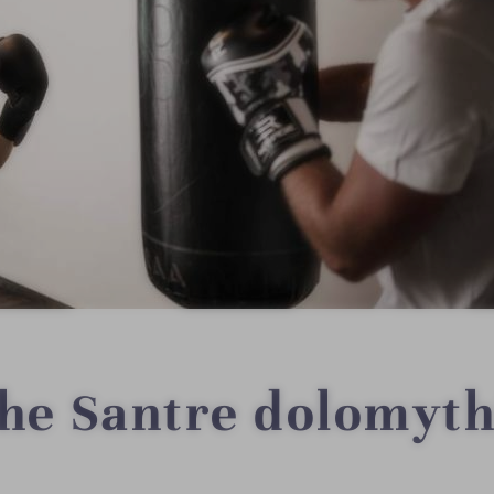
the Santre dolomyth