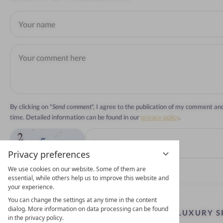
By clicking on "
Send comment
", I agree to the publication of my comment a
time. Detailed information can be found in our
privacy policy
.
Privacy preferences
We use cookies on our website. Some of them are
essential, while others help us to improve this website and
your experience.
You can change the settings at any time in the content
dialog. More information on data processing can be found
LUXURY S
in the privacy policy.