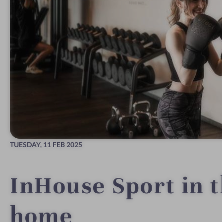
TUESDAY,
11 FEB 2025
InHouse Sport in 
home