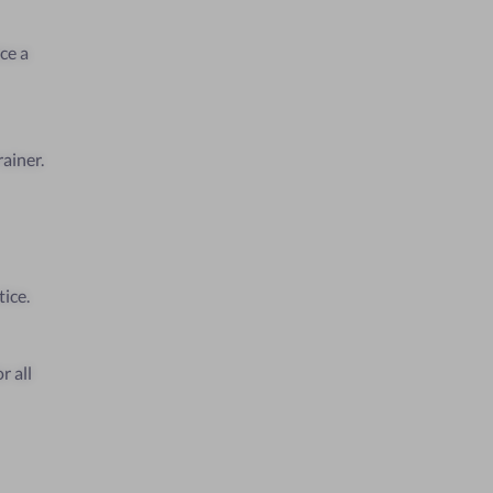
ce a
ainer.
tice.
r all