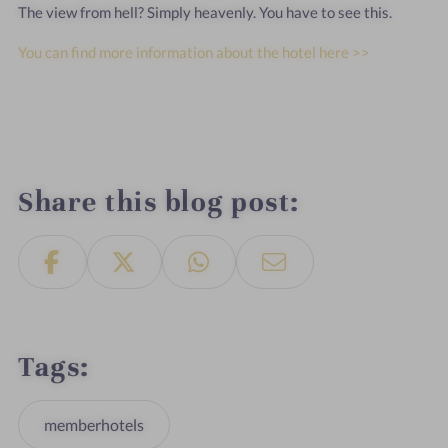
The view from hell? Simply heavenly. You have to see this.
You can find more information about the hotel here >>
Share this blog post
Tags
memberhotels