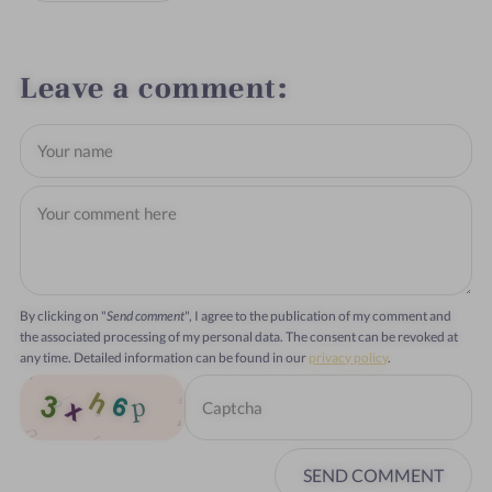
Leave a comment
By clicking on "
Send comment
", I agree to the publication of my comment and
the associated processing of my personal data. The consent can be revoked at
any time. Detailed information can be found in our
privacy policy
.
SEND COMMENT