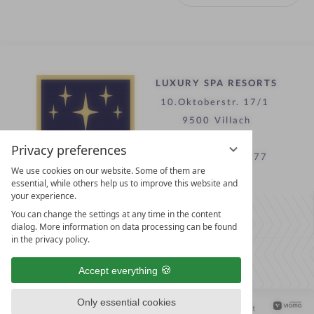
LUXURY SPA RESORTS
10.Oktoberstr. 17/1
9500 Villach
Austria
Privacy preferences
T +43 4242 22077
We use cookies on our website. Some of them are
essential, while others help us to improve this website and
your experience.
Contact
You can change the settings at any time in the content
WE’RE HERE FOR YOU
dialog. More information on data processing can be found
in the privacy policy.
Become a partner hotel
Accept everything
GET YOUR HOTEL CERTIFIED
Only essential cookies
Privacy settings
Data protection
Legal notice
Accessibility Statement