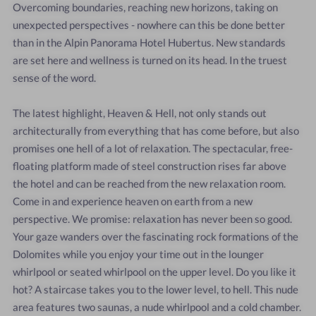
Overcoming boundaries, reaching new horizons, taking on
unexpected perspectives - nowhere can this be done better
than in the Alpin Panorama Hotel Hubertus. New standards
are set here and wellness is turned on its head. In the truest
sense of the word.
The latest highlight, Heaven & Hell, not only stands out
architecturally from everything that has come before, but also
promises one hell of a lot of relaxation. The spectacular, free-
floating platform made of steel construction rises far above
the hotel and can be reached from the new relaxation room.
Come in and experience heaven on earth from a new
perspective. We promise: relaxation has never been so good.
Your gaze wanders over the fascinating rock formations of the
Dolomites while you enjoy your time out in the lounger
whirlpool or seated whirlpool on the upper level. Do you like it
hot? A staircase takes you to the lower level, to hell. This nude
area features two saunas, a nude whirlpool and a cold chamber.