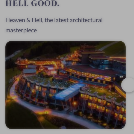
HELL GOOD.
Heaven & Hell, the latest architectural
masterpiece