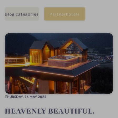
Blog categories
Partnerhotels
THURSDAY,
16 MAY 2024
HEAVENLY BEAUTIFUL.