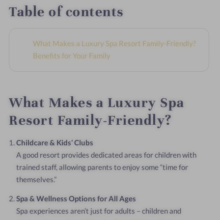
Table of contents
What Makes a Luxury Spa Resort Family-Friendly?
Benefits for Your Family
What Makes a Luxury Spa
Resort Family-Friendly?
Childcare & Kids’ Clubs
A good resort provides dedicated areas for children with
trained staff, allowing parents to enjoy some “time for
themselves.”
Spa & Wellness Options for All Ages
Spa experiences aren’t just for adults – children and