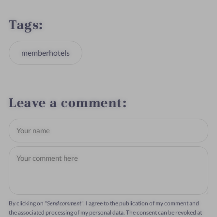
Tags
memberhotels
Leave a comment
By clicking on "
Send comment
", I agree to the publication of my comment and
the associated processing of my personal data. The consent can be revoked at