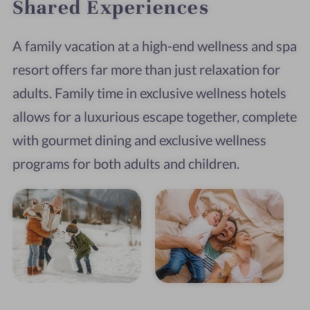
Shared Experiences
A family vacation at a high-end wellness and spa
resort offers far more than just relaxation for
adults. Family time in exclusive wellness hotels
allows for a luxurious escape together, complete
with gourmet dining and exclusive wellness
programs for both adults and children.