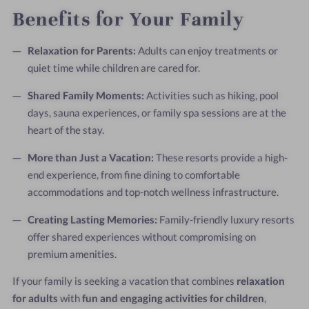
Benefits for Your Family
Relaxation for Parents:
Adults can enjoy treatments or
quiet time while children are cared for.
Shared Family Moments:
Activities such as hiking, pool
days, sauna experiences, or family spa sessions are at the
heart of the stay.
More than Just a Vacation:
These resorts provide a high-
end experience, from fine dining to comfortable
accommodations and top-notch wellness infrastructure.
Creating Lasting Memories:
Family-friendly luxury resorts
offer shared experiences without compromising on
premium amenities.
If your family is seeking a vacation that combines
relaxation
for adults
with
fun and engaging activities for children
,