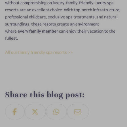
without compromising on luxury, family-friendly luxury spa
resorts are an excellent choice. With top-notch infrastructure,
professional childcare, exclusive spa treatments, and natural
surroundings, these resorts create an environment
where
every family member
can enjoy their vacation to the
fullest.
All our family friendly spa resorts >>
Share this blog post