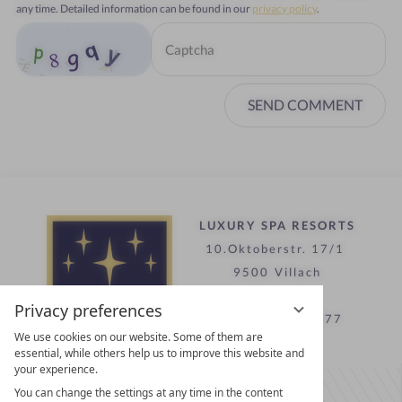
any time. Detailed information can be found in our
privacy policy
.
SEND COMMENT
LUXURY SPA RESORTS
10.Oktoberstr. 17/1
9500 Villach
Austria
Privacy preferences
T +43 4242 22077
We use cookies on our website. Some of them are
essential, while others help us to improve this website and
your experience.
Contact
You can change the settings at any time in the content