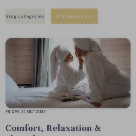
Blog categories
Partnerhotels
FRIDAY,
31 OCT 2025
Comfort, Relaxation &