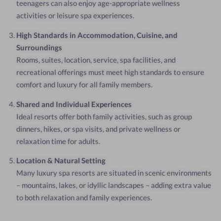
teenagers can also enjoy age-appropriate wellness
activities or leisure spa experiences.
High Standards in Accommodation, Cuisine, and
Surroundings
Rooms, suites, location, service, spa facilities, and
recreational offerings must meet high standards to ensure
comfort and luxury for all family members.
Shared and Individual Experiences
Ideal resorts offer both family activities, such as group
dinners, hikes, or spa visits, and private wellness or
relaxation time for adults.
Location & Natural Setting
Many luxury spa resorts are situated in scenic environments
– mountains, lakes, or idyllic landscapes – adding extra value
to both relaxation and family experiences.