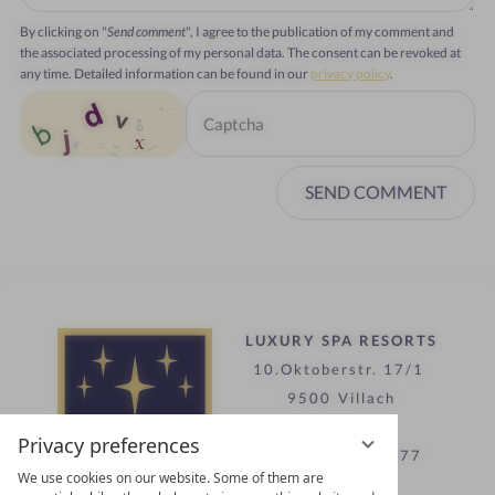
By clicking on "
Send comment
", I agree to the publication of my comment and
the associated processing of my personal data. The consent can be revoked at
any time. Detailed information can be found in our
privacy policy
.
SEND COMMENT
LUXURY SPA RESORTS
10.Oktoberstr. 17/1
9500 Villach
Austria
Privacy preferences
T +43 4242 22077
We use cookies on our website. Some of them are