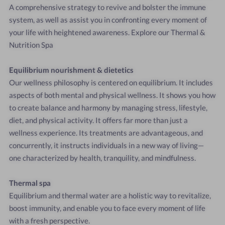
A
comprehensive
strategy
to
revive
and
bolster
the
immune
system,
as
well
as
assist
you
in
confronting
every
moment
of
your
life
with
heightened
awareness.
Explore
our
Thermal
&
Nutrition
Spa
Equilibrium
nourishment
&
dietetics
Our
wellness
philosophy
is
centered
on
equilibrium.
It
includes
aspects
of
both
mental
and
physical
wellness.
It
shows
you
how
to
create
balance
and
harmony
by
managing
stress,
lifestyle,
diet,
and
physical
activity.
It
offers
far
more
than
just
a
wellness
experience.
Its
treatments
are
advantageous,
and
concurrently,
it
instructs
individuals
in
a
new
way
of
living—
one
characterized
by
health,
tranquility,
and
mindfulness.
Thermal
spa
Equilibrium
and
thermal
water
are
a
holistic
way
to
revitalize,
boost
immunity,
and
enable
you
to
face
every
moment
of
life
with
a
fresh
perspective.