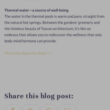
Thermal
water—a
source
of
well-being
The
water
in
the
thermal
pools
is
warm
and
pure,
straight
from
the
natural
hot
springs.
Between
the
gardens'
greenery
and
the
timeless
beauty
of
Tuscan
architecture,
it's
like
an
embrace
that
allows
you
to
rediscover
the
wellness
that
only
body-mind
harmony
can
provide.
More info about the Hotel >>
Share this blog post