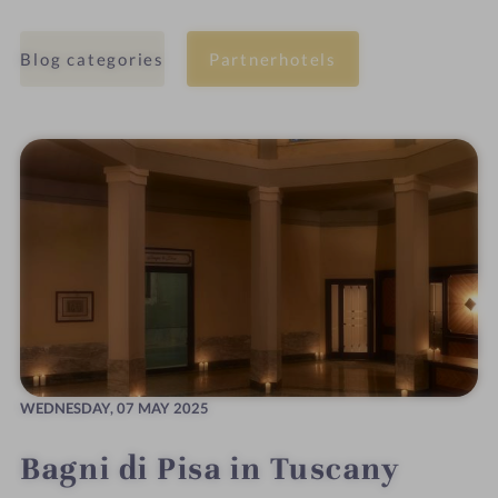
Blog categories
Partnerhotels
WEDNESDAY,
07 MAY 2025
Bagni di Pisa in Tuscany