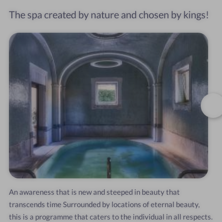
The spa created by nature and chosen by kings!
An
awareness
that
is
new
and
steeped
in
beauty
that
transcends
time
Surrounded
by
locations
of
eternal
beauty,
this
is
a
programme
that
caters
to
the
individual
in
all
respects.