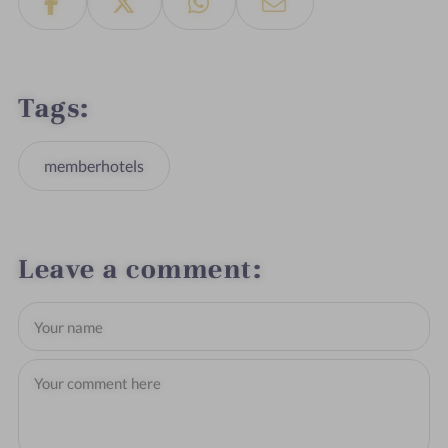
Tags
memberhotels
Leave a comment