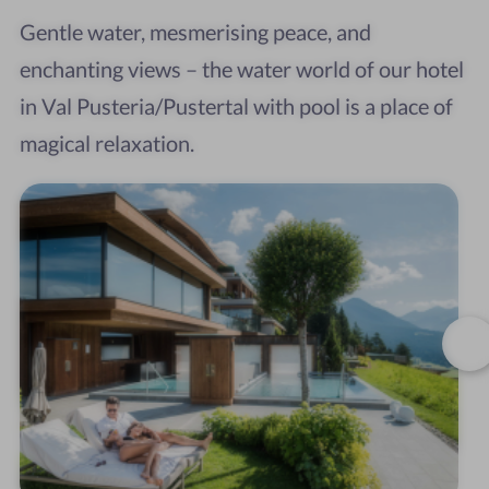
Gentle water, mesmerising peace, and
enchanting views – the water world of our hotel
in Val Pusteria/Pustertal with pool is a place of
magical relaxation.