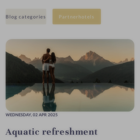
Blog categories
Partnerhotels
WEDNESDAY,
02 APR 2025
Aquatic refreshment