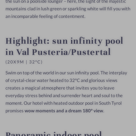
the sun on a poolside lounger – here, the sight of the majestic
mountains clad in lush green or sparkling white will fill you with
an incomparable feeling of contentment.
Highlight: sun infinity pool
in Val Pusteria/Pustertal
(20X9M | 32°C)
Swim on top of the world in our sun infinity pool. The interplay
of crystal-clear water heated to 32°C and glorious views
creates a magical atmosphere that invites you to leave
everyday stress behind and surrender heart and soul to the
moment. Our hotel with heated outdoor pool in South Tyrol
promises
wow moments and a dream 180° view
.
Panoramic indoor pool