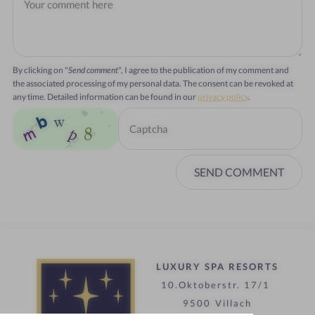
By clicking on "
Send comment
", I agree to the publication of my comment and
the associated processing of my personal data. The consent can be revoked at
any time. Detailed information can be found in our
privacy policy
.
SEND COMMENT
LUXURY SPA RESORTS
10.Oktoberstr. 17/1
9500 Villach