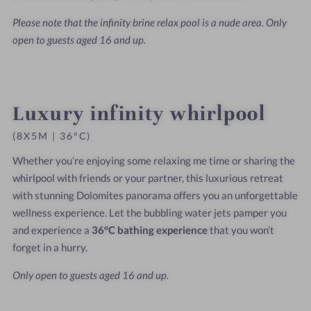
Please note that the infinity brine relax pool is a nude area. Only
open to guests aged 16 and up.
Luxury infinity whirlpool
(8X5M | 36°C)
Whether you’re enjoying some relaxing me time or sharing the
whirlpool with friends or your partner, this luxurious retreat
with stunning Dolomites panorama offers you an unforgettable
wellness experience. Let the bubbling water jets pamper you
and experience a
36°C bathing experience
that you won’t
forget in a hurry.
Only open to guests aged 16 and up.