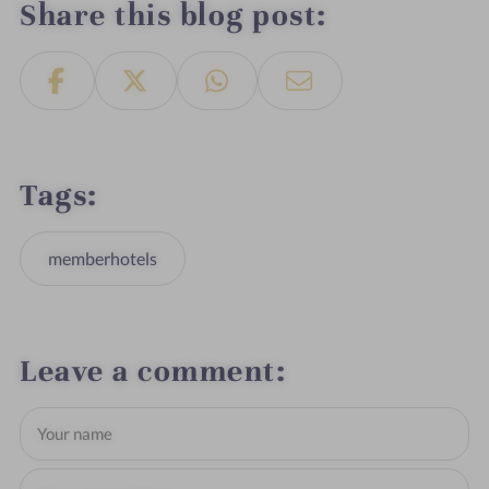
Share this blog post
Tags
memberhotels
Leave a comment