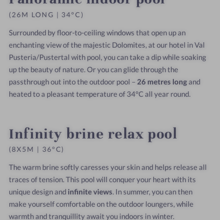
(26M LONG | 34°C)
Surrounded by floor-to-ceiling windows that open up an
enchanting view of the majestic Dolomites, at our hotel in Val
Pusteria/Pustertal with pool, you can take a dip while soaking
up the beauty of nature. Or you can glide through the
passthrough out into the outdoor pool –
26 metres long
and
heated to a pleasant temperature of 34°C all year round.
Infinity brine relax pool
(8X5M | 36°C)
The warm brine softly caresses your skin and helps release all
traces of tension. This pool will conquer your heart with its
unique design and
infinite views
. In summer, you can then
make yourself comfortable on the outdoor loungers, while
warmth and tranquillity await you indoors in winter.