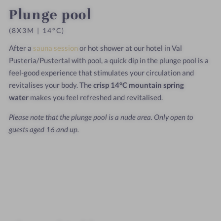
Plunge pool
(8X3M | 14°C)
After a
sauna session
or hot shower at our hotel in Val
Pusteria/Pustertal with pool, a quick dip in the plunge pool is a
feel-good experience that stimulates your circulation and
revitalises your body. The
crisp 14°C mountain spring
water
makes you feel refreshed and revitalised.
Please note that the plunge pool is a nude area. Only open to
guests aged 16 and up.