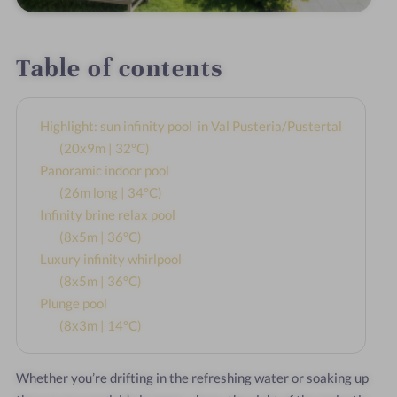
Table of contents
Highlight: sun infinity pool in Val Pusteria/Pustertal
(20x9m | 32°C)
Panoramic indoor pool
(26m long | 34°C)
Infinity brine relax pool
(8x5m | 36°C)
Luxury infinity whirlpool
(8x5m | 36°C)
Plunge pool
(8x3m | 14°C)
Whether you’re drifting in the refreshing water or soaking up