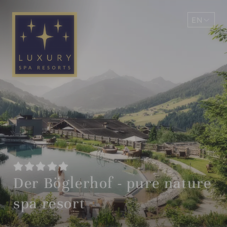
EN
DE
Der Böglerhof - pure nature
spa resort