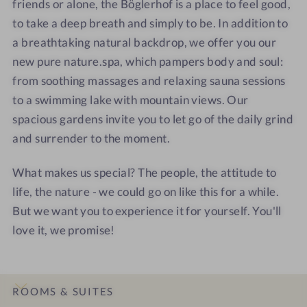
friends or alone, the Böglerhof is a place to feel good,
r
e
n
n
to take a deep breath and simply to be. In addition to
h
r
a
a
a breathtaking natural backdrop, we offer you our
o
h
t
t
new pure nature.spa, which pampers body and soul:
f
o
u
u
from soothing massages and relaxing sauna sessions
-
f
r
r
to a swimming lake with mountain views. Our
p
-
e
e
spacious gardens invite you to let go of the daily grind
u
p
s
s
r
u
p
p
and surrender to the moment.
e
r
a
a
n
e
r
r
What makes us special? The people, the attitude to
a
n
e
e
life, the nature - we could go on like this for a while.
t
a
s
s
But we want you to experience it for yourself. You'll
u
t
o
o
love it, we promise!
r
u
r
r
e
r
t
t
s
e
p
s
ROOMS & SUITES