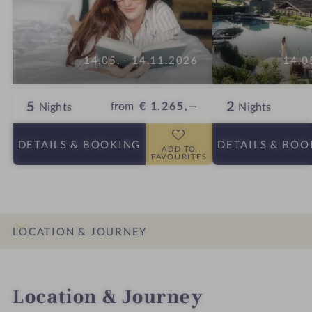
14.05. - 14.11.2026
14.0
5
2
from
€ 1.265,—
Nights
Nights
DETAILS
& BOOKING
DETAILS
& BOO
ADD TO
FAVOURITES
LOCATION & JOURNEY
INTRO
IMPRESSIONS
DETAILS
ROOMS & SUITES
OFFERS
Location & Journey