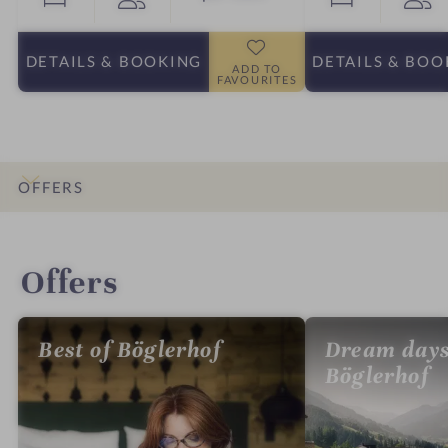
DETAILS
& BOOKING
DETAILS
& BOO
ADD TO
FAVOURITES
OFFERS
INTRO
IMPRESSIONS
DETAILS
ROOMS & SUITES
LOCATION & JOURNEY
Offers
Best of Böglerhof
Dream days
Böglerhof