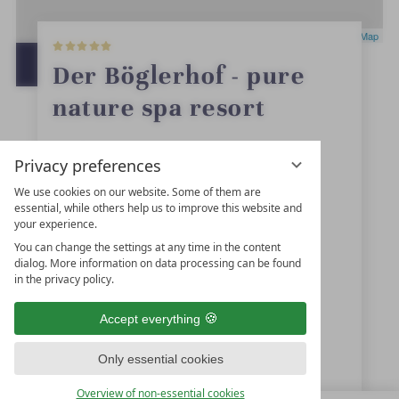
5
Leaflet
|
OpenStreetMap
S
t
OPEN IN GOOGLE MAPS
Der Böglerhof - pure
a
r
nature spa resort
s
Alpbach 166
Privacy preferences
6236
Alpbach
We use cookies on our website. Some of them are
essential, while others help us to improve this website and
Tyrol
your experience.
Austria
You can change the settings at any time in the content
dialog. More information on data processing can be found
in the privacy policy.
+43 5336-5227
Accept everything
reservierung@boeglerhof.at
Only essential cookies
www.boeglerhof.at
Overview of non-essential cookies