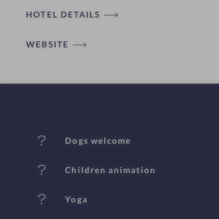
HOTEL DETAILS
o
t
WEBSITE
e
l
f
e
Dogs welcome
a
t
Children animation
u
Yoga
r