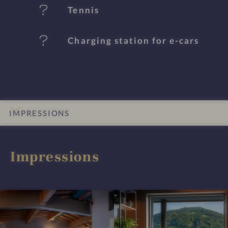
e
Tennis
s
Charging station for e-cars
IMPRESSIONS
INTRO
DETAILS
ROOMS & SUITES
OFFERS
LOCATION & JOURNEY
Impressions
I
I
m
m
p
p