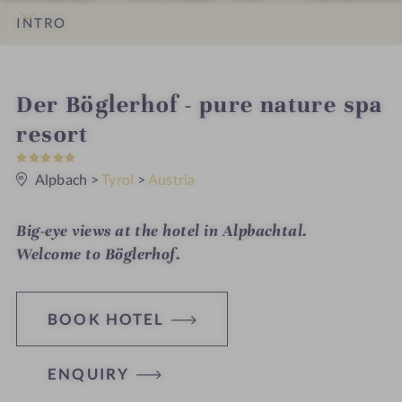
INTRO
IMPRESSIONS
DETAILS
ROOMS & SUITES
OFFERS
LOCATION & JOURNEY
i
Der Böglerhof - pure nature spa
n
resort
5
S
t
Alpbach
>
Tyrol
>
Austria
a
r
s
Big-eye views at the hotel in Alpbachtal.
Welcome to
Böglerhof.
BOOK HOTEL
ENQUIRY
H