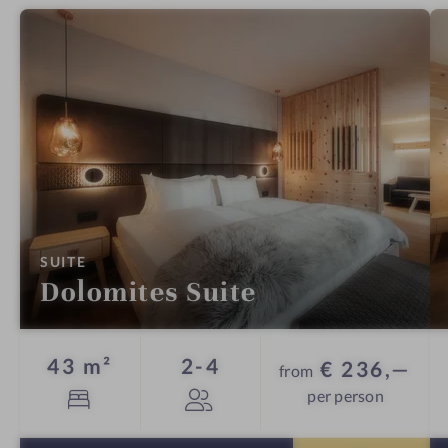
:
SUITE
Dolomites Suite
Guests
43 m²
2-4
€ 236,—
from
per person