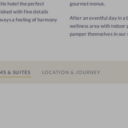
C
is hotel the perfect
gourmet menus.
o
ished with fine details
After an eventful day in a
r
nveys a feeling of harmony
wellness area with indoor 
t
pamper themselves in our 
i
n
a
S & SUITES
LOCATION & JOURNEY