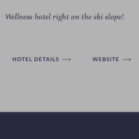
Wellness hotel right on the ski slope!
HOTEL DETAILS
WEBSITE