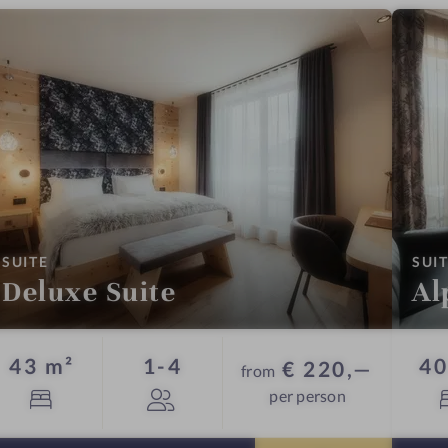
:
SUITE
SUI
Deluxe Suite
Al
Guests
43 m²
1-4
40
€ 220,—
from
per person