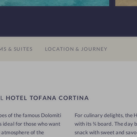
n
T
s
o
#
f
9
a
-
n
S & SUITES
LOCATION & JOURNEY
H
a
o
C
t
o
e
r
l
t
T
i
EL
HOTEL TOFANA CORTINA
o
n
f
a
opes of the famous Dolomiti
For culinary delights, the
a
is ideal for those who want
with its ¾ board. The day 
n
a
e atmosphere of the
snack with sweet and savor