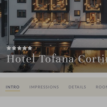
Hotel Tofana Cort
INTRO
IMPRESSIONS
DETAILS
ROOM