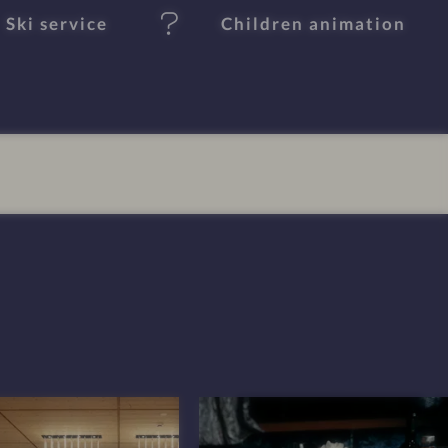
Ski service
Children animation
I
m