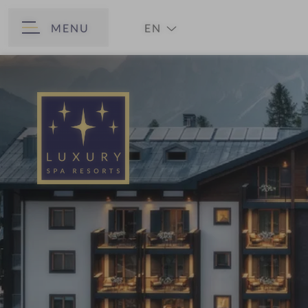
MENU
EN
BACK
DE