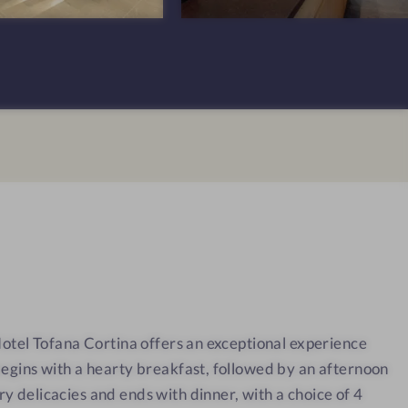
n
T
s
o
#
f
1
a
0
n
-
a
H
C
o
o
t
r
e
t
l
i
T
n
o
a
 Hotel Tofana Cortina offers an exceptional experience
f
begins with a hearty breakfast, followed by an afternoon
a
n
y delicacies and ends with dinner, with a choice of 4