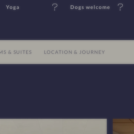
Yoga
Dogs welcome
S & SUITES
LOCATION & JOURNEY
I
m