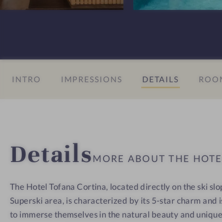
n
T
T
s
o
o
#
f
f
8
a
a
-
n
n
INTRO
IMPRESSIONS
DETAILS
ROOM
H
a
a
o
C
C
t
o
o
e
r
r
l
t
t
Details
T
i
i
MORE ABOUT THE HOT
o
n
n
f
a
a
The Hotel Tofana Cortina, located directly on the ski sl
a
Superski area, is characterized by its 5-star charm and 
n
a
to immerse themselves in the natural beauty and uniqu