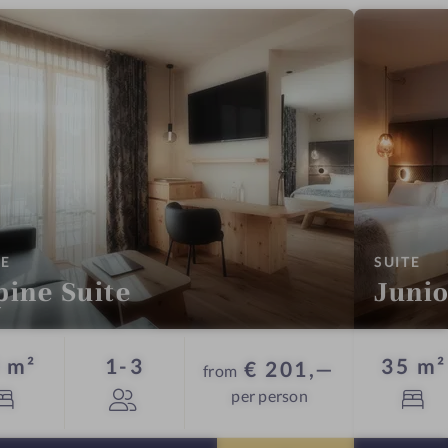
:
:
TE
SUITE
pine Suite
Junio
Guests
 m²
1-3
35 m²
€ 201,—
from
per person