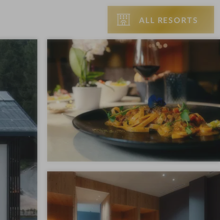
ALL RESORTS