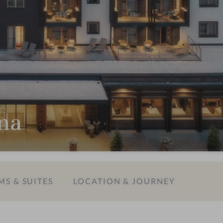
ina
S & SUITES
LOCATION & JOURNEY