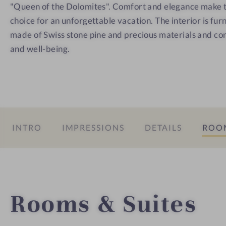
C
"Queen of the Dolomites". Comfort and elegance make th
o
choice for an unforgettable vacation. The interior is furn
r
made of Swiss stone pine and precious materials and co
t
and well-being.
i
n
a
INTRO
IMPRESSIONS
DETAILS
ROOM
Rooms & Suites