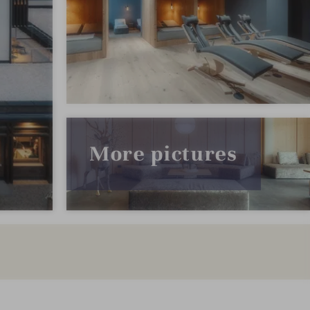
More pictures