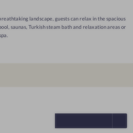
a
C
 breathtaking landscape, guests can relax in the spacious
o
pool, saunas, Turkish steam bath and relaxation areas or
r
spa.
t
i
n
a
SELECT ALL (5)