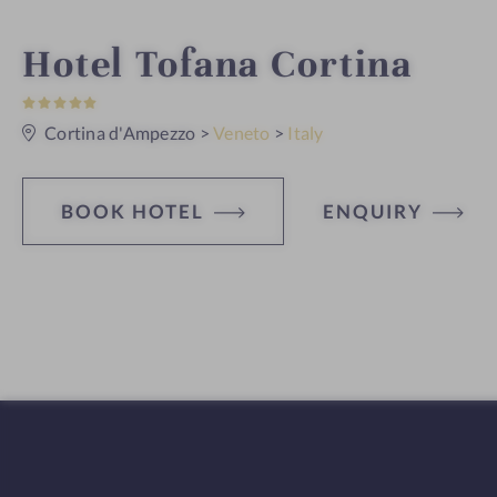
i
Hotel Tofana Cortina
5
n
S
t
Cortina d'Ampezzo
>
Veneto
>
Italy
a
r
s
BOOK HOTEL
ENQUIRY
H
o
t
e
l
f