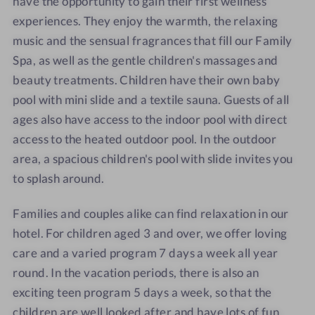
have the opportunity to gain their first wellness
experiences. They enjoy the warmth, the relaxing
music and the sensual fragrances that fill our Family
Spa, as well as the gentle children's massages and
beauty treatments. Children have their own baby
pool with mini slide and a textile sauna. Guests of all
ages also have access to the indoor pool with direct
access to the heated outdoor pool. In the outdoor
area, a spacious children's pool with slide invites you
to splash around.
Families and couples alike can find relaxation in our
hotel. For children aged 3 and over, we offer loving
care and a varied program 7 days a week all year
round. In the vacation periods, there is also an
exciting teen program 5 days a week, so that the
children are well looked after and have lots of fun,