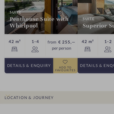
:
SUITE
Penthouse Suite with
:
SUITE
Whirlpool
Superior S
Guests
G
42 m²
1-4
42 m²
1-2
from
€ 255,—
per person
DETAILS
& ENQUIRY
DETAILS
& ENQ
ADD TO
FAVOURITES
LOCATION & JOURNEY
INTRO
IMPRESSIONS
DETAILS
ROOMS & SUITES