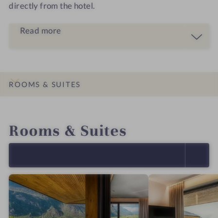
directly from the hotel.
Read more
ROOMS & SUITES
INTRO
IMPRESSIONS
DETAILS
LOCATION & JOURNEY
Rooms & Suites
SELECT ALL (4)