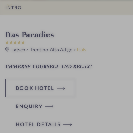
INTRO
IMPRESSIONS
DETAILS
ROOMS & SUITES
LOCATION & JOURNEY
S
Das Paradies
5
p
S
t
Latsch
>
Trentino-Alto Adige
>
Italy
a
a
r
h
s
IMMERSE YOURSELF AND RELAX!
o
t
BOOK HOTEL
e
l
ENQUIRY
i
n
HOTEL DETAILS