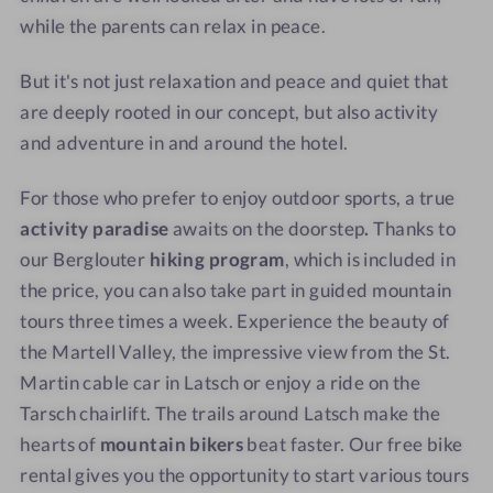
while the parents can relax in peace.
But it's not just relaxation and peace and quiet that
are deeply rooted in our concept, but also activity
and adventure in and around the hotel.
For those who prefer to enjoy outdoor sports, a true
activity paradise
awaits on the doorstep
.
Thanks to
our Berglouter
hiking program
, which is included in
the price, you can also take part in guided mountain
tours three times a week. Experience the beauty of
the Martell Valley, the impressive view from the St.
Martin cable car in Latsch or enjoy a ride on the
Tarsch chairlift. The trails around Latsch make the
hearts of
mountain bikers
beat faster. Our free bike
rental gives you the opportunity to start various tours