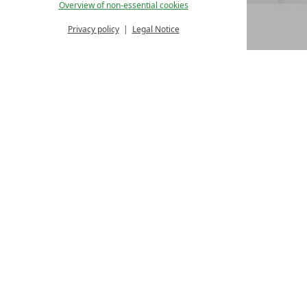
Overview of non-essential cookies
Privacy policy
Legal Notice
MENU
ALL RESORTS
BACK
LUXURY SPA RESORTS
10.Oktoberstr. 17/1
9500 Villach
Austria
T +43 4242 22077
Contact
WE’RE HERE FOR YOU
Become a partner hotel
GET YOUR HOTEL CERTIFIED