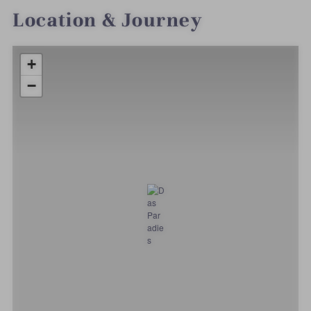
Location & Journey
+
−