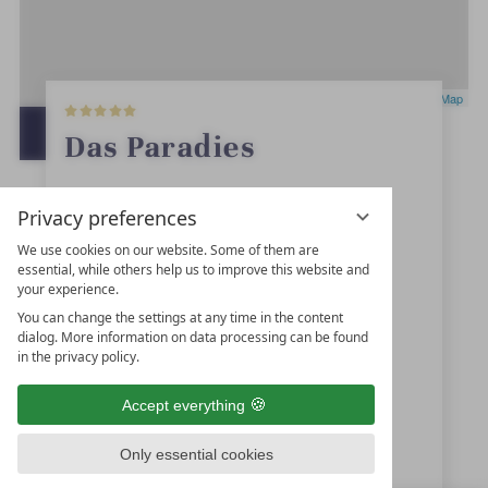
5
Leaflet
|
OpenStreetMap
S
t
OPEN IN GOOGLE MAPS
Das Paradies
a
r
s
Quellenweg 12
Privacy preferences
39021
Latsch
We use cookies on our website. Some of them are
essential, while others help us to improve this website and
Trentino-Alto Adige
your experience.
Italy
You can change the settings at any time in the content
dialog. More information on data processing can be found
in the privacy policy.
+39 0473-622225
Accept everything
info@hotelparadies.com
Only essential cookies
www.hotelparadies.com