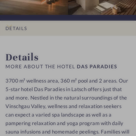
i
i
s
s
o
o
P
P
n
n
a
a
s
s
r
r
DETAILS
#
#
a
a
9
1
d
d
INTRO
IMPRESSIONS
ROOMS & SUITES
LOCATION & JOURNEY
-
0
i
i
Details
D
-
e
e
a
D
s
s
MORE ABOUT THE HOTEL
DAS PARADIES
s
a
P
s
3700 m² wellness area, 360 m² pool and 2 areas. Our
a
P
5-star hotel Das Paradies in Latsch offers just that
r
a
and more. Nestled in the natural surroundings of the
a
r
Vinschgau Valley, wellness and relaxation seekers
d
a
can expect a varied spa landscape as well as a
i
d
pampering relaxation and yoga program with daily
e
i
sauna infusions and homemade peelings. Families will
s
e