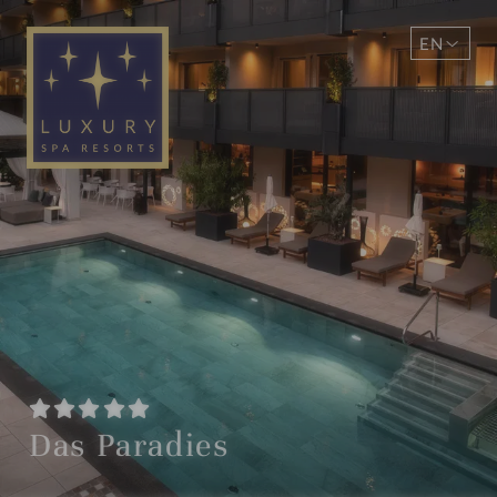
EN
DE
Das Paradies