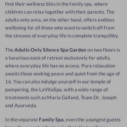
find their wellness bliss in the family spa, where
s
children can relax together with their parents. The
adults-only area, on the other hand, offers endless
wellbeing for all those who want to switch off from
the stresses of everyday life in complete tranquillity.
The
Adults Only Silence Spa Garden
on two floors is
a luxurious oasis of retreat exclusively for adults,
where everyday life has no access. Pure relaxation
awaits those seeking peace and quiet from the age of
16. You can also indulge yourself in our temple of
pampering, the LaVitaSpa, with a wide range of
treatments such as Maria Galland, Team Dr. Joseph
and Ayurveda.
In the separate
Family Spa
, even the youngest guests