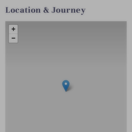
Location & Journey
+
−