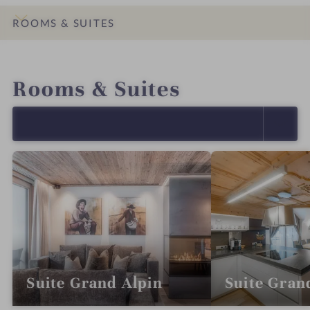
ROOMS & SUITES
INTRO
IMPRESSIONS
DETAILS
OFFERS
LOCATION & JOURNEY
Rooms & Suites
SELECT ALL (6)
Suite Grand Alpin
Suite Grand