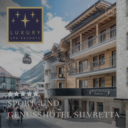
EN
DE
SPORT- UND
GENUSSHOTEL SILVRETTA