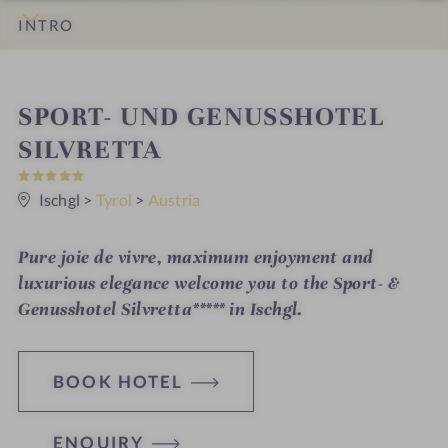
INTRO
IMPRESSIONS
DETAILS
ROOMS & SUITES
OFFERS
LOCATION & JOURNEY
S
SPORT- UND GENUSSHOTEL
p
SILVRETTA
5
a
S
t
Ischgl
>
Tyrol
>
Austria
h
a
r
o
s
Pure joie de vivre, maximum enjoyment and
t
luxurious elegance welcome you to the Sport- &
e
Genusshotel Silvretta***** in Ischgl.
l
i
BOOK HOTEL
n
ENQUIRY