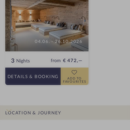
04.06. - 26.10.2026
3
from
€ 472,—
Nights
DETAILS
& BOOKING
ADD TO
FAVOURITES
LOCATION & JOURNEY
INTRO
IMPRESSIONS
DETAILS
ROOMS & SUITES
OFFERS