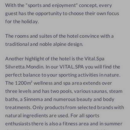
N
E
S
S
With the "sports and enjoyment" concept, every
U
N
I
I
guest has the opportunity to choose their own focus
S
U
L
L
for the holiday.
S
S
V
V
H
S
R
R
The rooms and suites of the hotel convince with a
O
H
E
E
traditional and noble alpine design.
T
O
T
T
E
T
T
T
Another highlight of the hotel is the Vital.Spa
L
E
A
A
Silvretta.Mondin. In our VITAL.SPA you will find the
S
L
I
S
perfect balance to your sporting activities in nature.
L
I
The 1200m² wellness and spa area extends over
V
L
three levels and has two pools, various saunas, steam
R
V
baths, a Sinnema and numerous beauty and body
E
R
treatments. Only products from selected brands with
T
E
natural ingredients are used. For all sports
T
T
enthusiasts there is also a fitness area and in summer
A
T