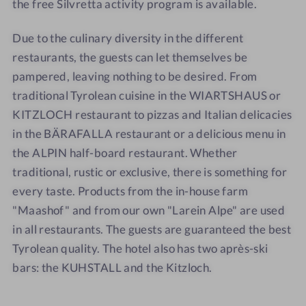
the free Silvretta activity program is available.
A
Due to the culinary diversity in the different
restaurants, the guests can let themselves be
pampered, leaving nothing to be desired. From
traditional Tyrolean cuisine in the WIARTSHAUS or
KITZLOCH restaurant to pizzas and Italian delicacies
in the BÄRAFALLA restaurant or a delicious menu in
the ALPIN half-board restaurant. Whether
traditional, rustic or exclusive, there is something for
every taste. Products from the in-house farm
"Maashof" and from our own "Larein Alpe" are used
in all restaurants. The guests are guaranteed the best
Tyrolean quality. The hotel also has two après-ski
bars: the KUHSTALL and the Kitzloch.