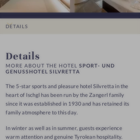
i
i
O
O
S
o
o
R
R
I
n
n
T
T
L
s
s
-
-
DETAILS
V
#
#
U
U
R
9
1
N
N
INTRO
IMPRESSIONS
ROOMS & SUITES
OFFERS
LOCATION & JOURNEY
E
-
0
D
D
Details
T
S
-
G
G
T
P
S
E
E
MORE ABOUT THE HOTEL
SPORT- UND
A
O
P
GENUSSHOTEL SILVRETTA
N
N
R
O
U
U
The 5-star sports and pleasure hotel Silvretta in the
T
R
S
S
-
heart of Ischgl has been run by the Zangerl family
T
S
S
U
-
H
H
since it was established in 1930 and has retained its
N
U
O
O
family atmosphere to this day.
D
N
T
T
G
D
E
E
In winter as well as in summer, guests experience
E
G
L
L
warm attention and genuine Tyrolean hospitality.