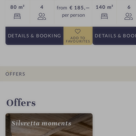
Guests
Gu
80 m²
4
140 m²
6
from
€ 185,—
per person
DETAILS
& BOOKING
DETAILS
& BOO
ADD TO
FAVOURITES
OFFERS
INTRO
IMPRESSIONS
DETAILS
ROOMS & SUITES
LOCATION & JOURNEY
Offers
Silvretta moments