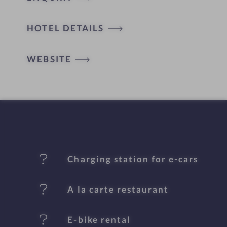
H
HOTEL DETAILS
o
t
WEBSITE
e
l
f
e
Charging station for e-cars
a
t
A la carte restaurant
u
E-bike rental