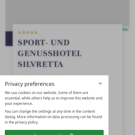
5
Leaflet
|
OpenStreetMap
S
t
OPEN IN GOOGLE MAPS
SPORT- UND
a
r
GENUSSHOTEL
s
SILVRETTA
Dorfstraße 74
Privacy preferences
6561
Ischgl
We use cookies on our website. Some of them are
essential, while others help us to improve this website and
Tyrol
your experience.
Austria
You can change the settings at any time in the content
dialog. More information on data processing can be found
in the privacy policy.
+43 5444-5223