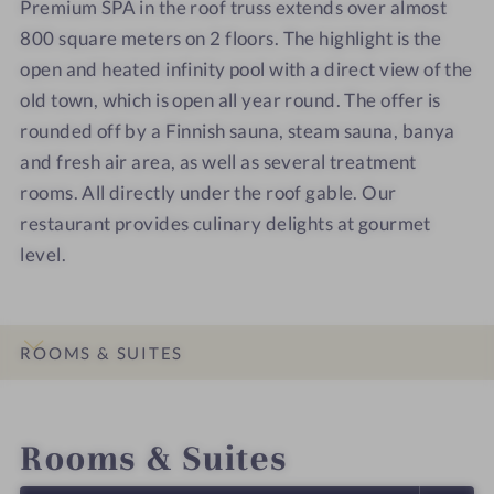
Premium SPA in the roof truss extends over almost
e
e
u
u
800 square meters on 2 floors. The highlight is the
l
l
n
n
open and heated infinity pool with a direct view of the
-
-
a
a
S
S
d
old town, which is open all year round. The offer is
p
p
o
rounded off by a Finnish sauna, steam sauna, banya
a
a
o
and fresh air area, as well as several treatment
-
-
r
rooms. All directly under the roof gable. Our
S
R
restaurant provides culinary delights at gourmet
t
o
level.
a
s
i
e
r
n
c
S
ROOMS & SUITES
a
u
s
p
INTRO
IMPRESSIONS
DETAILS
LOCATION & JOURNEY
e
e
Rooms & Suites
r
i