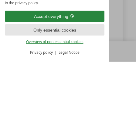
in the privacy policy.
+49 (0) 9851-57750
Accept everything
info@hotelgoldenerose.de
Only essential cookies
www.hotelgoldenerose.de
Overview of non-essential cookies
Privacy policy
Legal Notice
MENU
ALL RESORTS
BACK
LUXURY SPA RESORTS
10.Oktoberstr. 17/1
9500 Villach
Austria
T +43 4242 22077
Contact