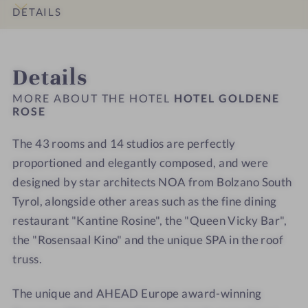
o
r
n
n
l
l
DETAILS
u
o
e
e
l
l
n
o
R
R
n
n
INTRO
IMPRESSIONS
ROOMS & SUITES
LOCATION & JOURNEY
g
m
o
o
e
e
Details
e
s
s
s
s
r
e
e
s
s
MORE ABOUT THE HOTEL
HOTEL GOLDENE
s
-
-
ROSE
h
h
W
W
o
o
The 43 rooms and 14 studios are perfectly
e
e
t
t
l
proportioned and elegantly composed, and were
l
e
e
l
l
l
l
designed by star architects NOA from Bolzano South
n
n
-
-
Tyrol, alongside other areas such as the fine dining
e
e
S
S
restaurant "Kantine Rosine", the "Queen Vicky Bar",
s
s
p
p
the "Rosensaal Kino" and the unique SPA in the roof
s
s
a
a
truss.
h
h
-
-
o
o
S
S
The unique and AHEAD Europe award-winning
t
t
a
a