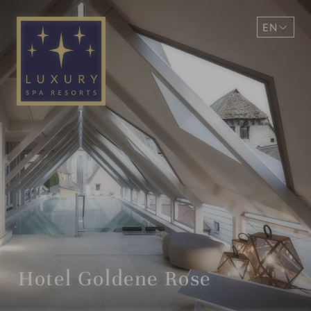
EN
DE
Hotel Goldene Rose