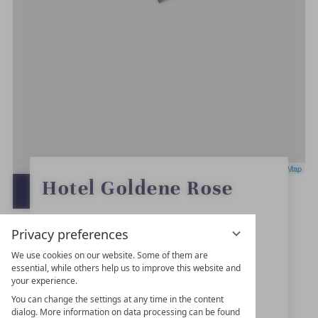
Leaflet
|
OpenStreetMap
0
Hotel Goldene Rose
S
OPEN IN GOOGLE MAPS
t
a
r
Marktplatz 4
s
Privacy preferences
91550
Dinkelsbühl
We use cookies on our website. Some of them are
essential, while others help us to improve this website and
Bavaria
your experience.
Germany
You can change the settings at any time in the content
dialog. More information on data processing can be found