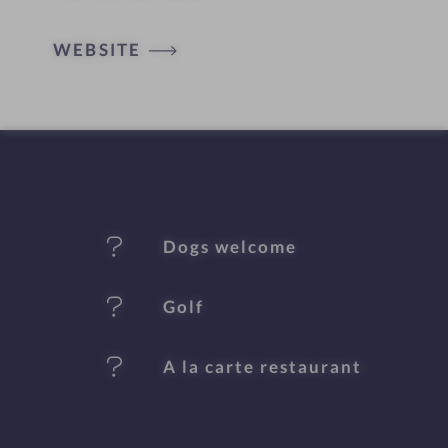
o
t
WEBSITE
e
l
f
e
Dogs welcome
a
t
Golf
u
A la carte restaurant
r
e