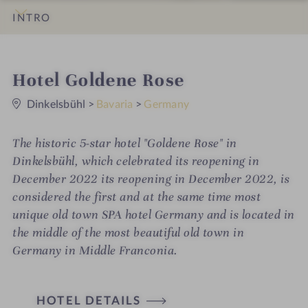
INTRO
IMPRESSIONS
DETAILS
ROOMS & SUITES
LOCATION & JOURNEY
i
Hotel Goldene Rose
0
n
S
Dinkelsbühl
>
Bavaria
>
Germany
t
a
r
The historic 5-star hotel "Goldene Rose" in
s
Dinkelsbühl, which celebrated its reopening in
December 2022 its reopening in December 2022, is
considered the first and at the same time most
unique old town SPA hotel Germany and is located in
the middle of the most beautiful old town in
Germany in Middle Franconia.
H
HOTEL DETAILS