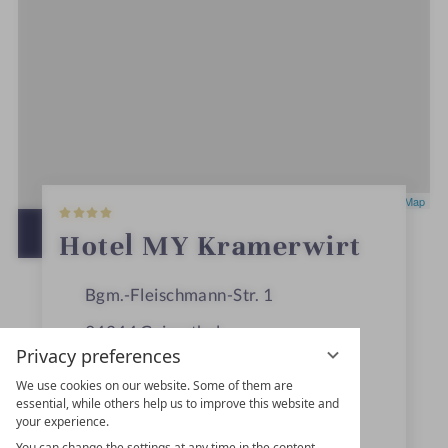
4
Leaflet
|
OpenStreetMap
S
t
OPEN IN GOOGLE MAPS
Hotel MY Kramerwirt
a
r
s
Bgm.-Fleischmann-Str. 1
94244
Geiersthal
Privacy preferences
Bavaria
We use cookies on our website. Some of them are
Germany
essential, while others help us to improve this website and
your experience.
You can change the settings at any time in the content