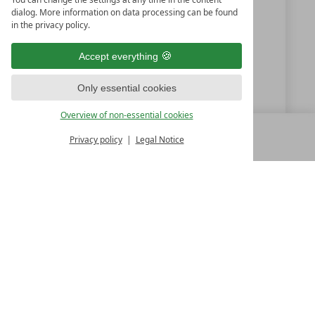
dialog. More information on data processing can be found
+49 99 23 2181
in the privacy policy.
info@kramerwirt.de
Accept everything
www.kramerwirt.de
Only essential cookies
Hotel zum Kramerwirt - Karl Fischl
Overview of non-essential cookies
Privacy policy
Legal Notice
MENU
ALL RESORTS
BACK
LUXURY SPA RESORTS
10.Oktoberstr. 17/1
9500 Villach
Austria
T +43 4242 22077