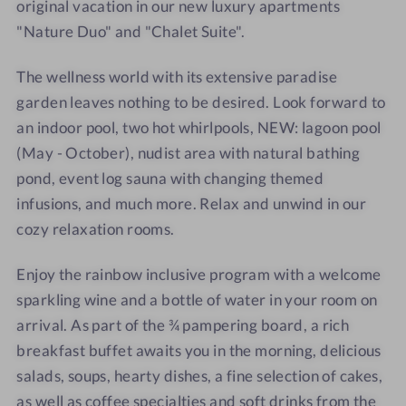
t
t
original vacation in our new luxury apartments
r
"Nature Duo" and "Chalet Suite".
a
m
The wellness world with its extensive paradise
e
garden leaves nothing to be desired. Look forward to
r
an indoor pool, two hot whirlpools, NEW: lagoon pool
w
(May - October), nudist area with natural bathing
i
pond, event log sauna with changing themed
r
infusions, and much more. Relax and unwind in our
t
cozy relaxation rooms.
Enjoy the rainbow inclusive program with a welcome
sparkling wine and a bottle of water in your room on
arrival. As part of the ¾ pampering board, a rich
breakfast buffet awaits you in the morning, delicious
salads, soups, hearty dishes, a fine selection of cakes,
as well as coffee specialties and soft drinks from the