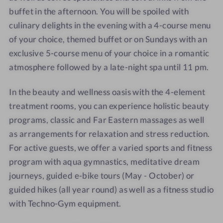
buffet in the afternoon. You will be spoiled with
culinary delights in the evening with a 4-course menu
of your choice, themed buffet or on Sundays with an
exclusive 5-course menu of your choice in a romantic
atmosphere followed by a late-night spa until 11 pm.
In the beauty and wellness oasis with the 4-element
treatment rooms, you can experience holistic beauty
programs, classic and Far Eastern massages as well
as arrangements for relaxation and stress reduction.
For active guests, we offer a varied sports and fitness
program with aqua gymnastics, meditative dream
journeys, guided e-bike tours (May - October) or
guided hikes (all year round) as well as a fitness studio
with Techno-Gym equipment.