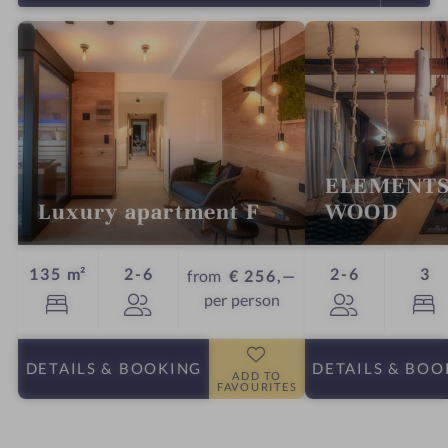
ELEMENTS
Luxury apartment F
WOOD
Guests
Guests
Beds
135 m²
2-6
2-6
3
from
€ 256,—
per person
DETAILS
& BOOKING
DETAILS
& BOO
ADD TO
FAVOURITES