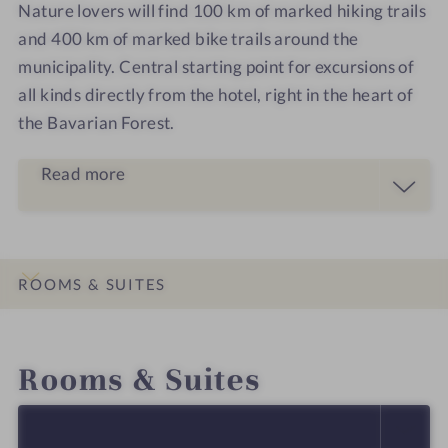
Nature lovers will find 100 km of marked hiking trails
and 400 km of marked bike trails around the
municipality. Central starting point for excursions of
all kinds directly from the hotel, right in the heart of
the Bavarian Forest.
Read more
ROOMS & SUITES
INTRO
IMPRESSIONS
DETAILS
LOCATION & JOURNEY
Rooms & Suites
SELECT ALL (4)