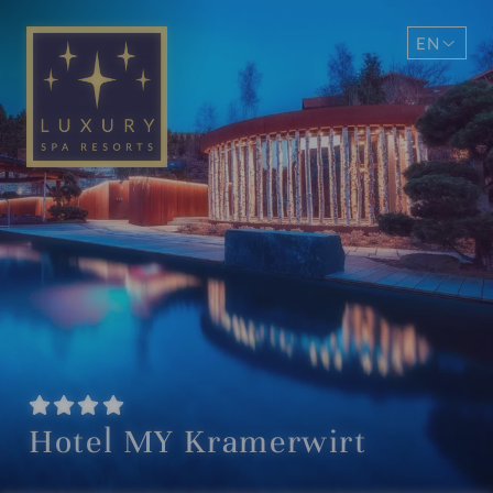
EN
DE
Hotel MY Kramerwirt