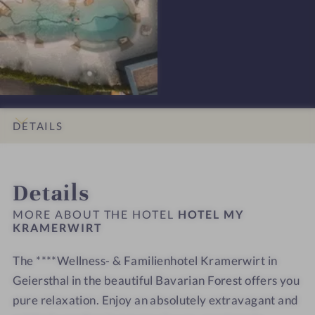
t
e
-
-
s
H
H
s
o
o
i
t
t
o
e
e
n
l
l
s
M
M
DETAILS
#
Y
Y
9
K
K
INTRO
IMPRESSIONS
ROOMS & SUITES
LOCATION & JOURNEY
-
r
r
Details
H
a
a
o
m
m
MORE ABOUT THE HOTEL
HOTEL MY
t
KRAMERWIRT
e
e
e
r
r
The ****Wellness- & Familienhotel Kramerwirt in
l
w
w
M
Geiersthal in the beautiful Bavarian Forest offers you
i
i
Y
r
r
pure relaxation. Enjoy an absolutely extravagant and
K