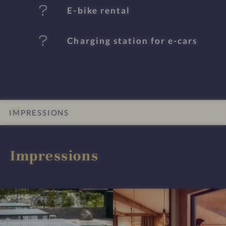
s
E-bike rental
Charging station for e-cars
IMPRESSIONS
INTRO
DETAILS
ROOMS & SUITES
LOCATION & JOURNEY
Impressions
I
I
m
m
p
p