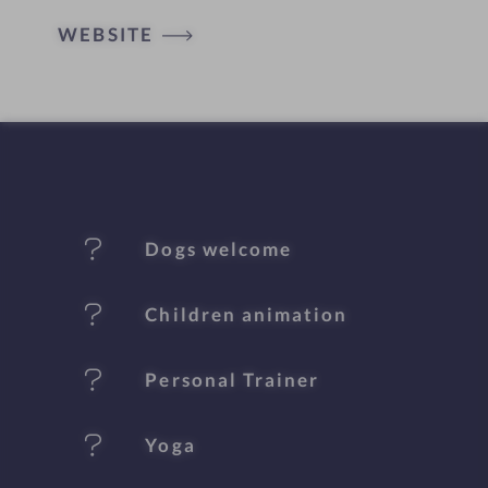
t
WEBSITE
e
l
f
e
Dogs welcome
a
t
Children animation
u
Personal Trainer
r
e
Yoga