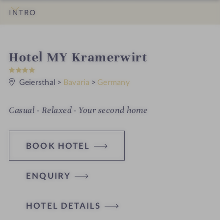
INTRO
IMPRESSIONS
DETAILS
ROOMS & SUITES
LOCATION & JOURNEY
i
Hotel MY Kramerwirt
4
n
S
t
Geiersthal
>
Bavaria
>
Germany
a
r
s
Casual - Relaxed - Your second home
BOOK HOTEL
ENQUIRY
H
HOTEL DETAILS
o