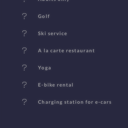
u
Golf
r
e
Ski service
s
A la carte restaurant
Yoga
E-bike rental
Charging station for e-cars