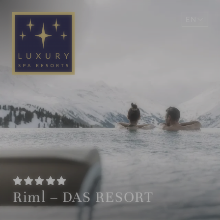
EN
DE
Riml – DAS RESORT