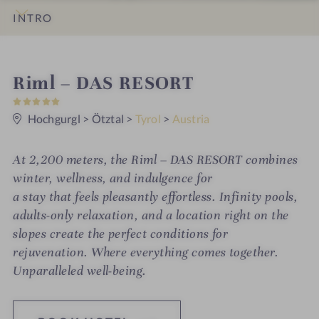
INTRO
IMPRESSIONS
DETAILS
ROOMS & SUITES
OFFERS
LOCATION & JOURNEY
S
Riml – DAS RESORT
5
p
S
t
Hochgurgl
>
Ötztal
>
Tyrol
>
Austria
a
a
r
h
s
At 2,200 meters, the Riml – DAS RESORT combines
o
winter, wellness, and indulgence for
t
a stay that feels pleasantly effortless. Infinity pools,
adults-only relaxation, and a location right on the
e
slopes create the perfect conditions for
l
rejuvenation. Where everything comes together.
i
Unparalleled well-being.
n