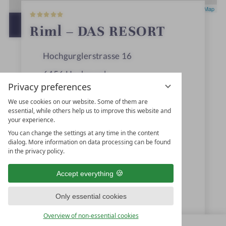
5
Leaflet
|
OpenStreetMap
S
t
OPEN IN GOOGLE MAPS
Riml – DAS RESORT
a
r
s
Hochgurglerstrasse 16
6456
Hochgurgl
Privacy preferences
Ötztal, Tyrol
We use cookies on our website. Some of them are
Austria
essential, while others help us to improve this website and
your experience.
You can change the settings at any time in the content
dialog. More information on data processing can be found
+43 5256-6261
in the privacy policy.
info@hotel-riml.com
Accept everything
www.hotel-riml.com
Only essential cookies
Familie Riml GmbH & Co KG
Overview of non-essential cookies