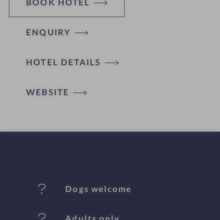
BOOK HOTEL
ENQUIRY
H
HOTEL DETAILS
o
t
WEBSITE
e
l
f
e
Dogs welcome
a
t
Adults only