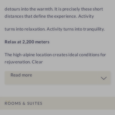
T
o
o
detours into the warmth. It is precisely these short
m
distances that define the experience. Activity
turns into relaxation. Activity turns into tranquility.
Relax at 2,200 meters
The high-alpine location creates ideal conditions for
rejuvenation. Clear
Read more
ROOMS & SUITES