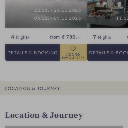
22.11. - 26.11.2026
06.12. - 09.12.2026
11.1
4
7
from
€ 780,—
Nights
Nights
DETAILS
& BOOKING
DETAILS
& BOO
ADD TO
FAVOURITES
LOCATION & JOURNEY
INTRO
IMPRESSIONS
DETAILS
ROOMS & SUITES
OFFERS
Location & Journey