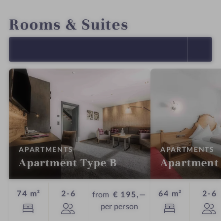
INTRO
IMPRESSIONS
DETAILS
OFFERS
LOCATION & JOURNEY
Rooms & Suites
SELECT ALL (18)
:
:
APARTMENTS
APARTMENTS
Apartment Type B
Apartment
Guests
G
74 m²
2-6
64 m²
2-6
from
€ 195,—
per person