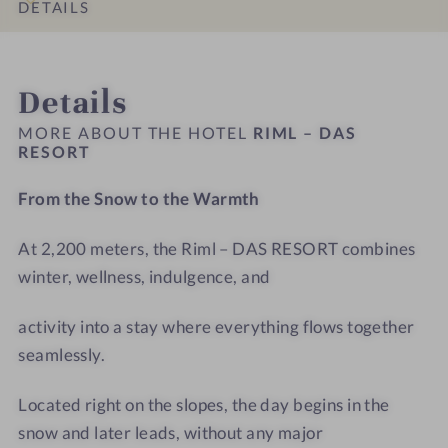
s
s
t
D
DETAILS
#
#
e
A
9
1
l
S
INTRO
IMPRESSIONS
ROOMS & SUITES
OFFERS
LOCATION & JOURNEY
-
0
R
R
Details
R
-
i
E
i
R
m
S
MORE ABOUT THE HOTEL
RIML – DAS
m
i
RESORT
l
O
l
m
-
R
From the Snow to the Warmth
–
l
T
T
D
–
r
At 2,200 meters, the Riml – DAS RESORT combines
A
D
e
S
winter, wellness, indulgence, and
A
a
R
S
t
E
activity into a stay where everything flows together
R
m
S
E
e
seamlessly.
O
S
n
R
O
t
Located right on the slopes, the day begins in the
T
R
r
snow and later leads, without any major