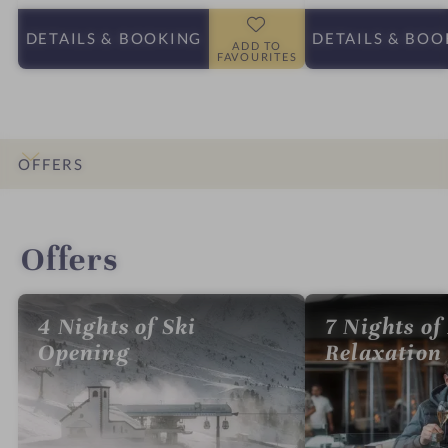
DETAILS
& BOOKING
DETAILS
& BOO
ADD TO
FAVOURITES
OFFERS
INTRO
IMPRESSIONS
DETAILS
ROOMS & SUITES
LOCATION & JOURNEY
Offers
4 Nights of Ski
7 Nights of
Opening
Relaxation