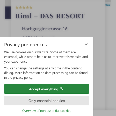
5
Leaflet
|
OpenStreetMap
S
t
OPEN IN GOOGLE MAPS
Riml – DAS RESORT
a
r
s
Hochgurglerstrasse 16
6456
Hochgurgl
Privacy preferences
Ötztal, Tyrol
We use cookies on our website. Some of them are
Austria
essential, while others help us to improve this website and
your experience.
You can change the settings at any time in the content
dialog. More information on data processing can be found
+43 5256-6261
in the privacy policy.
info@hotel-riml.com
Accept everything
www.hotel-riml.com
Only essential cookies
Familie Riml GmbH & Co KG
Overview of non-essential cookies