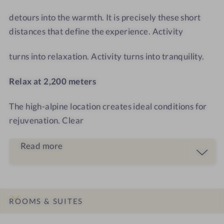
T
o
o
detours into the warmth. It is precisely these short
m
distances that define the experience. Activity
turns into relaxation. Activity turns into tranquility.
Relax at 2,200 meters
The high-alpine location creates ideal conditions for
rejuvenation. Clear
Read more
ROOMS & SUITES