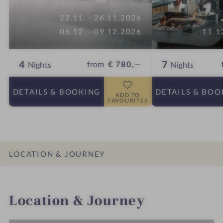
22.11. - 26.11.2026
06.12. - 09.12.2026
11.1
4
7
from
€ 780,—
Nights
Nights
DETAILS
& BOOKING
DETAILS
& BOO
ADD TO
FAVOURITES
LOCATION & JOURNEY
INTRO
IMPRESSIONS
DETAILS
ROOMS & SUITES
OFFERS
Location & Journey