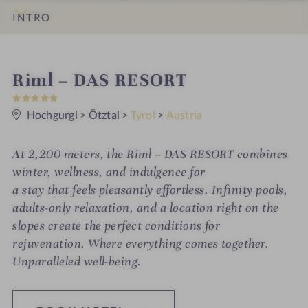
INTRO
IMPRESSIONS
DETAILS
ROOMS & SUITES
OFFERS
LOCATION & JOURNEY
S
Riml – DAS RESORT
5
p
S
t
Hochgurgl
>
Ötztal
>
Tyrol
>
Austria
a
a
r
h
s
At 2,200 meters, the Riml – DAS RESORT combines
o
winter, wellness, and indulgence for
t
a stay that feels pleasantly effortless. Infinity pools,
adults-only relaxation, and a location right on the
e
slopes create the perfect conditions for
l
rejuvenation. Where everything comes together.
i
Unparalleled well-being.
n