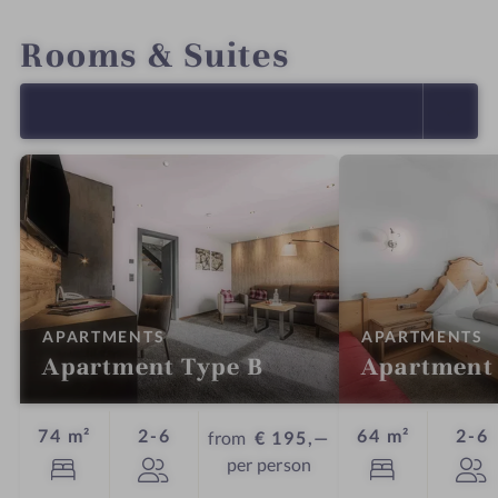
INTRO
IMPRESSIONS
DETAILS
OFFERS
LOCATION & JOURNEY
Rooms & Suites
SELECT ALL (18)
:
:
APARTMENTS
APARTMENTS
Apartment Type B
Apartment
Guests
G
74 m²
2-6
64 m²
2-6
from
€ 195,—
per person