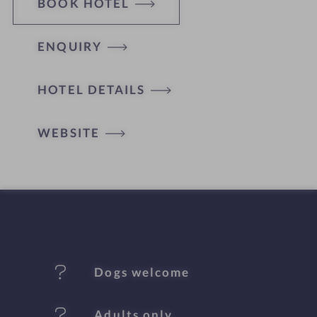
BOOK HOTEL
ENQUIRY
H
HOTEL DETAILS
o
t
WEBSITE
e
l
f
e
Dogs welcome
a
t
Adults only