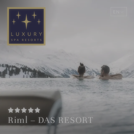
EN
DE
Riml – DAS RESORT