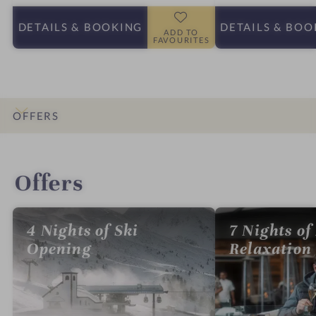
DETAILS
& BOOKING
DETAILS
& BOO
ADD TO
FAVOURITES
OFFERS
INTRO
IMPRESSIONS
DETAILS
ROOMS & SUITES
LOCATION & JOURNEY
Offers
4 Nights of Ski
7 Nights of
Opening
Relaxation