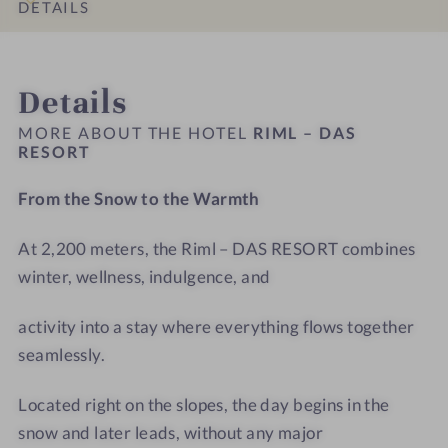
s
s
t
D
DETAILS
#
#
e
A
9
1
l
S
INTRO
IMPRESSIONS
ROOMS & SUITES
OFFERS
LOCATION & JOURNEY
-
0
R
R
Details
R
-
i
E
i
R
m
S
MORE ABOUT THE HOTEL
RIML – DAS
m
i
RESORT
l
O
l
m
-
R
From the Snow to the Warmth
–
l
T
T
D
–
r
At 2,200 meters, the Riml – DAS RESORT combines
A
D
e
S
winter, wellness, indulgence, and
A
a
R
S
t
E
activity into a stay where everything flows together
R
m
S
E
e
seamlessly.
O
S
n
R
O
t
Located right on the slopes, the day begins in the
T
R
r
snow and later leads, without any major