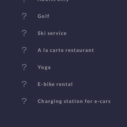
u
Golf
r
e
Ski service
s
A la carte restaurant
Yoga
E-bike rental
Charging station for e-cars