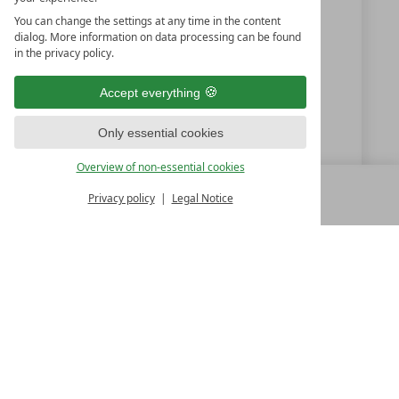
Austria
You can change the settings at any time in the content
dialog. More information on data processing can be found
in the privacy policy.
+43 6432 6444
Accept everything
info@dasgoldberg.at
Only essential cookies
www.dasgoldberg.at
Overview of non-essential cookies
Privacy policy
Legal Notice
MENU
ALL RESORTS
BACK
LUXURY SPA RESORTS
10.Oktoberstr. 17/1
9500 Villach
Austria
T +43 4242 22077