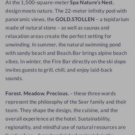
At the 1,500-square-meter
Spa Nature’s Nest
,
a
a
design meets nature. The 22-meter infinity pool with
v
v
panoramic views, the
GOLD.STOLLEN
– a tepidarium
i
i
e
e
made of natural stone – as well as saunas and
w
w
relaxation areas create the perfect setting for
-
unwinding. In summer, the natural swimming pond
S
with sandy beach and Beach.Bar brings alpine beach
a
vibes. In winter, the Fire Bar directly on the ski slope
u
invites guests to grill, chill, and enjoy laid-back
n
sounds.
a
Forest. Meadow. Precious.
– these three words
represent the philosophy of the Seer family and their
team. They shape the design, the cuisine, and the
overall experience at the hotel. Sustainability,
regionality, and mindful use of natural resources are