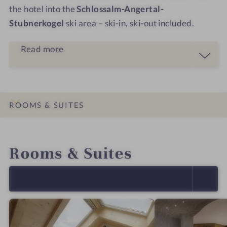
the hotel into the
Schlossalm-Angertal-
Stubnerkogel
ski area – ski-in, ski-out included.
Read more
ROOMS & SUITES
INTRO
IMPRESSIONS
DETAILS
OFFERS
LOCATION & JOURNEY
Rooms & Suites
SELECT ALL (4)