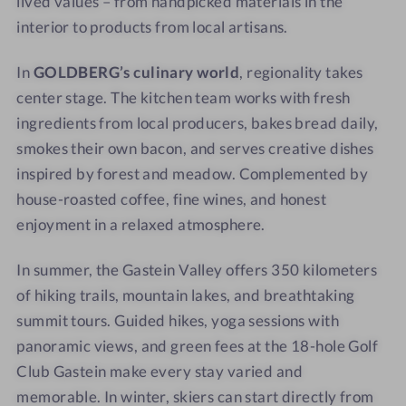
lived values – from handpicked materials in the
interior to products from local artisans.
In
GOLDBERG’s culinary world
, regionality takes
center stage. The kitchen team works with fresh
ingredients from local producers, bakes bread daily,
smokes their own bacon, and serves creative dishes
inspired by forest and meadow. Complemented by
house-roasted coffee, fine wines, and honest
enjoyment in a relaxed atmosphere.
In summer, the Gastein Valley offers 350 kilometers
of hiking trails, mountain lakes, and breathtaking
summit tours. Guided hikes, yoga sessions with
panoramic views, and green fees at the 18-hole Golf
Club Gastein make every stay varied and
memorable. In winter, skiers can start directly from