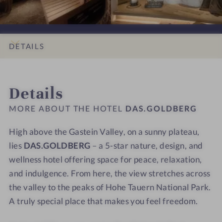
s
i
D
D
x
x
i
g
B
B
s
s
d
h
E
E
e
e
e
t
R
R
a
a
DETAILS
s
G
G
t
t
-
-
w
w
INTRO
IMPRESSIONS
ROOMS & SUITES
OFFERS
LOCATION & JOURNEY
A
A
i
i
Details
b
b
t
t
o
o
h
h
MORE ABOUT THE HOTEL
DAS.GOLDBERG
x
x
a
a
s
s
v
v
High above the Gastein Valley, on a sunny plateau,
e
e
i
i
lies
DAS.GOLDBERG
– a 5-star nature, design, and
a
a
e
e
wellness hotel offering space for peace, relaxation,
t
t
w
w
and indulgence. From here, the view stretches across
w
w
the valley to the peaks of Hohe Tauern National Park.
i
i
A truly special place that makes you feel freedom.
t
t
h
h