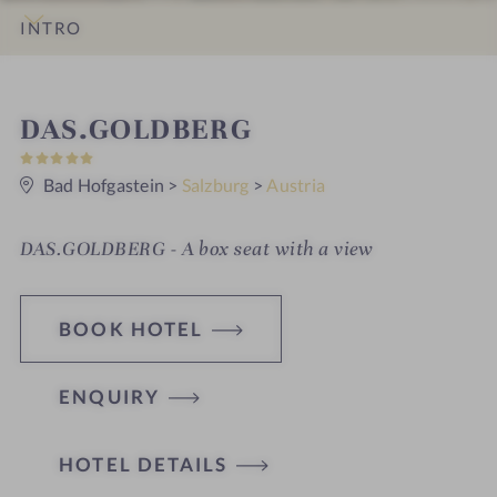
INTRO
IMPRESSIONS
DETAILS
ROOMS & SUITES
OFFERS
LOCATION & JOURNEY
S
DAS.GOLDBERG
5
p
S
t
Bad Hofgastein
>
Salzburg
>
Austria
a
a
r
h
s
DAS.GOLDBERG - A box seat with a view
o
t
BOOK HOTEL
e
l
ENQUIRY
i
n
HOTEL DETAILS