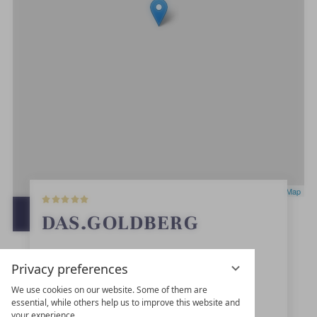
5
Leaflet
|
OpenStreetMap
S
t
OPEN IN GOOGLE MAPS
DAS.GOLDBERG
a
r
s
Haltestellenweg 23
Privacy preferences
5630
Bad Hofgastein
We use cookies on our website. Some of them are
essential, while others help us to improve this website and
Salzburg
your experience.