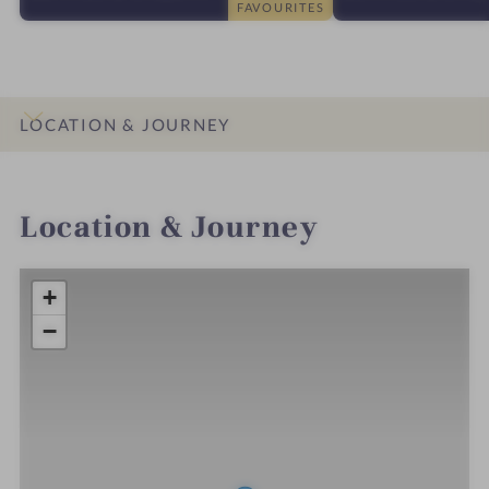
FAVOURITES
LOCATION & JOURNEY
INTRO
IMPRESSIONS
DETAILS
ROOMS & SUITES
OFFERS
Location & Journey
+
−