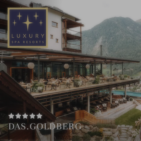
EN
DE
DAS.GOLDBERG