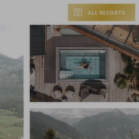
ALL RESORTS