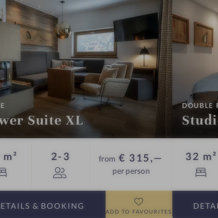
:
TE
DOUBLE
wer Suite XL
Stud
Guests
 m²
2-3
32 m²
€ 315,—
from
per person
ETAILS
& BOOKING
DETA
ADD TO FAVOURITES