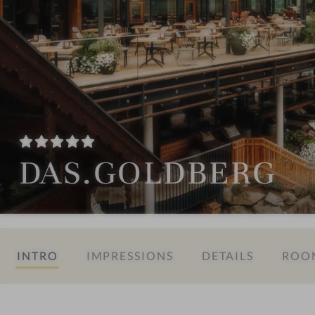
DAS.GOLDBERG
INTRO
IMPRESSIONS
DETAILS
ROOM