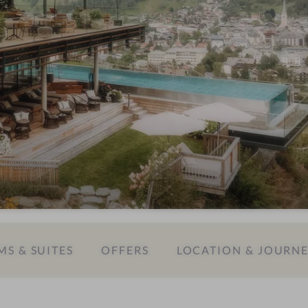
S & SUITES
OFFERS
LOCATION & JOURN