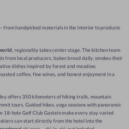
a
w
t
w
 – from handpicked materials in the interior to products
i
t
h
world
, regionality takes center stage. The kitchen team
a
ts from local producers, bakes bread daily, smokes their
v
ative dishes inspired by forest and meadow.
i
sted coffee, fine wines, and honest enjoyment in a
e
w
ley offers 350 kilometers of hiking trails, mountain
mmit tours. Guided hikes, yoga sessions with panoramic
he 18-hole Golf Club Gastein make every stay varied
kiers can start directly from the hotel into the
bnerkogel
ski area – ski-in, ski-out included.