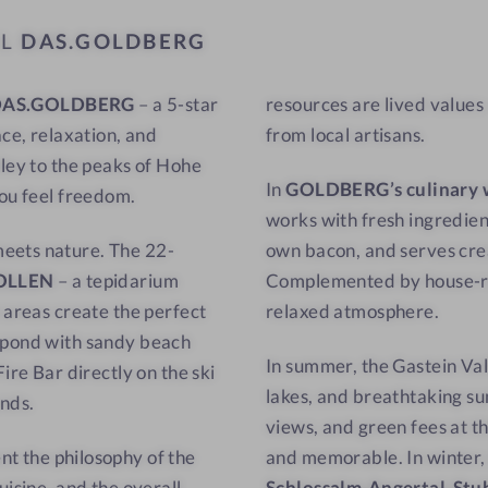
a
w
EL
DAS.GOLDBERG
t
-
w
C
DAS.GOLDBERG
– a 5-star
resources are lived values
i
u
ace, relaxation, and
from local artisans.
t
l
h
i
lley to the peaks of Hohe
In
GOLDBERG’s culinary 
a
n
you feel freedom.
works with fresh ingredien
v
a
meets nature. The 22-
own bacon, and serves cre
i
r
OLLEN
– a tepidarium
Complemented by house-roa
e
y
 areas create the perfect
relaxed atmosphere.
w
d
-
e
g pond with sandy beach
In summer, the Gastein Val
S
l
ire Bar directly on the ski
lakes, and breathtaking su
a
i
unds.
views, and green fees at t
u
g
nt the philosophy of the
and memorable. In winter, s
n
h
uisine, and the overall
Schlossalm-Angertal-Stu
a
t