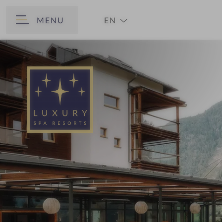
MENU
EN
BACK
DE