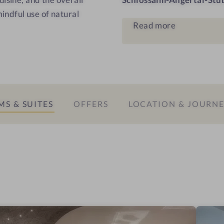
s
mindful use of natural
Read more
S & SUITES
OFFERS
LOCATION & JOURN