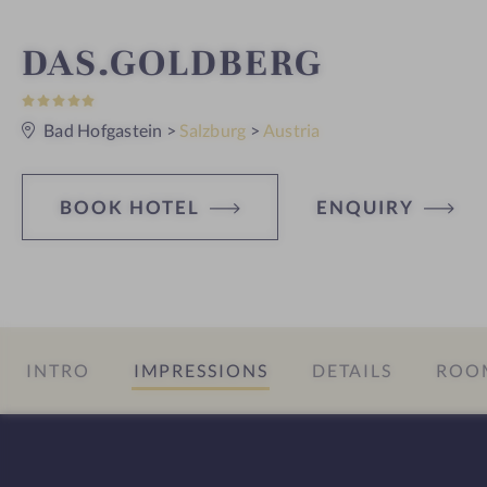
S
DAS.GOLDBERG
5
p
S
t
Bad Hofgastein
>
Salzburg
>
Austria
a
a
r
s
h
BOOK HOTEL
ENQUIRY
o
t
e
INTRO
IMPRESSIONS
DETAILS
ROOM
l
i