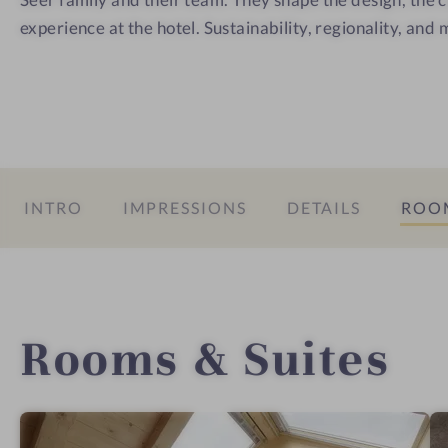
experience at the hotel. Sustainability, regionality, and 
INTRO
IMPRESSIONS
DETAILS
ROOM
Rooms & Suites