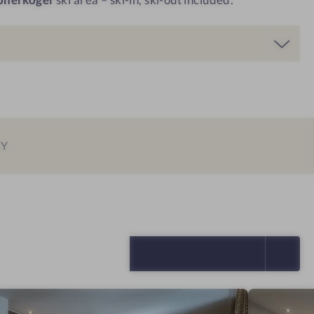
EY
SELECT ALL (4)