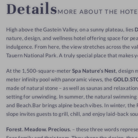
Details
a
w
w
MORE ABOUT THE HOT
t
-
w
I
High above the Gastein Valley, on a sunny plateau, lies
i
n
nature, design, and wellness hotel offering space for pe
t
s
h
i
indulgence. From here, the view stretches across the va
a
d
Tauern National Park. A truly special place that makes 
v
e
At the 1,500-square-meter
Spa Nature’s Nest
, design 
i
meter infinity pool with panoramic views, the
GOLD.ST
e
made of natural stone – as well as saunas and relaxation
w
setting for unwinding. In summer, the natural swimmin
and Beach.Bar brings alpine beach vibes. In winter, the F
slope invites guests to grill, chill, and enjoy laid-back so
Forest. Meadow. Precious.
– these three words represe
Seer family and their team. They shape the design, the c