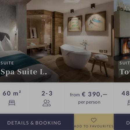
:
SUITE
SUI
Spa Suite L.
To
Guests
60 m²
2-3
48
€ 390,—
from
per person
DETAILS
& BOOKING
D
ADD TO FAVOURITES