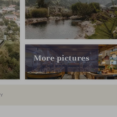
More pictures
EY