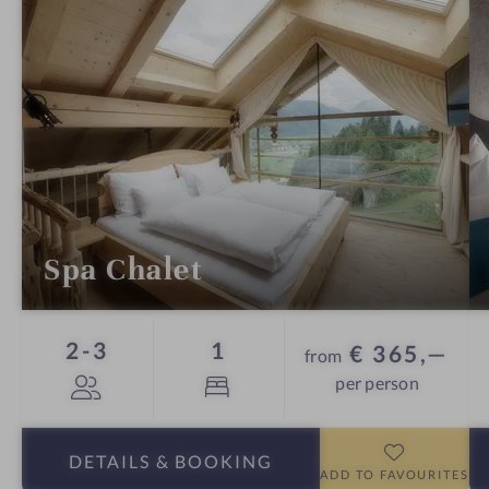
Spa Chalet
Guests
Bed
2-3
1
€ 365,—
from
per person
DETAILS
& BOOKING
ADD TO FAVOURITES