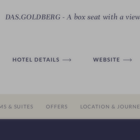
DAS.GOLDBERG - A box seat with a vie
HOTEL DETAILS
WEBSITE
S & SUITES
OFFERS
LOCATION & JOURN