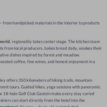
a
w
t
w
 – from handpicked materials in the interior to products
i
t
h
world
, regionality takes center stage. The kitchen team
a
ts from local producers, bakes bread daily, smokes their
v
ative dishes inspired by forest and meadow.
i
sted coffee, fine wines, and honest enjoyment in a
e
w
ley offers 350 kilometers of hiking trails, mountain
mmit tours. Guided hikes, yoga sessions with panoramic
he 18-hole Golf Club Gastein make every stay varied
kiers can start directly from the hotel into the
bnerkogel
ski area – ski-in, ski-out included.