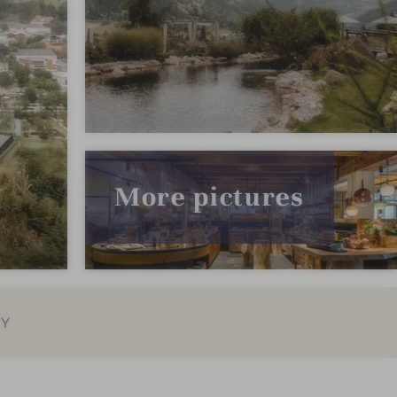
More pictures
EY