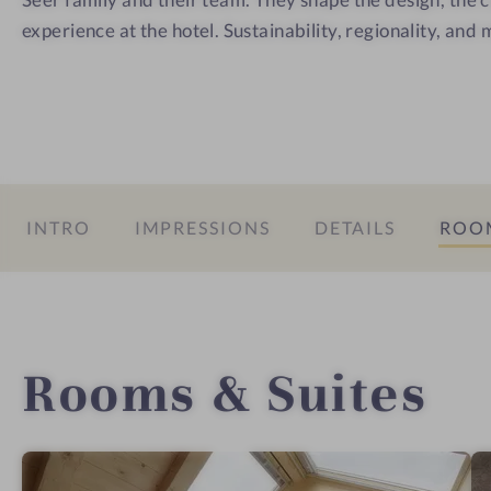
experience at the hotel. Sustainability, regionality, and 
INTRO
IMPRESSIONS
DETAILS
ROOM
Rooms & Suites