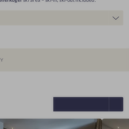
EY
SELECT ALL (4)