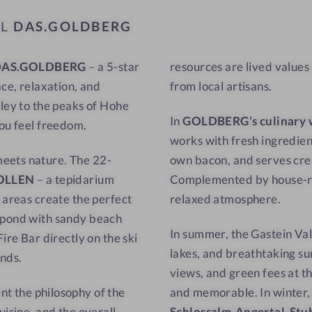
a
w
EL
DAS.GOLDBERG
t
-
w
C
DAS.GOLDBERG
– a 5-star
resources are lived values
i
u
ace, relaxation, and
from local artisans.
t
l
h
i
lley to the peaks of Hohe
In
GOLDBERG’s culinary 
a
n
you feel freedom.
works with fresh ingredien
v
a
meets nature. The 22-
own bacon, and serves cre
i
r
OLLEN
– a tepidarium
Complemented by house-roa
e
y
 areas create the perfect
relaxed atmosphere.
w
d
-
e
g pond with sandy beach
In summer, the Gastein Val
S
l
ire Bar directly on the ski
lakes, and breathtaking su
a
i
unds.
views, and green fees at t
u
g
nt the philosophy of the
and memorable. In winter, s
n
h
uisine, and the overall
Schlossalm-Angertal-Stu
a
t