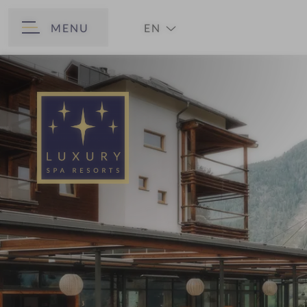
MENU
EN
BACK
DE