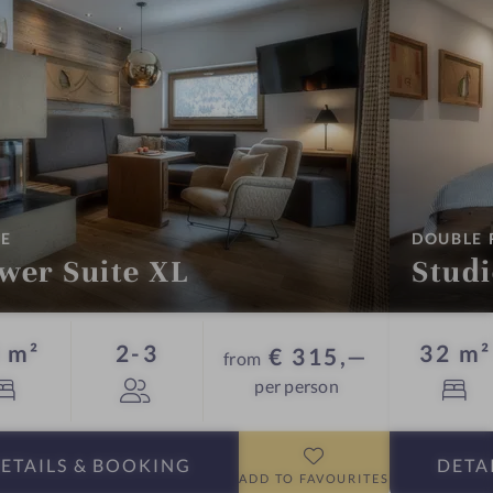
:
TE
DOUBLE
wer Suite XL
Stud
Guests
 m²
2-3
32 m²
€ 315,—
from
per person
ETAILS
& BOOKING
DETA
ADD TO FAVOURITES