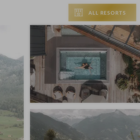
ALL RESORTS