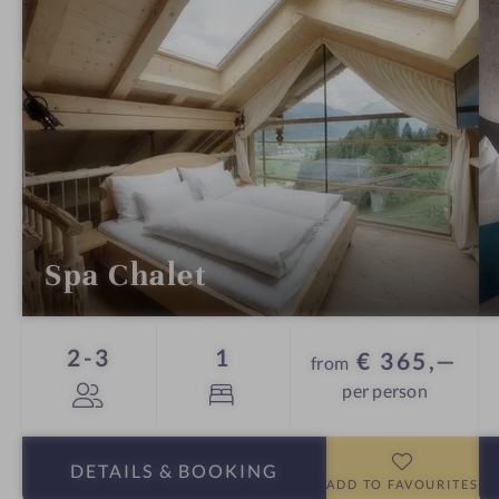
Spa Chalet
Guests
Bed
2-3
1
€ 365,—
from
per person
DETAILS
& BOOKING
ADD TO FAVOURITES