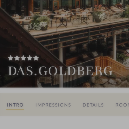
DAS.GOLDBERG
INTRO
IMPRESSIONS
DETAILS
ROOM