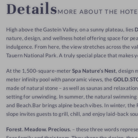
Details
a
w
w
MORE ABOUT THE HOT
t
-
w
I
High above the Gastein Valley, on a sunny plateau, lies
i
n
nature, design, and wellness hotel offering space for pe
t
s
h
i
indulgence. From here, the view stretches across the va
a
d
Tauern National Park. A truly special place that makes 
v
e
At the 1,500-square-meter
Spa Nature’s Nest
, design 
i
meter infinity pool with panoramic views, the
GOLD.ST
e
made of natural stone – as well as saunas and relaxation
w
setting for unwinding. In summer, the natural swimmin
and Beach.Bar brings alpine beach vibes. In winter, the F
slope invites guests to grill, chill, and enjoy laid-back so
Forest. Meadow. Precious.
– these three words represe
Seer family and their team. They shape the design, the c