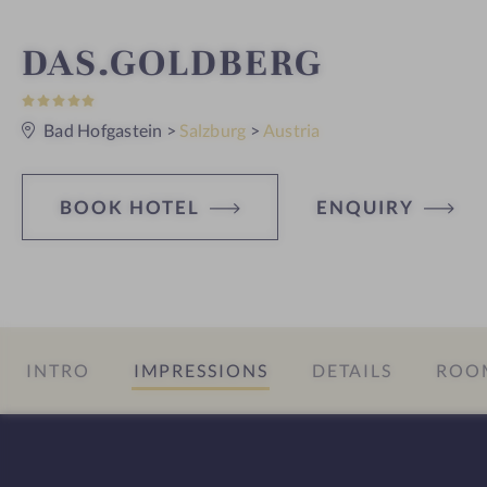
S
DAS.GOLDBERG
5
p
S
t
Bad Hofgastein
>
Salzburg
>
Austria
a
a
r
s
h
BOOK HOTEL
ENQUIRY
o
t
e
INTRO
IMPRESSIONS
DETAILS
ROOM
l
i