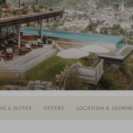
S & SUITES
OFFERS
LOCATION & JOURN