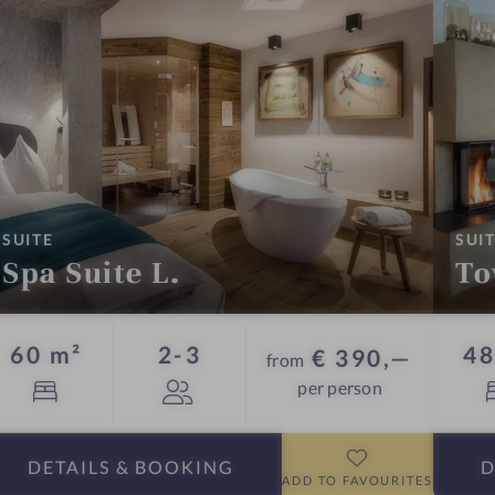
:
SUITE
SUI
Spa Suite L.
To
Guests
60 m²
2-3
48
€ 390,—
from
per person
DETAILS
& BOOKING
D
ADD TO FAVOURITES