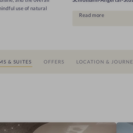
s
mindful use of natural
Read more
S & SUITES
OFFERS
LOCATION & JOURN