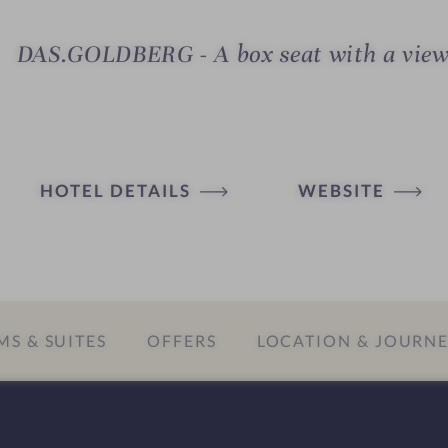
DAS.GOLDBERG - A box seat with a vie
HOTEL DETAILS
WEBSITE
S & SUITES
OFFERS
LOCATION & JOURN