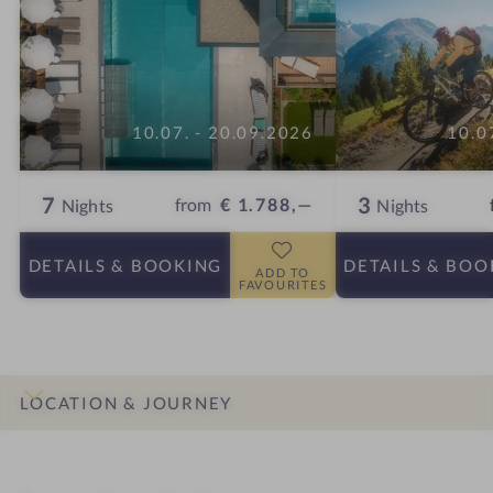
10.07. - 20.09.2026
10.0
7
3
from
€ 1.788,—
Nights
Nights
DETAILS
& BOOKING
DETAILS
& BOO
ADD TO
FAVOURITES
LOCATION & JOURNEY
INTRO
IMPRESSIONS
DETAILS
ROOMS & SUITES
OFFERS