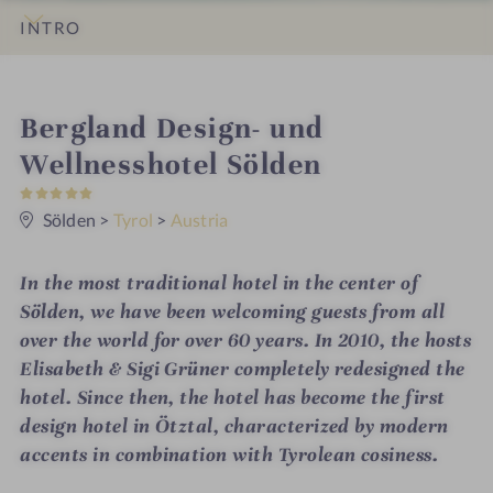
INTRO
IMPRESSIONS
DETAILS
ROOMS & SUITES
OFFERS
LOCATION & JOURNEY
i
Bergland Design- und
n
Wellnesshotel Sölden
5
S
t
Sölden
>
Tyrol
>
Austria
a
r
s
In the most traditional hotel in the center of
Sölden, we have been welcoming guests from all
over the world for over 60 years. In 2010, the hosts
Elisabeth & Sigi Grüner completely redesigned the
hotel. Since then, the hotel has become the first
design hotel in Ötztal, characterized by modern
accents in combination with Tyrolean cosiness.