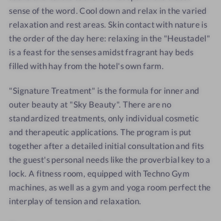
l
l
o
x
sense of the word. Cool down and relax in the varied
d
d
r
a
relaxation and rest areas. Skin contact with nature is
e
e
r
t
the order of the day here: relaxing in the "Heustadel"
n
n
o
i
is a feast for the senses amidst fragrant hay beds
-
-
o
o
filled with hay from the hotel's own farm.
D
T
m
n
i
a
"Signature Treatment" is the formula for inner and
n
s
outer beauty at "Sky Beauty". There are no
n
t
standardized treatments, only individual cosmetic
e
e
r
r
and therapeutic applications. The program is put
d
together after a detailed initial consultation and fits
a
the guest's personal needs like the proverbial key to a
y
lock. A fitness room, equipped with Techno Gym
s
machines, as well as a gym and yoga room perfect the
interplay of tension and relaxation.