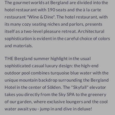
The gourmet worlds at Bergland are divided into the
hotel restaurant with 190 seats and the à la carte
restaurant "Wine & Dine". The hotel restaurant, with
its many cozy seating niches and parlors, presents
itself as a two-level pleasure retreat. Architectural
sophistication is evident in the careful choice of colors
and materials.
THE Bergland summer highlight in the usual
sophisticated casual luxury design: the high-end
outdoor pool combines turquoise blue water with the
unique mountain backdrop surrounding the Bergland
Hotel in the center of Sölden. The "Skyfall" elevator
takes you directly from the Sky SPA to the greenery
of our garden, where exclusive loungers and the cool
water await you - jump in and dive in deluxe!