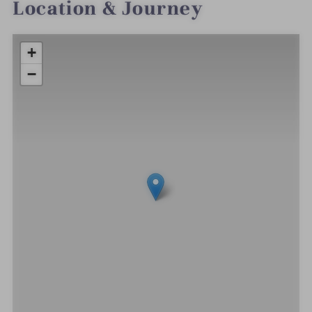
Location & Journey
+
−