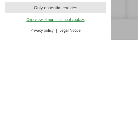
info@bergland-soelden.at
Only essential cookies
www.bergland-soelden.at
Overview of non-essential cookies
Privacy policy
Legal Notice
MENU
ALL RESORTS
BACK
LUXURY SPA RESORTS
10.Oktoberstr. 17/1
9500 Villach
Austria
T +43 4242 22077
Contact
WE’RE HERE FOR YOU
Become a partner hotel