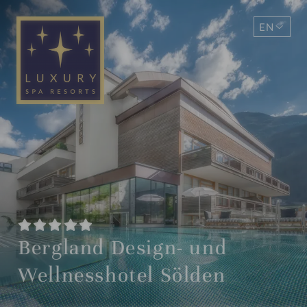
EN
DE
Bergland Design- und
Wellnesshotel Sölden