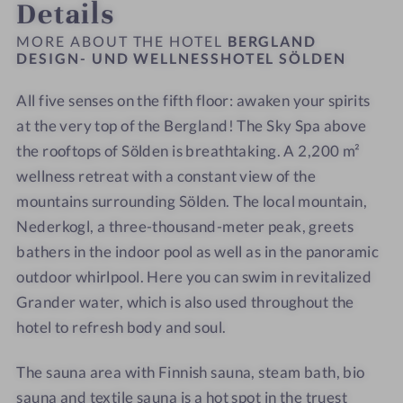
Details
h
r
e
a
a
s
s
o
s
n
n
n
s
s
MORE ABOUT THE HOTEL
BERGLAND
t
d
d
DESIGN- UND WELLNESSHOTEL SÖLDEN
H
H
e
W
W
o
o
l
All five senses on the fifth floor: awaken your spirits
e
e
t
t
S
l
at the very top of the Bergland! The Sky Spa above
l
e
e
ö
l
l
l
l
the rooftops of Sölden is breathtaking. A 2,200 m²
l
n
n
S
S
wellness retreat with a constant view of the
d
e
e
ö
ö
mountains surrounding Sölden. The local mountain,
e
s
s
l
l
Nederkogl, a three-thousand-meter peak, greets
n
s
s
d
d
bathers in the indoor pool as well as in the panoramic
H
H
e
e
outdoor whirlpool. Here you can swim in revitalized
o
o
n
n
Grander water, which is also used throughout the
t
t
-
-
hotel to refresh body and soul.
e
e
J
R
l
l
u
e
The sauna area with Finnish sauna, steam bath, bio
S
S
n
l
ö
ö
i
a
sauna and textile sauna is a hot spot in the truest