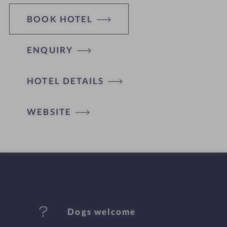
BOOK HOTEL
ENQUIRY
H
HOTEL DETAILS
o
t
WEBSITE
e
l
f
e
Dogs welcome
a