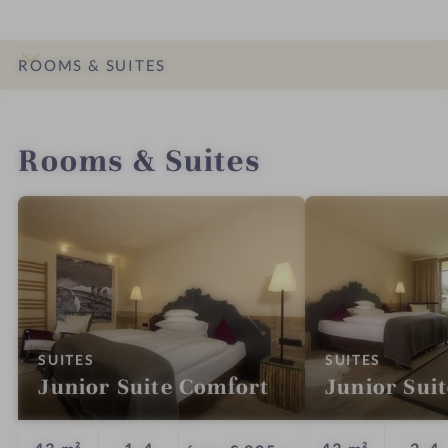
ROOMS & SUITES
INTRO
IMPRESSIONS
DETAILS
OFFERS
LOCATION & JOURNEY
Rooms & Suites
:
:
SUITES
SUITES
Junior Suite Comfort
Junior Sui
Guests
G