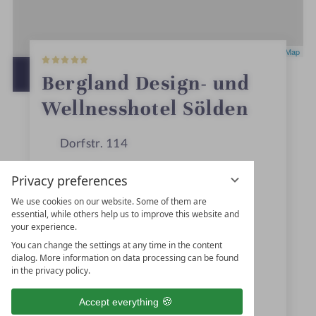
5
Leaflet
|
OpenStreetMap
S
t
OPEN IN GOOGLE MAPS
Bergland Design- und
a
r
Wellnesshotel Sölden
s
Dorfstr. 114
6450
Sölden
Privacy preferences
Tyrol
We use cookies on our website. Some of them are
essential, while others help us to improve this website and
Austria
your experience.
You can change the settings at any time in the content
dialog. More information on data processing can be found
+43 5254-22400
in the privacy policy.
+43 5254-2240510
Accept everything