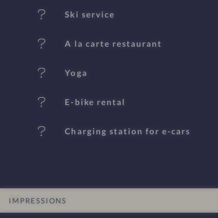
t
Ski service
u
A la carte restaurant
r
e
Yoga
s
E-bike rental
Charging station for e-cars
IMPRESSIONS