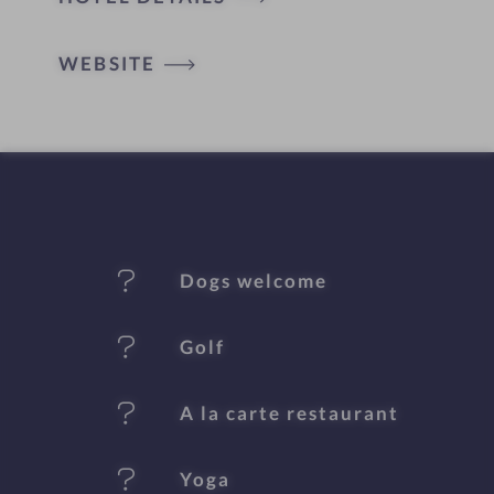
o
t
WEBSITE
e
l
f
e
Dogs welcome
a
t
Golf
u
A la carte restaurant
r
e
Yoga