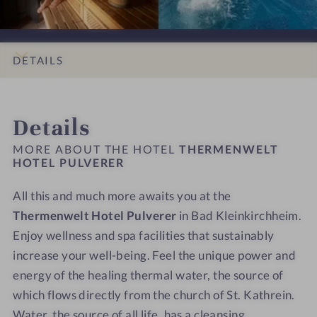
w
w
P
P
u
y
h
e
e
u
u
n
d
t
l
l
l
l
a
e
s
t
t
v
v
DETAILS
l
H
H
e
e
i
o
o
r
r
INTRO
IMPRESSIONS
ROOMS & SUITES
LOCATION & JOURNEY
g
t
t
e
e
Details
h
e
e
r
r
t
l
l
-
-
MORE ABOUT THE HOTEL
THERMENWELT
s
P
P
HOTEL PULVERER
D
O
u
u
i
u
All this and much more awaits you at the
l
l
n
t
v
Thermenwelt Hotel Pulverer
v
in Bad Kleinkirchheim.
i
d
e
e
n
o
Enjoy wellness and spa facilities that sustainably
r
r
g
o
increase your well-being. Feel the unique power and
e
e
r
r
energy of the healing thermal water, the source of
r
r
o
p
which flows directly from the church of St. Kathrein.
-
-
o
o
Water, the source of all life, has a cleansing,