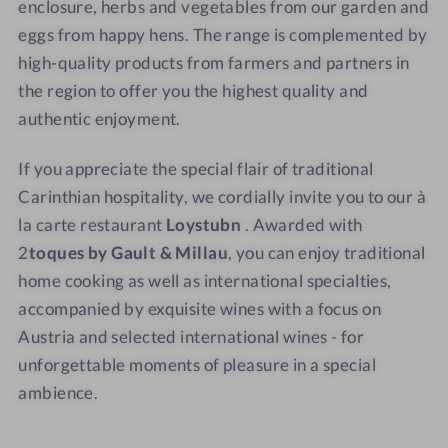
enclosure, herbs and vegetables from our garden and
eggs from happy hens. The range is complemented by
high-quality products from farmers and partners in
the region to offer you the highest quality and
authentic enjoyment.
If you appreciate the special flair of traditional
Carinthian hospitality, we cordially invite you to our à
la carte restaurant
Loystubn
. Awarded with
2
toques by Gault & Millau
, you can enjoy traditional
home cooking as well as international specialties,
accompanied by exquisite wines with a focus on
Austria and selected international wines - for
unforgettable moments of pleasure in a special
ambience.