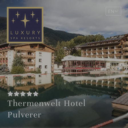
EN
DE
Thermenwelt Hotel
Pulverer