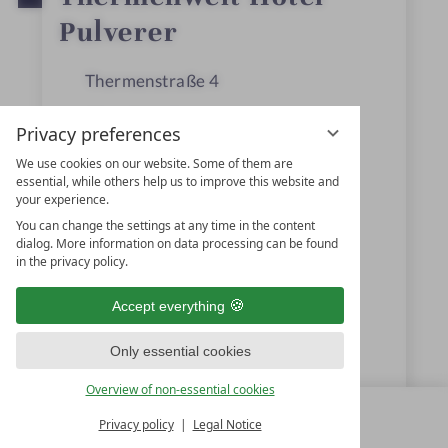
a
r
Pulverer
s
Thermenstraße 4
9546
Bad Kleinkirchheim
Privacy preferences
Carinthia
We use cookies on our website. Some of them are
essential, while others help us to improve this website and
Austria
your experience.
You can change the settings at any time in the content
dialog. More information on data processing can be found
+43 4240-744
in the privacy policy.
+43 4240-793
Accept everything
hotel@pulverer.at
Only essential cookies
www.pulverer.at
Overview of non-essential cookies
Privacy policy
Legal Notice
MENU
ALL RESORTS
BACK