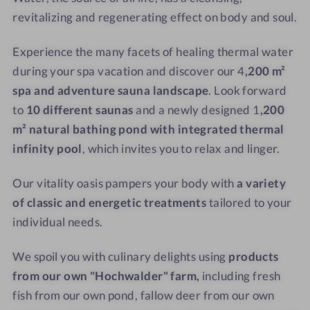
S
O
m
o
revitalizing and regenerating effect on body and soul.
a
u
l
u
t
Experience the many facets of healing thermal water
n
d
during your spa vacation and discover our
4
,200 m²
a
o
spa and adventure sauna landscape
. Look forward
o
r
to
10 different saunas
and a newly designed 1
,200
p
m² natural bathing pond with integrated thermal
o
infinity pool
, which invites you to relax and linger.
o
l
Our vitality oasis pampers your body with
a variety
of classic and energetic treatments
tailored to your
individual needs.
We spoil you with culinary delights using
products
from our own "Hochwalder" farm,
including fresh
fish from our own pond, fallow deer from our own