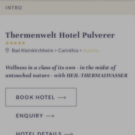
INTRO
IMPRESSIONS
DETAILS
ROOMS & SUITES
LOCATION & JOURNEY
i
Thermenwelt Hotel Pulverer
5
n
S
t
Bad Kleinkirchheim
>
Carinthia
>
Austria
a
r
s
Wellness in a class of its own - in the midst of
untouched nature - with HEIL-THERMALWASSER
BOOK HOTEL
ENQUIRY
H
HOTEL DETAILS