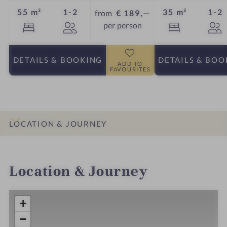
Guests
G
55 m²
1-2
35 m²
1-2
from
€ 189,—
per person
DETAILS
& BOOKING
DETAILS
& BOO
ADD TO
FAVOURITES
LOCATION & JOURNEY
INTRO
IMPRESSIONS
DETAILS
ROOMS & SUITES
Location & Journey
+
−